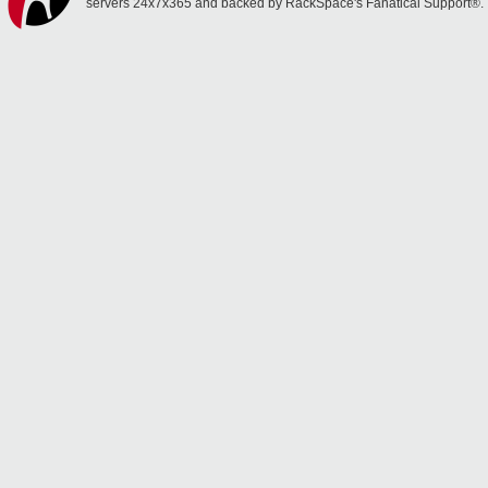
servers 24x7x365 and backed by RackSpace's Fanatical Support®.