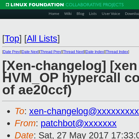
Home
Wiki
Blog
Lists
User Voice
Downlo
[
Top
]
[
All Lists
]
[
Date Prev
][
Date Next
][
Thread Prev
][
Thread Next
][
Date Index
][
Thread Index
]
[Xen-changelog] [xen
HVM_OP hypercall cont
of ae20ccf)
To
:
xen-changelog@xxxxxxxxx
From
:
patchbot@xxxxxxx
Date
: Sat, 27 May 2017 17:33