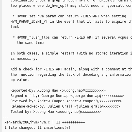
    continuation, but a grep through hvm.c for ERESTART turns u
    two places where do_hvm_op() may still need a hypercall con
     * HVMOP_set_hvm_param can return -ERESTART when setting

    HVM_PARAM_IDENT_PT in the event that it fails to acquire th
    lock

     * HVMOP_flush_tlbs can return -ERESTART if several vcpus c
       the same time

    In both cases, a simple restart (with no stored iteration i
    is necessary.

    Add a check for -ERESTART again, along with a comment at th
    the function regarding the lack of decoding any information
    op value.

    Reported-by: Xudong Hao <xudong.hao@xxxxxxxxx>

    Signed-off-by: George Dunlap <george.dunlap@xxxxxxxxxx>

    Reviewed-by: Andrew Cooper <andrew.cooper3@xxxxxxxxxx>

    Release-acked-by: Julien Grall <julien.grall@xxxxxxx>

    Tested-by: Xudong Hao <xudong.hao@xxxxxxxxx>

---

 xen/arch/x86/hvm/hvm.c | 11 +++++++++++

 1 file changed, 11 insertions(+)
