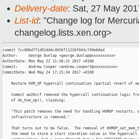
Delivery-date
: Sat, 27 May 20
List-id
: "Change log for Mercuria
changelog.lists.xen.org>
commit 7cc806d7f1d91dd4c4656f11226f043c749eb0ed

Author:     George Dunlap <george.dunlap@xxxxxxxxxx>

AuthorDate: Mon May 22 11:38:31 2017 +0100

Commit:     Andrew Cooper <andrew.cooper3@xxxxxxxxxx>

CommitDate: Wed May 24 17:15:34 2017 +0100

    Restore HVM_OP hypercall continuation (partial revert of ae
    Commit ae20ccf removed the hypercall continuation logic fro
    of do_hvm_op(), claiming:

    "This patch removes the need for handling HVMOP restarts, s
    infrastructure is removed."

    That turns out to be false.  The removal of HVMOP_set_mem_t
    the need to store a start iteration value in the hypercall
