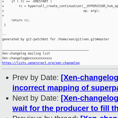
+    if ( rc == -ERESTART )

+        rc = hypercall_create_continuation(__HYPERVISOR_hvm_op
+                                           op, arg);

+

     return rc;

 }

--

generated by git-patchbot for /home/xen/git/xen.git#master

_______________________________________________

Xen-changelog mailing list

https://lists.xenproject.org/xen-changelog
Prev by Date:
[Xen-changelog
incorrect mapping of super
Next by Date:
[Xen-changelog
wait for the producer to fill th