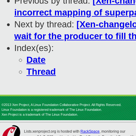
Previous by thread:
[Xen-chan
incorrect mapping of super
Next by thread:
[Xen-changelo
wait for the producer to fill th
Index(es):
Date
Thread
©2013 Xen Project, A Linux Foundation Collaborative Project. All Rights Reserved.
Linux Foundation is a registered trademark of The Linux Foundation.
Xen Project is a trademark of The Linux Foundation.
Lists.xenproject.org is hosted with
RackSpace
, monitoring our