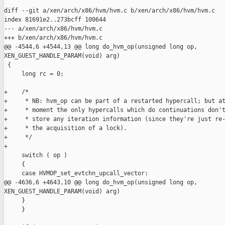
diff --git a/xen/arch/x86/hvm/hvm.c b/xen/arch/x86/hvm/hvm.c

index 81691e2..273bcff 100644

--- a/xen/arch/x86/hvm/hvm.c

+++ b/xen/arch/x86/hvm/hvm.c

@@ -4544,6 +4544,13 @@ long do_hvm_op(unsigned long op, 

XEN_GUEST_HANDLE_PARAM(void) arg)

 {

     long rc = 0;

+    /*

+     * NB: hvm_op can be part of a restarted hypercall; but at
+     * moment the only hypercalls which do continuations don't
+     * store any iteration information (since they're just re-
+     * the acquisition of a lock).

+     */

+

     switch ( op )

     {

     case HVMOP_set_evtchn_upcall_vector:

@@ -4636,6 +4643,10 @@ long do_hvm_op(unsigned long op, 

XEN_GUEST_HANDLE_PARAM(void) arg)

     }

     }
