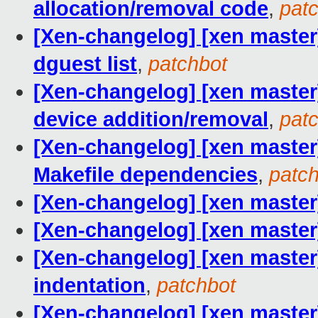
allocation/removal code
,
pat
[Xen-changelog] [xen master]
dguest list
,
patchbot
[Xen-changelog] [xen master] 
device addition/removal
,
pat
[Xen-changelog] [xen master]
Makefile dependencies
,
patc
[Xen-changelog] [xen master]
[Xen-changelog] [xen master] 
[Xen-changelog] [xen master]
indentation
,
patchbot
[Xen-changelog] [xen master