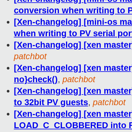
conversion when writing to P
[Xen-changelog] [mini-os ma
when writing to PV serial por
[Xen-changelog] [xen master]
patchbot
[Xen-changelog] [xen master]
no}check()
,
patchbot
[Xen-changelog] [xen master]
to 32bit PV guests
,
patchbot
[Xen-changelog] [xen master
LOAD_C_CLOBBERED into