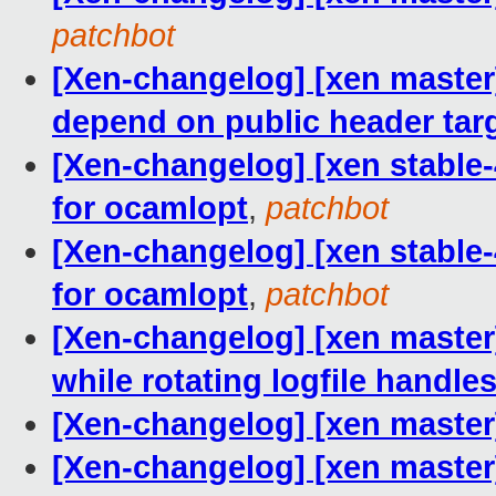
patchbot
[Xen-changelog] [xen master
depend on public header tar
[Xen-changelog] [xen stable-4
for ocamlopt
,
patchbot
[Xen-changelog] [xen stable-4
for ocamlopt
,
patchbot
[Xen-changelog] [xen master
while rotating logfile handle
[Xen-changelog] [xen master]
[Xen-changelog] [xen master