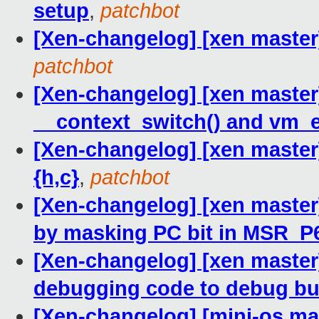
setup
,
patchbot
[Xen-changelog] [xen master
patchbot
[Xen-changelog] [xen master
__context_switch() and vm_
[Xen-changelog] [xen maste
{h,c}
,
patchbot
[Xen-changelog] [xen master]
by masking PC bit in MSR_
[Xen-changelog] [xen master
debugging code to debug bu
[Xen-changelog] [mini-os mas