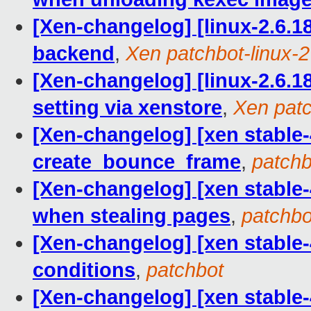
[Xen-changelog] [linux-2.6.18
backend
,
Xen patchbot-linux-2 
[Xen-changelog] [linux-2.6.18
setting via xenstore
,
Xen patc
[Xen-changelog] [xen stable-4
create_bounce_frame
,
patchb
[Xen-changelog] [xen stable-
when stealing pages
,
patchbo
[Xen-changelog] [xen stable-4.
conditions
,
patchbot
[Xen-changelog] [xen stable-4