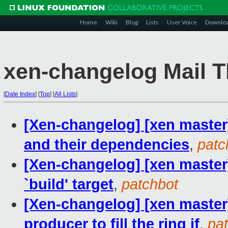
Home
Wiki
Blog
Lists
User Voice
Downlo
xen-changelog Mail T
[
Date Index
]
[
Top
]
[
All Lists
]
[Xen-changelog] [xen master]
and their dependencies
,
patc
[Xen-changelog] [xen master]
`build' target
,
patchbot
[Xen-changelog] [xen master]
producer to fill the ring if
,
pa