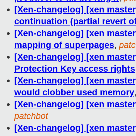
[Xen-changelog] [xen maste
continuation (partial revert o
[Xen-changelog] [xen master]
mapping of superpages
,
patc
[Xen-changelog] [xen master]
Protection Key access rights
[Xen-changelog] [xen master
would clobber used memory
[Xen-changelog] [xen master
patchbot
[Xen-changelog] [xen master]