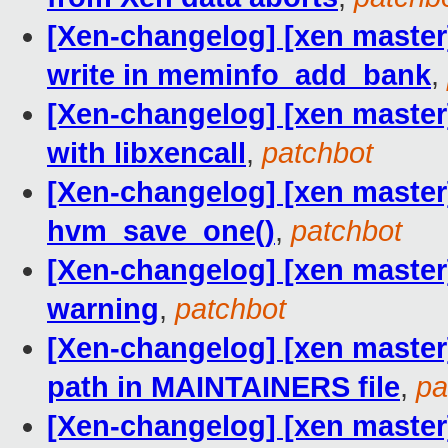
[Xen-changelog] [xen master]
write in meminfo_add_bank
,
[Xen-changelog] [xen master
with libxencall
,
patchbot
[Xen-changelog] [xen master]
hvm_save_one()
,
patchbot
[Xen-changelog] [xen master]
warning
,
patchbot
[Xen-changelog] [xen master
path in MAINTAINERS file
,
pa
[Xen-changelog] [xen master