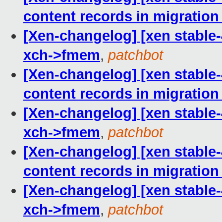
content records in migration
[Xen-changelog] [xen stable-4.
xch->fmem
,
patchbot
[Xen-changelog] [xen stable-4
content records in migration
[Xen-changelog] [xen stable-4.
xch->fmem
,
patchbot
[Xen-changelog] [xen stable-4
content records in migration
[Xen-changelog] [xen stable-4.
xch->fmem
,
patchbot