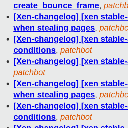
create_bounce_frame
,
patchb
[Xen-changelog] [xen stable-
when stealing pages
,
patchbo
[Xen-changelog] [xen stable-4.
conditions
,
patchbot
[Xen-changelog] [xen stable-
patchbot
[Xen-changelog] [xen stable-
when stealing pages
,
patchbo
[Xen-changelog] [xen stable-4.
conditions
,
patchbot