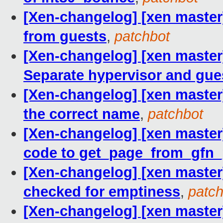
[Xen-changelog] [xen master
from guests
,
patchbot
[Xen-changelog] [xen master
Separate hypervisor and gue
[Xen-changelog] [xen master
the correct name
,
patchbot
[Xen-changelog] [xen maste
code to get_page_from_gfn
[Xen-changelog] [xen master]
checked for emptiness
,
patch
[Xen-changelog] [xen master]