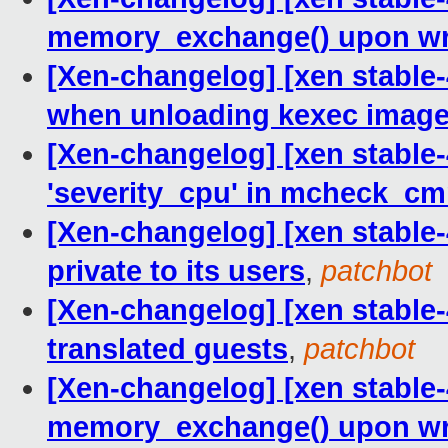
memory_exchange() upon wri
[Xen-changelog] [xen stable-
when unloading kexec imag
[Xen-changelog] [xen stable-4
'severity_cpu' in mcheck_cm
[Xen-changelog] [xen stable-
private to its users
,
patchbot
[Xen-changelog] [xen stable
translated guests
,
patchbot
[Xen-changelog] [xen stable-
memory_exchange() upon wri