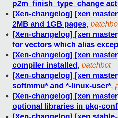
p2m_finish_type_change act
[Xen-changelog] [xen master
2MB and 1GB pages
,
patchbo
[Xen-changelog] [xen master] 
for vectors which alias exce
[Xen-changelog] [xen master]
compiler installed
,
patchbot
[Xen-changelog] [xen master]
softmmu* and *-linux-user*
,
[Xen-changelog] [xen master]
optional libraries in pkg-conf
[Xen-changelog] [xen stable-4