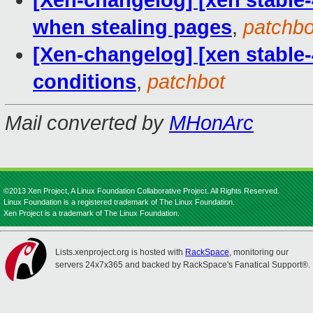
[Xen-changelog] [xen stable-
when stealing pages
,
patchbo
[Xen-changelog] [xen stable-4.
conditions
,
patchbot
Mail converted by
MHonArc
©2013 Xen Project, A Linux Foundation Collaborative Project. All Rights Reserved.
Linux Foundation is a registered trademark of The Linux Foundation.
Xen Project is a trademark of The Linux Foundation.
Lists.xenproject.org is hosted with
RackSpace
, monitoring our
servers 24x7x365 and backed by RackSpace's Fanatical Support®.