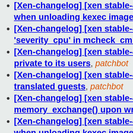
[Xen-changelog] [xen stable-
when unloading kexec imag
[Xen-changelog] [xen stable-4
'severity_cpu' in mcheck_cm
[Xen-changelog] [xen stable-
private to its users
,
patchbot
[Xen-changelog] [xen stable
translated guests
,
patchbot
[Xen-changelog] [xen stable-
memory_exchange() upon wri
[Xen-changelog] [xen stable-
when unloading kexec imag