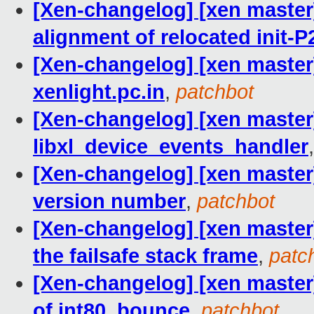
[Xen-changelog] [xen master
alignment of relocated init-
[Xen-changelog] [xen master]
xenlight.pc.in
,
patchbot
[Xen-changelog] [xen master]
libxl_device_events_handler
[Xen-changelog] [xen maste
version number
,
patchbot
[Xen-changelog] [xen master
the failsafe stack frame
,
patc
[Xen-changelog] [xen master]
of int80_bounce
,
patchbot