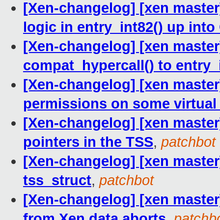
[Xen-changelog] [xen master] 
logic in entry_int82() up into
[Xen-changelog] [xen master
compat_hypercall() to entry_
[Xen-changelog] [xen master]
permissions on some virtua
[Xen-changelog] [xen master
pointers in the TSS
,
patchbot
[Xen-changelog] [xen master] 
tss_struct
,
patchbot
[Xen-changelog] [xen master
from Xen data aborts
,
patchb