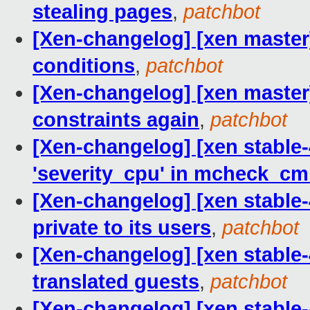
stealing pages
,
patchbot
[Xen-changelog] [xen master] 
conditions
,
patchbot
[Xen-changelog] [xen master
constraints again
,
patchbot
[Xen-changelog] [xen stable-4
'severity_cpu' in mcheck_cm
[Xen-changelog] [xen stable-
private to its users
,
patchbot
[Xen-changelog] [xen stable
translated guests
,
patchbot
[Xen-changelog] [xen stable-