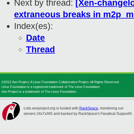
Next by thread:
[Xen-changel
extraneous breaks in m2p_
Index(es):
Date
Thread
©2013 Xen Project, A Linux Foundation Collaborative Project. All Rights Reserved.
Linux Foundation is a registered trademark of The Linux Foundation.
Xen Project is a trademark of The Linux Foundation.
Lists.xenproject.org is hosted with
RackSpace
, monitoring our
servers 24x7x365 and backed by RackSpace's Fanatical Support®.