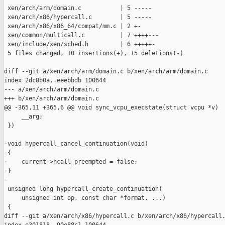
 xen/arch/arm/domain.c           | 5 -----

 xen/arch/x86/hypercall.c        | 5 -----

 xen/arch/x86/x86_64/compat/mm.c | 2 +-

 xen/common/multicall.c          | 7 ++++---

 xen/include/xen/sched.h         | 6 +++++-

 5 files changed, 10 insertions(+), 15 deletions(-)

diff --git a/xen/arch/arm/domain.c b/xen/arch/arm/domain.c

index 2dc8b0a..eeebbdb 100644

--- a/xen/arch/arm/domain.c

+++ b/xen/arch/arm/domain.c

@@ -365,11 +365,6 @@ void sync_vcpu_execstate(struct vcpu *v)

     __arg;                                                    
 })

-void hypercall_cancel_continuation(void)

-{

-    current->hcall_preempted = false;

-}

-

 unsigned long hypercall_create_continuation(

     unsigned int op, const char *format, ...)

 {

diff --git a/xen/arch/x86/hypercall.c b/xen/arch/x86/hypercall.