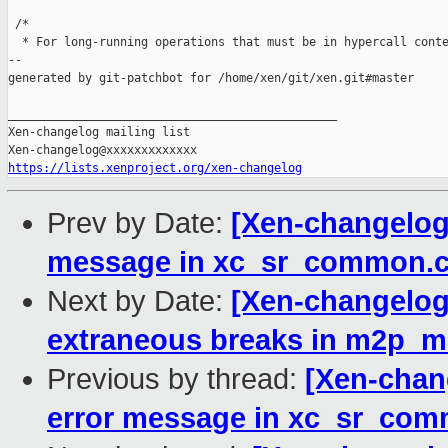
 /*

  * For long-running operations that must be in hypercall conte
--

generated by git-patchbot for /home/xen/git/xen.git#master

_______________________________________________

Xen-changelog mailing list

https://lists.xenproject.org/xen-changelog
Prev by Date:
[Xen-changelog]
message in xc_sr_common.
Next by Date:
[Xen-changelog
extraneous breaks in m2p_
Previous by thread:
[Xen-chang
error message in xc_sr_com