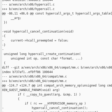
index e301818..90e88c1 100644

--- a/xen/arch/x86/hypercall.c

+++ b/xen/arch/x86/hypercall.c

@@ -86,11 +86,6 @@ const hypercall_args_t hypercall_args_table[
     __arg;                                                    
 })

-void hypercall_cancel_continuation(void)

-{

-    current->hcall_preempted = false;

-}

-

 unsigned long hypercall_create_continuation(

     unsigned int op, const char *format, ...)

 {

diff --git a/xen/arch/x86/x86_64/compat/mm.c b/xen/arch/x86/x86
index b737af1..ef0ff86 100644

--- a/xen/arch/x86/x86_64/compat/mm.c

+++ b/xen/arch/x86/x86_64/compat/mm.c

@@ -124,7 +124,7 @@ int compat_arch_memory_op(unsigned long cmd
XEN_GUEST_HANDLE_PARAM(void) arg)

         if ( __copy_to_guest(arg, &cmp, 1) )

         {

             if ( rc == __HYPERVISOR_memory_op )

-                hypercall_cancel_continuation();
