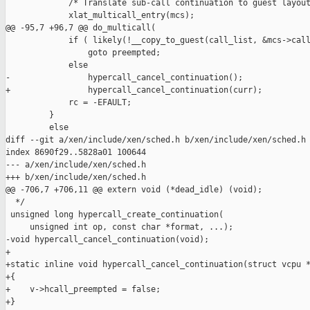
             /* Translate sub-call continuation to guest layout
             xlat_multicall_entry(mcs);

@@ -95,7 +96,7 @@ do_multicall(

             if ( likely(!__copy_to_guest(call_list, &mcs->call
                 goto preempted;

             else

-                hypercall_cancel_continuation();

+                hypercall_cancel_continuation(curr);

             rc = -EFAULT;

         }

         else

diff --git a/xen/include/xen/sched.h b/xen/include/xen/sched.h

index 8690f29..5828a01 100644

--- a/xen/include/xen/sched.h

+++ b/xen/include/xen/sched.h

@@ -706,7 +706,11 @@ extern void (*dead_idle) (void);

  */

 unsigned long hypercall_create_continuation(

     unsigned int op, const char *format, ...);

-void hypercall_cancel_continuation(void);

+

+static inline void hypercall_cancel_continuation(struct vcpu *
+{

+    v->hcall_preempted = false;

+}
