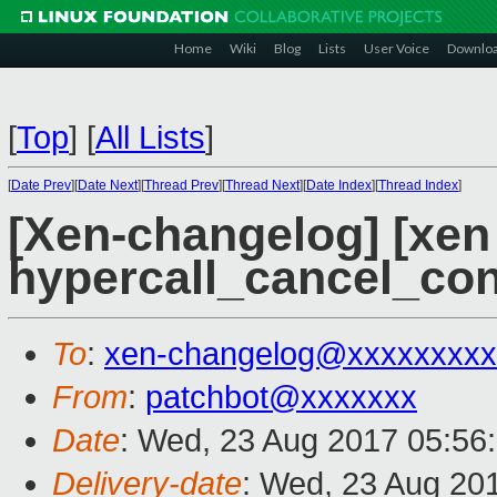
Home
Wiki
Blog
Lists
User Voice
Downlo
[
Top
]
[
All Lists
]
[
Date Prev
][
Date Next
][
Thread Prev
][
Thread Next
][
Date Index
][
Thread Index
]
[Xen-changelog] [xen 
hypercall_cancel_con
To
:
xen-changelog@xxxxxxxxx
From
:
patchbot@xxxxxxx
Date
: Wed, 23 Aug 2017 05:56
Delivery-date
: Wed, 23 Aug 20