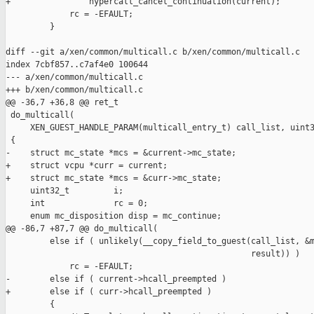
+                hypercall_cancel_continuation(current);

             rc = -EFAULT;

         }

diff --git a/xen/common/multicall.c b/xen/common/multicall.c

index 7cbf857..c7af4e0 100644

--- a/xen/common/multicall.c

+++ b/xen/common/multicall.c

@@ -36,7 +36,8 @@ ret_t

 do_multicall(

     XEN_GUEST_HANDLE_PARAM(multicall_entry_t) call_list, uint3
 {

-    struct mc_state *mcs = &current->mc_state;

+    struct vcpu *curr = current;

+    struct mc_state *mcs = &curr->mc_state;

     uint32_t         i;

     int              rc = 0;

     enum mc_disposition disp = mc_continue;

@@ -86,7 +87,7 @@ do_multicall(

         else if ( unlikely(__copy_field_to_guest(call_list, &m
                                                  result)) )

             rc = -EFAULT;

-        else if ( current->hcall_preempted )

+        else if ( curr->hcall_preempted )

         {
