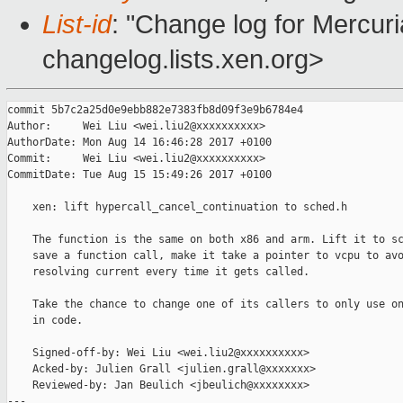
List-id
: "Change log for Mercuria
changelog.lists.xen.org>
commit 5b7c2a25d0e9ebb882e7383fb8d09f3e9b6784e4

Author:     Wei Liu <wei.liu2@xxxxxxxxxx>

AuthorDate: Mon Aug 14 16:46:28 2017 +0100

Commit:     Wei Liu <wei.liu2@xxxxxxxxxx>

CommitDate: Tue Aug 15 15:49:26 2017 +0100

    xen: lift hypercall_cancel_continuation to sched.h

    The function is the same on both x86 and arm. Lift it to sc
    save a function call, make it take a pointer to vcpu to avo
    resolving current every time it gets called.

    Take the chance to change one of its callers to only use on
    in code.

    Signed-off-by: Wei Liu <wei.liu2@xxxxxxxxxx>

    Acked-by: Julien Grall <julien.grall@xxxxxxx>

    Reviewed-by: Jan Beulich <jbeulich@xxxxxxxx>

---
