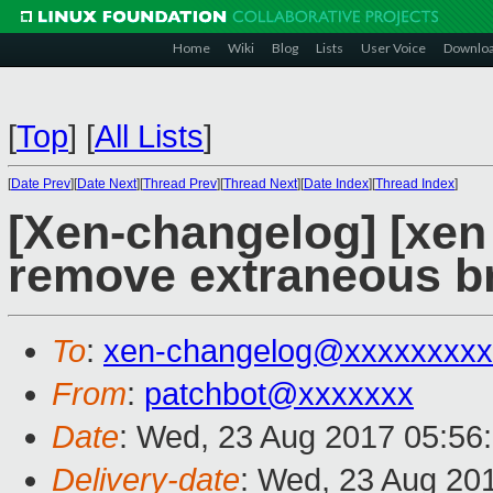
Home
Wiki
Blog
Lists
User Voice
Downlo
[
Top
]
[
All Lists
]
[
Date Prev
][
Date Next
][
Thread Prev
][
Thread Next
][
Date Index
][
Thread Index
]
[Xen-changelog] [xe
remove extraneous 
To
:
xen-changelog@xxxxxxxxx
From
:
patchbot@xxxxxxx
Date
: Wed, 23 Aug 2017 05:56
Delivery-date
: Wed, 23 Aug 20