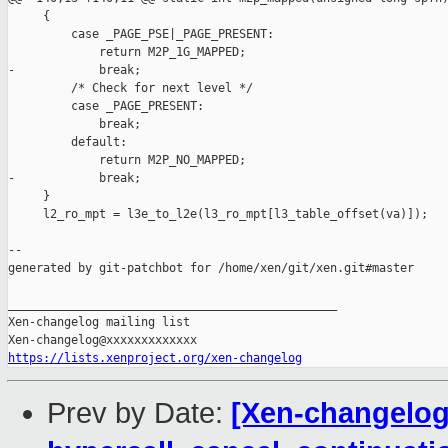
     {

         case _PAGE_PSE|_PAGE_PRESENT:

             return M2P_1G_MAPPED;

-            break;

         /* Check for next level */

         case _PAGE_PRESENT:

             break;

         default:

             return M2P_NO_MAPPED;

-            break;

     }

     l2_ro_mpt = l3e_to_l2e(l3_ro_mpt[l3_table_offset(va)]);

--

generated by git-patchbot for /home/xen/git/xen.git#master

_______________________________________________

Xen-changelog mailing list

https://lists.xenproject.org/xen-changelog
Prev by Date:
[Xen-changelog]