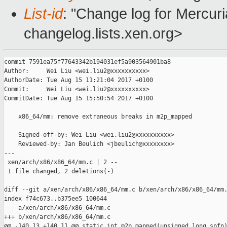
List-id
: "Change log for Mercuria
changelog.lists.xen.org>
commit 7591ea75f77643342b194031ef5a903564901ba8

Author:     Wei Liu <wei.liu2@xxxxxxxxxx>

AuthorDate: Tue Aug 15 11:21:04 2017 +0100

Commit:     Wei Liu <wei.liu2@xxxxxxxxxx>

CommitDate: Tue Aug 15 15:50:54 2017 +0100

    x86_64/mm: remove extraneous breaks in m2p_mapped

    Signed-off-by: Wei Liu <wei.liu2@xxxxxxxxxx>

    Reviewed-by: Jan Beulich <jbeulich@xxxxxxxx>

---

 xen/arch/x86/x86_64/mm.c | 2 --

 1 file changed, 2 deletions(-)

diff --git a/xen/arch/x86/x86_64/mm.c b/xen/arch/x86/x86_64/mm.
index f74c673..b375ee5 100644

--- a/xen/arch/x86/x86_64/mm.c

+++ b/xen/arch/x86/x86_64/mm.c

@@ -140,13 +140,11 @@ static int m2p_mapped(unsigned long spfn)