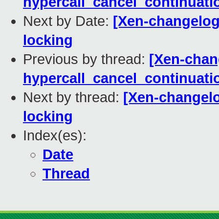
hypercall_cancel_continuati
Next by Date:
[Xen-changelog]
locking
Previous by thread:
[Xen-chang
hypercall_cancel_continuati
Next by thread:
[Xen-changelo
locking
Index(es):
Date
Thread