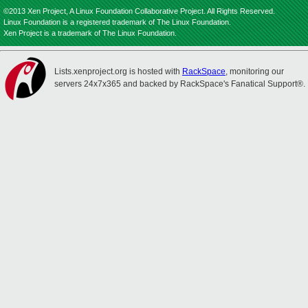
©2013 Xen Project, A Linux Foundation Collaborative Project. All Rights Reserved.
Linux Foundation is a registered trademark of The Linux Foundation.
Xen Project is a trademark of The Linux Foundation.
Lists.xenproject.org is hosted with
RackSpace
, monitoring our
servers 24x7x365 and backed by RackSpace's Fanatical Support®.