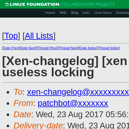
Home
Wiki
Blog
Lists
User Voice
Downlo
[
Top
]
[
All Lists
]
[
Date Prev
][
Date Next
][
Thread Prev
][
Thread Next
][
Date Index
][
Thread Index
]
[Xen-changelog] [xen
useless locking
To
:
xen-changelog@xxxxxxxxx
From
:
patchbot@xxxxxxx
Date
: Wed, 23 Aug 2017 05:56
Delivery-date
: Wed, 23 Aug 20