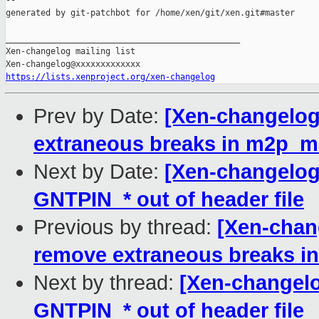
--

generated by git-patchbot for /home/xen/git/xen.git#master

_______________________________________________

Xen-changelog mailing list

https://lists.xenproject.org/xen-changelog
Prev by Date:
[Xen-changelog
extraneous breaks in m2p_
Next by Date:
[Xen-changelog
GNTPIN_* out of header file
Previous by thread:
[Xen-chan
remove extraneous breaks 
Next by thread:
[Xen-changelo
GNTPIN_* out of header file