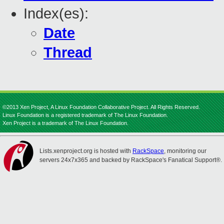
Index(es):
Date
Thread
©2013 Xen Project, A Linux Foundation Collaborative Project. All Rights Reserved.
Linux Foundation is a registered trademark of The Linux Foundation.
Xen Project is a trademark of The Linux Foundation.
Lists.xenproject.org is hosted with
RackSpace
, monitoring our
servers 24x7x365 and backed by RackSpace's Fanatical Support®.