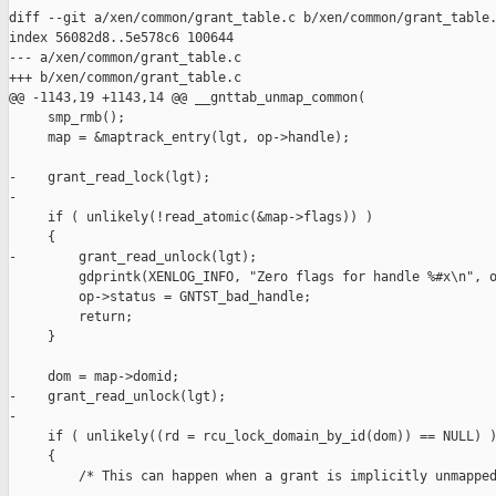
diff --git a/xen/common/grant_table.c b/xen/common/grant_table.
index 56082d8..5e578c6 100644

--- a/xen/common/grant_table.c

+++ b/xen/common/grant_table.c

@@ -1143,19 +1143,14 @@ __gnttab_unmap_common(

     smp_rmb();

     map = &maptrack_entry(lgt, op->handle);

-    grant_read_lock(lgt);

-

     if ( unlikely(!read_atomic(&map->flags)) )

     {

-        grant_read_unlock(lgt);

         gdprintk(XENLOG_INFO, "Zero flags for handle %#x\n", o
         op->status = GNTST_bad_handle;

         return;

     }

     dom = map->domid;

-    grant_read_unlock(lgt);

-

     if ( unlikely((rd = rcu_lock_domain_by_id(dom)) == NULL) )
     {

         /* This can happen when a grant is implicitly unmapped