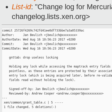
List-id
: "Change log for Mercuria
changelog.lists.xen.org>
commit 25726f4269c742fd41ee0df733bbe7a3a05339ac

Author:     Jan Beulich <jbeulich@xxxxxxxx>

AuthorDate: Wed Aug 16 10:56:23 2017 +0200

Commit:     Jan Beulich <jbeulich@xxxxxxxx>

CommitDate: Wed Aug 16 10:56:23 2017 +0200

    gnttab: drop useless locking

    Holding any lock while accessing the maptrack entry fields 
    pointless, as these entries are protected by their associat
    entry lock (which is being acquired later, before re-valida
    fields read without holding the lock).

    Signed-off-by: Jan Beulich <jbeulich@xxxxxxxx>

    Reviewed-by: Andrew Cooper <andrew.cooper3@xxxxxxxxxx>

---

 xen/common/grant_table.c | 5 -----

 1 file changed, 5 deletions(-)
