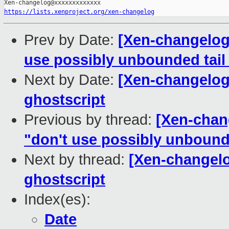
https://lists.xenproject.org/xen-changelog
Prev by Date:
[Xen-changelog]
use possibly unbounded tail 
Next by Date:
[Xen-changelog] 
ghostscript
Previous by thread:
[Xen-chang
"don't use possibly unbounde
Next by thread:
[Xen-changelog
ghostscript
Index(es):
Date