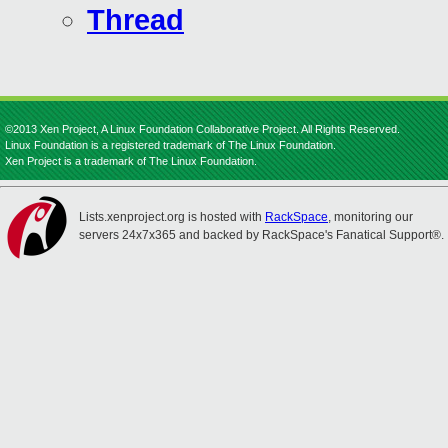
Thread
©2013 Xen Project, A Linux Foundation Collaborative Project. All Rights Reserved.
Linux Foundation is a registered trademark of The Linux Foundation.
Xen Project is a trademark of The Linux Foundation.
Lists.xenproject.org is hosted with
RackSpace
, monitoring our
servers 24x7x365 and backed by RackSpace's Fanatical Support®.