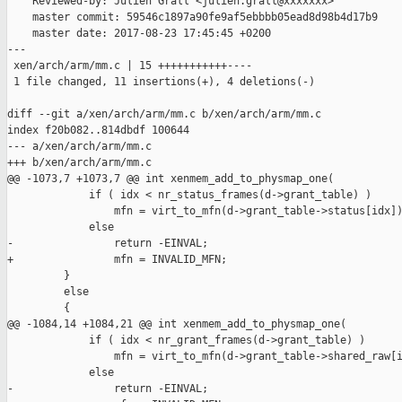
    Reviewed-by: Julien Grall <julien.grall@xxxxxxx>

    master commit: 59546c1897a90fe9af5ebbbb05ead8d98b4d17b9

    master date: 2017-08-23 17:45:45 +0200

---

 xen/arch/arm/mm.c | 15 +++++++++++----

 1 file changed, 11 insertions(+), 4 deletions(-)

diff --git a/xen/arch/arm/mm.c b/xen/arch/arm/mm.c

index f20b082..814dbdf 100644

--- a/xen/arch/arm/mm.c

+++ b/xen/arch/arm/mm.c

@@ -1073,7 +1073,7 @@ int xenmem_add_to_physmap_one(

             if ( idx < nr_status_frames(d->grant_table) )

                 mfn = virt_to_mfn(d->grant_table->status[idx])
             else

-                return -EINVAL;

+                mfn = INVALID_MFN;

         }

         else

         {

@@ -1084,14 +1084,21 @@ int xenmem_add_to_physmap_one(

             if ( idx < nr_grant_frames(d->grant_table) )

                 mfn = virt_to_mfn(d->grant_table->shared_raw[i
             else

-                return -EINVAL;
