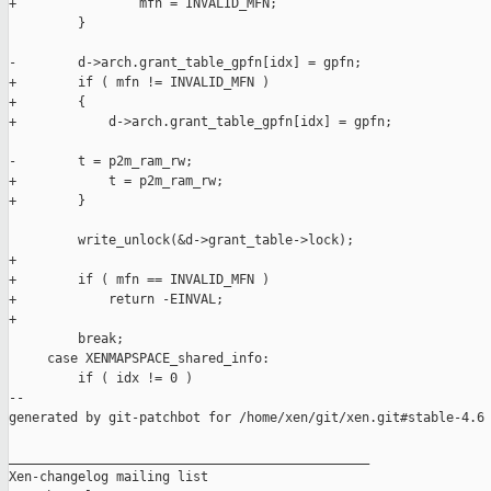
+                mfn = INVALID_MFN;

         }

-        d->arch.grant_table_gpfn[idx] = gpfn;

+        if ( mfn != INVALID_MFN )

+        {

+            d->arch.grant_table_gpfn[idx] = gpfn;

-        t = p2m_ram_rw;

+            t = p2m_ram_rw;

+        }

         write_unlock(&d->grant_table->lock);

+

+        if ( mfn == INVALID_MFN )

+            return -EINVAL;

+

         break;

     case XENMAPSPACE_shared_info:

         if ( idx != 0 )

--

generated by git-patchbot for /home/xen/git/xen.git#stable-4.6

_______________________________________________

Xen-changelog mailing list
