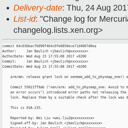
Delivery-date
: Thu, 24 Aug 20
List-id
: "Change log for Mercuria
changelog.lists.xen.org>
commit 64c03bbacfb099f464c0fe0850ece71d4007d0ea

Author:     Jan Beulich <jbeulich@xxxxxxxx>

AuthorDate: Wed Aug 23 17:55:08 2017 +0200

Commit:     Jan Beulich <jbeulich@xxxxxxxx>

CommitDate: Wed Aug 23 17:55:08 2017 +0200

    arm/mm: release grant lock on xenmem_add_to_physmap_one() e
    Commit 55021ff9ab ("xen/arm: add_to_physmap_one: Avoid to m
    an error occurs") introduced error paths not releasing the 
    lock. Replace them by a suitable check after the lock was d
    This is XSA-235.

    Reported-by: Wei Liu <wei.liu2@xxxxxxxxxx>

    Signed-off-by: Jan Beulich <jbeulich@xxxxxxxx>
