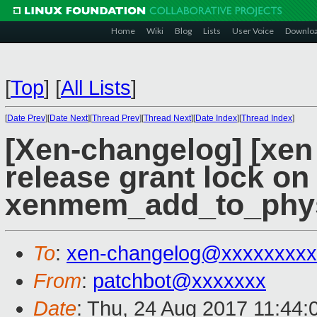
Home
Wiki
Blog
Lists
User Voice
Downlo
[
Top
]
[
All Lists
]
[
Date Prev
][
Date Next
][
Thread Prev
][
Thread Next
][
Date Index
][
Thread Index
]
[Xen-changelog] [xen
release grant lock on
xenmem_add_to_phys
To
:
xen-changelog@xxxxxxxxx
From
:
patchbot@xxxxxxx
Date
: Thu, 24 Aug 2017 11:44