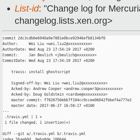
List-id
: "Change log for Mercuria
changelog.lists.xen.org>
commit 2dc3cdb6e6940a9e7881e0bce92946efb8134bf0

Author:     Wei Liu <wei.liu2@xxxxxxxxxx>

AuthorDate: Wed Aug 23 17:54:19 2017 +0200

Commit:     Jan Beulich <jbeulich@xxxxxxxx>

CommitDate: Wed Aug 23 17:54:19 2017 +0200

    travis: install ghostscript

    Signed-off-by: Wei Liu <wei.liu2@xxxxxxxxxx>

    Acked-by: Andrew Cooper <andrew.cooper3@xxxxxxxxxx>

    Acked-by: Doug Goldstein <cardoe@xxxxxxxxxx>

    master commit: f7826750ebb7f104cc9ccee06042fbbef4a777e2

    master date: 2017-06-27 16:58:17 +0100

---

 .travis.yml | 1 +

 1 file changed, 1 insertion(+)

diff --git a/.travis.yml b/.travis.yml

index 5bae60d..9eba8de 100644
