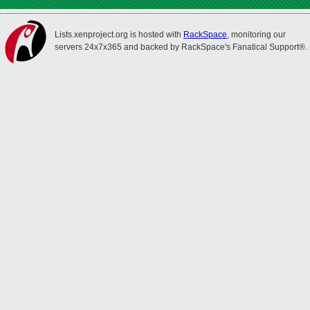
Lists.xenproject.org is hosted with
RackSpace
, monitoring our
servers 24x7x365 and backed by RackSpace's Fanatical Support®.