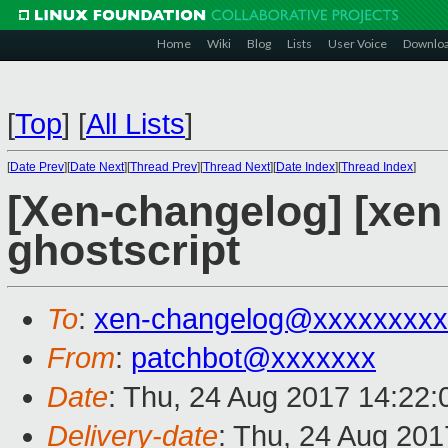
Home
Wiki
Blog
Lists
User Voice
Downlo
[
Top
]
[
All Lists
]
[
Date Prev
][
Date Next
][
Thread Prev
][
Thread Next
][
Date Index
][
Thread Index
]
[Xen-changelog] [xen s
ghostscript
To
:
xen-changelog@xxxxxxxxx
From
:
patchbot@xxxxxxx
Date
: Thu, 24 Aug 2017 14:22
Delivery-date
: Thu, 24 Aug 20