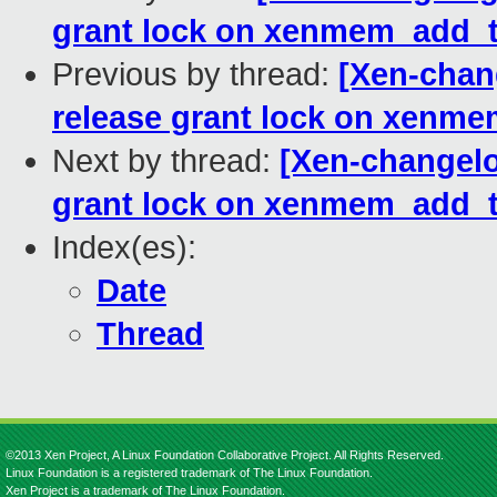
grant lock on xenmem_add_t
Previous by thread:
[Xen-chan
release grant lock on xenm
Next by thread:
[Xen-changelo
grant lock on xenmem_add_t
Index(es):
Date
Thread
©2013 Xen Project, A Linux Foundation Collaborative Project. All Rights Reserved.
Linux Foundation is a registered trademark of The Linux Foundation.
Xen Project is a trademark of The Linux Foundation.