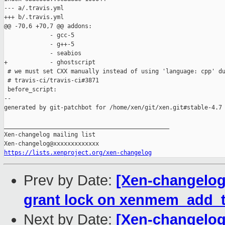
--- a/.travis.yml

+++ b/.travis.yml

@@ -70,6 +70,7 @@ addons:

             - gcc-5

             - g++-5

             - seabios

+            - ghostscript

 # we must set CXX manually instead of using 'language: cpp' du
 # travis-ci/travis-ci#3871

 before_script:

--

generated by git-patchbot for /home/xen/git/xen.git#stable-4.7

_______________________________________________

Xen-changelog mailing list

https://lists.xenproject.org/xen-changelog
Prev by Date:
[Xen-changelog]
grant lock on xenmem_add_t
Next by Date:
[Xen-changelog]