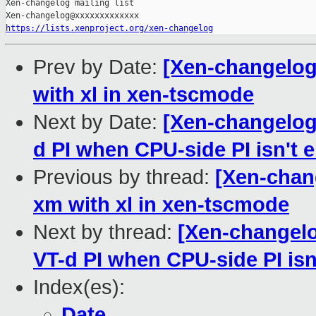
Xen-changelog mailing list

https://lists.xenproject.org/xen-changelog
Prev by Date:
[Xen-changelog]
with xl in xen-tscmode
Next by Date:
[Xen-changelog]
d PI when CPU-side PI isn't 
Previous by thread:
[Xen-chang
xm with xl in xen-tscmode
Next by thread:
[Xen-changelog
VT-d PI when CPU-side PI isn
Index(es):
Date