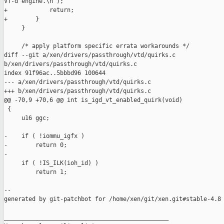
VT-d engine.\n");

+            return;

+        }

     }

     /* apply platform specific errata workarounds */

diff --git a/xen/drivers/passthrough/vtd/quirks.c 

b/xen/drivers/passthrough/vtd/quirks.c

index 91f96ac..5bbbd96 100644

--- a/xen/drivers/passthrough/vtd/quirks.c

+++ b/xen/drivers/passthrough/vtd/quirks.c

@@ -70,9 +70,6 @@ int is_igd_vt_enabled_quirk(void)

 {

     u16 ggc;

-    if ( !iommu_igfx )

-        return 0;

-

     if ( !IS_ILK(ioh_id) )

         return 1;

--

generated by git-patchbot for /home/xen/git/xen.git#stable-4.8

_______________________________________________
