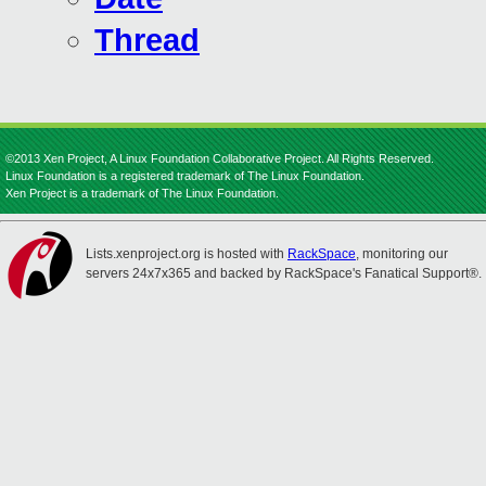
Thread
©2013 Xen Project, A Linux Foundation Collaborative Project. All Rights Reserved.
Linux Foundation is a registered trademark of The Linux Foundation.
Xen Project is a trademark of The Linux Foundation.
Lists.xenproject.org is hosted with
RackSpace
, monitoring our
servers 24x7x365 and backed by RackSpace's Fanatical Support®.