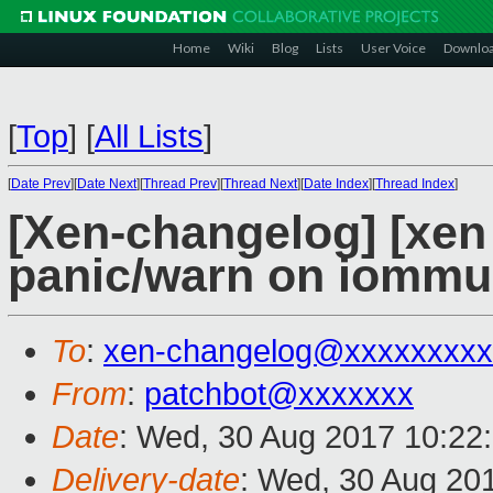
Home
Wiki
Blog
Lists
User Voice
Downlo
[
Top
]
[
All Lists
]
[
Date Prev
][
Date Next
][
Thread Prev
][
Thread Next
][
Date Index
][
Thread Index
]
[Xen-changelog] [xen 
panic/warn on iommu
To
:
xen-changelog@xxxxxxxxx
From
:
patchbot@xxxxxxx
Date
: Wed, 30 Aug 2017 10:22
Delivery-date
: Wed, 30 Aug 20