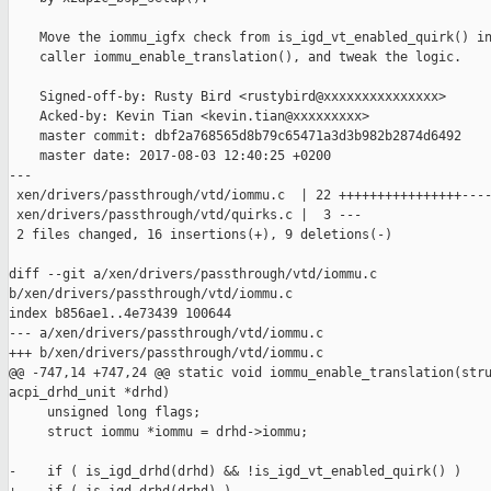
    Move the iommu_igfx check from is_igd_vt_enabled_quirk() in
    caller iommu_enable_translation(), and tweak the logic.

    Signed-off-by: Rusty Bird <rustybird@xxxxxxxxxxxxxxx>

    Acked-by: Kevin Tian <kevin.tian@xxxxxxxxx>

    master commit: dbf2a768565d8b79c65471a3d3b982b2874d6492

    master date: 2017-08-03 12:40:25 +0200

---

 xen/drivers/passthrough/vtd/iommu.c  | 22 ++++++++++++++++----
 xen/drivers/passthrough/vtd/quirks.c |  3 ---

 2 files changed, 16 insertions(+), 9 deletions(-)

diff --git a/xen/drivers/passthrough/vtd/iommu.c 

b/xen/drivers/passthrough/vtd/iommu.c

index b856ae1..4e73439 100644

--- a/xen/drivers/passthrough/vtd/iommu.c

+++ b/xen/drivers/passthrough/vtd/iommu.c

@@ -747,14 +747,24 @@ static void iommu_enable_translation(stru
acpi_drhd_unit *drhd)

     unsigned long flags;

     struct iommu *iommu = drhd->iommu;

-    if ( is_igd_drhd(drhd) && !is_igd_vt_enabled_quirk() ) 
