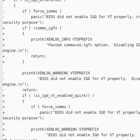
+    if ( is_igd_drhd(drhd) )

     {

-        if ( force_iommu )

-            panic("BIOS did not enable IGD for VT properly, cr
security purpose");

+        if ( !iommu_igfx )

+        {

+            printk(XENLOG_INFO VTDPREFIX

+                   "Passed iommu=no-igfx option.  Disabling IG
engine.\n");

+            return;

+        }

-        printk(XENLOG_WARNING VTDPREFIX

-               "BIOS did not enable IGD for VT properly.  Disa
engine.\n");

-        return;

+        if ( !is_igd_vt_enabled_quirk() )

+        {

+            if ( force_iommu )

+                panic("BIOS did not enable IGD for VT properly
security purpose");

+

+            printk(XENLOG_WARNING VTDPREFIX

+                   "BIOS did not enable IGD for VT properly.  