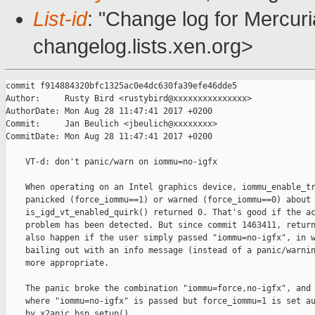
List-id
: "Change log for Mercuria
changelog.lists.xen.org>
commit f914884320bfc1325ac0e4dc630fa39efe46dde5

Author:     Rusty Bird <rustybird@xxxxxxxxxxxxxxx>

AuthorDate: Mon Aug 28 11:47:41 2017 +0200

Commit:     Jan Beulich <jbeulich@xxxxxxxx>

CommitDate: Mon Aug 28 11:47:41 2017 +0200

    VT-d: don't panic/warn on iommu=no-igfx

    When operating on an Intel graphics device, iommu_enable_tr
    panicked (force_iommu==1) or warned (force_iommu==0) about 
    is_igd_vt_enabled_quirk() returned 0. That's good if the ac
    problem has been detected. But since commit 1463411, return
    also happen if the user simply passed "iommu=no-igfx", in w
    bailing out with an info message (instead of a panic/warnin
    more appropriate.

    The panic broke the combination "iommu=force,no-igfx", and 
    where "iommu=no-igfx" is passed but force_iommu=1 is set au
    by x2apic_bsp_setup().
