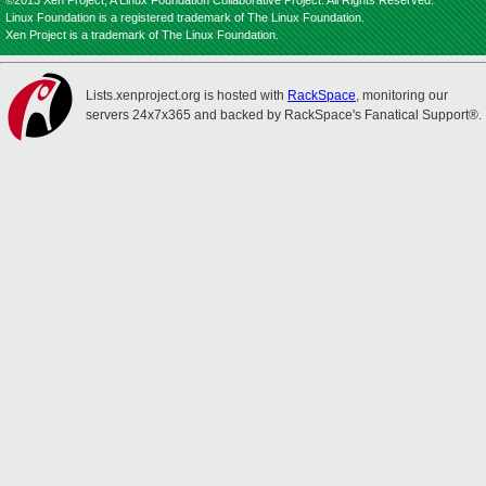
©2013 Xen Project, A Linux Foundation Collaborative Project. All Rights Reserved.
Linux Foundation is a registered trademark of The Linux Foundation.
Xen Project is a trademark of The Linux Foundation.
Lists.xenproject.org is hosted with
RackSpace
, monitoring our
servers 24x7x365 and backed by RackSpace's Fanatical Support®.