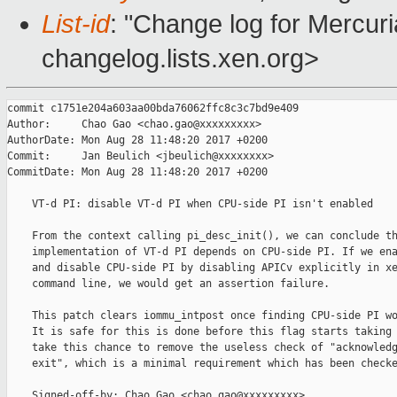
List-id
: "Change log for Mercuria
changelog.lists.xen.org>
commit c1751e204a603aa00bda76062ffc8c3c7bd9e409

Author:     Chao Gao <chao.gao@xxxxxxxxx>

AuthorDate: Mon Aug 28 11:48:20 2017 +0200

Commit:     Jan Beulich <jbeulich@xxxxxxxx>

CommitDate: Mon Aug 28 11:48:20 2017 +0200

    VT-d PI: disable VT-d PI when CPU-side PI isn't enabled

    From the context calling pi_desc_init(), we can conclude th
    implementation of VT-d PI depends on CPU-side PI. If we ena
    and disable CPU-side PI by disabling APICv explicitly in xe
    command line, we would get an assertion failure.

    This patch clears iommu_intpost once finding CPU-side PI wo
    It is safe for this is done before this flag starts taking 
    take this chance to remove the useless check of "acknowledg
    exit", which is a minimal requirement which has been checke
    Signed-off-by: Chao Gao <chao.gao@xxxxxxxxx>
