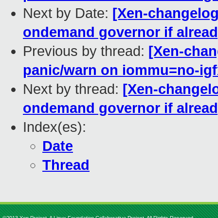
Next by Date:
[Xen-changelog]
ondemand governor if alread
Previous by thread:
[Xen-chang
panic/warn on iommu=no-igf
Next by thread:
[Xen-changelog
ondemand governor if alread
Index(es):
Date
Thread