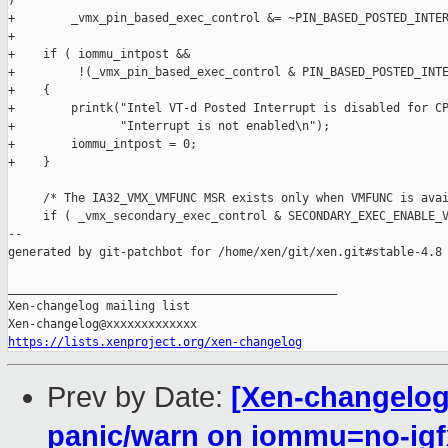
)

+        _vmx_pin_based_exec_control &= ~PIN_BASED_POSTED_INTER
+

+    if ( iommu_intpost &&

+         !(_vmx_pin_based_exec_control & PIN_BASED_POSTED_INTE
+    {

+        printk("Intel VT-d Posted Interrupt is disabled for CP
+               "Interrupt is not enabled\n");

+        iommu_intpost = 0;

+    }

     /* The IA32_VMX_VMFUNC MSR exists only when VMFUNC is avai
     if ( _vmx_secondary_exec_control & SECONDARY_EXEC_ENABLE_V
--

generated by git-patchbot for /home/xen/git/xen.git#stable-4.8

_______________________________________________

Xen-changelog mailing list

https://lists.xenproject.org/xen-changelog
Prev by Date:
[Xen-changelog]
panic/warn on iommu=no-igf