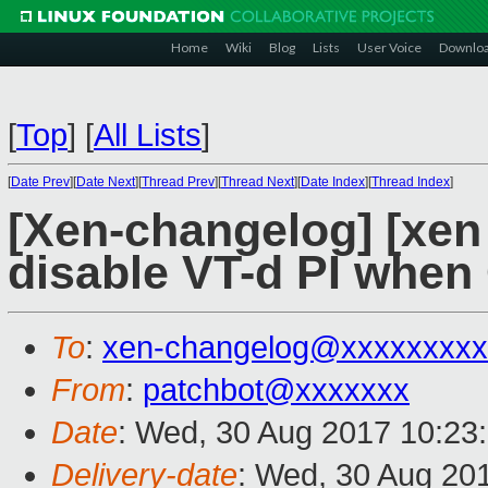
Home
Wiki
Blog
Lists
User Voice
Downlo
[
Top
]
[
All Lists
]
[
Date Prev
][
Date Next
][
Thread Prev
][
Thread Next
][
Date Index
][
Thread Index
]
[Xen-changelog] [xen 
disable VT-d PI when 
To
:
xen-changelog@xxxxxxxxx
From
:
patchbot@xxxxxxx
Date
: Wed, 30 Aug 2017 10:23
Delivery-date
: Wed, 30 Aug 20