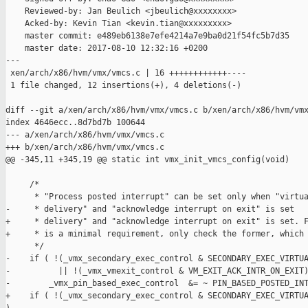
    Reviewed-by: Jan Beulich <jbeulich@xxxxxxxx>

    Acked-by: Kevin Tian <kevin.tian@xxxxxxxxx>

    master commit: e489eb6138e7efe4214a7e9ba0d21f54fc5b7d35

    master date: 2017-08-10 12:32:16 +0200

---

 xen/arch/x86/hvm/vmx/vmcs.c | 16 ++++++++++++----

 1 file changed, 12 insertions(+), 4 deletions(-)

diff --git a/xen/arch/x86/hvm/vmx/vmcs.c b/xen/arch/x86/hvm/vmx
index 4646ecc..8d7bd7b 100644

--- a/xen/arch/x86/hvm/vmx/vmcs.c

+++ b/xen/arch/x86/hvm/vmx/vmcs.c

@@ -345,11 +345,19 @@ static int vmx_init_vmcs_config(void)

     /*

      * "Process posted interrupt" can be set only when "virtua
-     * delivery" and "acknowledge interrupt on exit" is set

+     * delivery" and "acknowledge interrupt on exit" is set. F
+     * is a minimal requirement, only check the former, which 
      */

-    if ( !(_vmx_secondary_exec_control & SECONDARY_EXEC_VIRTUA
-          || !(_vmx_vmexit_control & VM_EXIT_ACK_INTR_ON_EXIT)
-        _vmx_pin_based_exec_control  &= ~ PIN_BASED_POSTED_INT
+    if ( !(_vmx_secondary_exec_control & SECONDARY_EXEC_VIRTUA