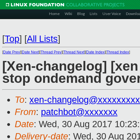
Home
Wiki
Blog
Lists
User Voice
Downlo
[
Top
]
[
All Lists
]
[
Date Prev
][
Date Next
][
Thread Prev
][
Thread Next
][
Date Index
][
Thread Index
]
[Xen-changelog] [xen 
stop ondemand govern
To
:
xen-changelog@xxxxxxxxx
From
:
patchbot@xxxxxxx
Date
: Wed, 30 Aug 2017 10:23
Delivery-date
: Wed, 30 Aug 20