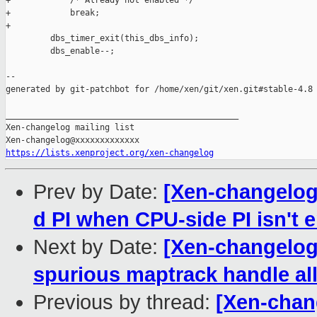
+            /* Already not enabled */

+            break;

+

         dbs_timer_exit(this_dbs_info);

         dbs_enable--;

--

generated by git-patchbot for /home/xen/git/xen.git#stable-4.8

_______________________________________________

Xen-changelog mailing list

https://lists.xenproject.org/xen-changelog
Prev by Date:
[Xen-changelog]
d PI when CPU-side PI isn't 
Next by Date:
[Xen-changelog]
spurious maptrack handle all
Previous by thread:
[Xen-chang