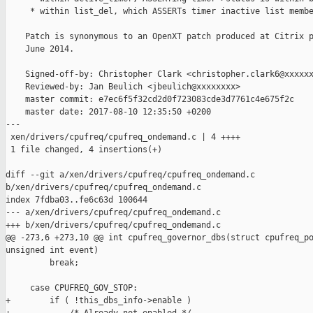
     * within list_del, which ASSERTs timer inactive list membe
    Patch is synonymous to an OpenXT patch produced at Citrix p
    June 2014.

    Signed-off-by: Christopher Clark <christopher.clark6@xxxxxx
    Reviewed-by: Jan Beulich <jbeulich@xxxxxxxx>

    master commit: e7ec6f5f32cd2d0f723083cde3d7761c4e675f2c

    master date: 2017-08-10 12:35:50 +0200

---

 xen/drivers/cpufreq/cpufreq_ondemand.c | 4 ++++

 1 file changed, 4 insertions(+)

diff --git a/xen/drivers/cpufreq/cpufreq_ondemand.c 

b/xen/drivers/cpufreq/cpufreq_ondemand.c

index 7fdba03..fe6c63d 100644

--- a/xen/drivers/cpufreq/cpufreq_ondemand.c

+++ b/xen/drivers/cpufreq/cpufreq_ondemand.c

@@ -273,6 +273,10 @@ int cpufreq_governor_dbs(struct cpufreq_po
unsigned int event)

         break;

     case CPUFREQ_GOV_STOP:

+        if ( !this_dbs_info->enable )
