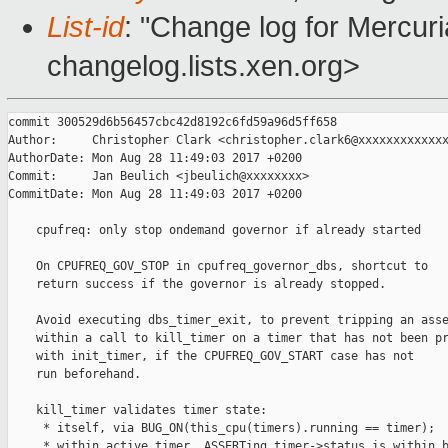
List-id
: "Change log for Mercuria
changelog.lists.xen.org>
commit 300529d6b56457cbc42d8192c6fd59a96d5ff658

Author:     Christopher Clark <christopher.clark6@xxxxxxxxxxxxx
AuthorDate: Mon Aug 28 11:49:03 2017 +0200

Commit:     Jan Beulich <jbeulich@xxxxxxxx>

CommitDate: Mon Aug 28 11:49:03 2017 +0200

    cpufreq: only stop ondemand governor if already started

    On CPUFREQ_GOV_STOP in cpufreq_governor_dbs, shortcut to

    return success if the governor is already stopped.

    Avoid executing dbs_timer_exit, to prevent tripping an asse
    within a call to kill_timer on a timer that has not been pr
    with init_timer, if the CPUFREQ_GOV_START case has not

    run beforehand.

    kill_timer validates timer state:

     * itself, via BUG_ON(this_cpu(timers).running == timer);

     * within active_timer, ASSERTing timer->status is within b