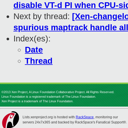
disable VT-d PI when CPU-sid
Next by thread:
[Xen-changelog
spurious maptrack handle all
Index(es):
Date
Thread
©2013 Xen Project, A Linux Foundation Collaborative Project. All Rights Reserved.
Linux Foundation is a registered trademark of The Linux Foundation.
Xen Project is a trademark of The Linux Foundation.
Lists.xenproject.org is hosted with
RackSpace
, monitoring our
servers 24x7x365 and backed by RackSpace's Fanatical Support®.