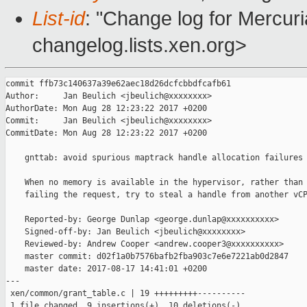
List-id
: "Change log for Mercuria
changelog.lists.xen.org>
commit ffb73c140637a39e62aec18d26dcfcbbdfcafb61

Author:     Jan Beulich <jbeulich@xxxxxxxx>

AuthorDate: Mon Aug 28 12:23:22 2017 +0200

Commit:     Jan Beulich <jbeulich@xxxxxxxx>

CommitDate: Mon Aug 28 12:23:22 2017 +0200

    gnttab: avoid spurious maptrack handle allocation failures

    When no memory is available in the hypervisor, rather than 
    failing the request, try to steal a handle from another vCP
    Reported-by: George Dunlap <george.dunlap@xxxxxxxxxx>

    Signed-off-by: Jan Beulich <jbeulich@xxxxxxxx>

    Reviewed-by: Andrew Cooper <andrew.cooper3@xxxxxxxxxx>

    master commit: d02f1a0b7576bafb2fba903c7e6e7221ab0d2847

    master date: 2017-08-17 14:41:01 +0200

---

 xen/common/grant_table.c | 19 +++++++++----------

 1 file changed, 9 insertions(+), 10 deletions(-)
