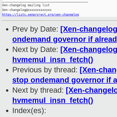
_______________________________________________

Xen-changelog mailing list

https://lists.xenproject.org/xen-changelog
Prev by Date:
[Xen-changelog]
ondemand governor if alread
Next by Date:
[Xen-changelog]
hvmemul_insn_fetch()
Previous by thread:
[Xen-chang
stop ondemand governor if a
Next by thread:
[Xen-changelo
hvmemul_insn_fetch()
Index(es):