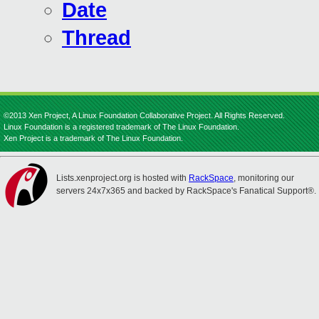
Date
Thread
©2013 Xen Project, A Linux Foundation Collaborative Project. All Rights Reserved.
Linux Foundation is a registered trademark of The Linux Foundation.
Xen Project is a trademark of The Linux Foundation.
Lists.xenproject.org is hosted with
RackSpace
, monitoring our
servers 24x7x365 and backed by RackSpace's Fanatical Support®.