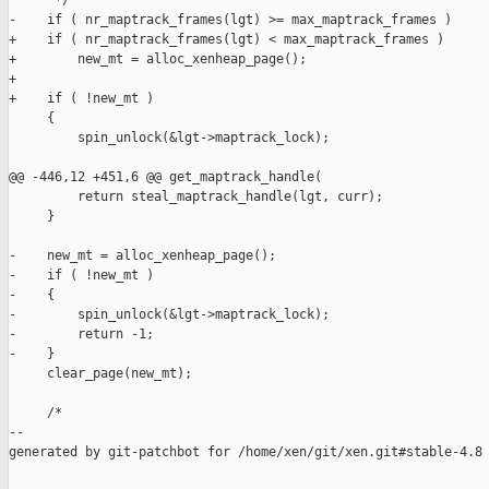
      */

-    if ( nr_maptrack_frames(lgt) >= max_maptrack_frames )

+    if ( nr_maptrack_frames(lgt) < max_maptrack_frames )

+        new_mt = alloc_xenheap_page();

+

+    if ( !new_mt )

     {

         spin_unlock(&lgt->maptrack_lock);

@@ -446,12 +451,6 @@ get_maptrack_handle(

         return steal_maptrack_handle(lgt, curr);

     }

-    new_mt = alloc_xenheap_page();

-    if ( !new_mt )

-    {

-        spin_unlock(&lgt->maptrack_lock);

-        return -1;

-    }

     clear_page(new_mt);

     /*

--

generated by git-patchbot for /home/xen/git/xen.git#stable-4.8
