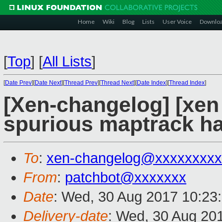
Home
Wiki
Blog
Lists
User Voice
Downlo
[
Top
]
[
All Lists
]
[
Date Prev
][
Date Next
][
Thread Prev
][
Thread Next
][
Date Index
][
Thread Index
]
[Xen-changelog] [xen 
spurious maptrack han
To
:
xen-changelog@xxxxxxxxx
From
:
patchbot@xxxxxxx
Date
: Wed, 30 Aug 2017 10:23
Delivery-date
: Wed, 30 Aug 20