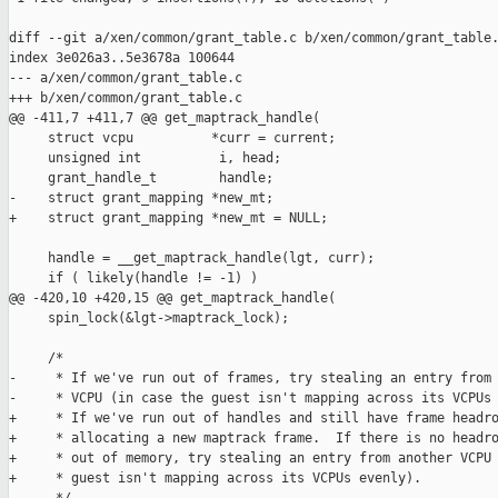
diff --git a/xen/common/grant_table.c b/xen/common/grant_table.
index 3e026a3..5e3678a 100644

--- a/xen/common/grant_table.c

+++ b/xen/common/grant_table.c

@@ -411,7 +411,7 @@ get_maptrack_handle(

     struct vcpu          *curr = current;

     unsigned int          i, head;

     grant_handle_t        handle;

-    struct grant_mapping *new_mt;

+    struct grant_mapping *new_mt = NULL;

     handle = __get_maptrack_handle(lgt, curr);

     if ( likely(handle != -1) )

@@ -420,10 +420,15 @@ get_maptrack_handle(

     spin_lock(&lgt->maptrack_lock);

     /*

-     * If we've run out of frames, try stealing an entry from 
-     * VCPU (in case the guest isn't mapping across its VCPUs 
+     * If we've run out of handles and still have frame headro
+     * allocating a new maptrack frame.  If there is no headro
+     * out of memory, try stealing an entry from another VCPU 
+     * guest isn't mapping across its VCPUs evenly).
