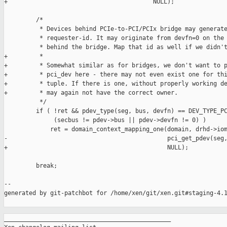
+                                         NULL);

         /*

          * Devices behind PCIe-to-PCI/PCIx bridge may generate
          * requester-id. It may originate from devfn=0 on the 
          * behind the bridge. Map that id as well if we didn't
+         *

+         * Somewhat similar as for bridges, we don't want to p
+         * pci_dev here - there may not even exist one for thi
+         * tuple. If there is one, without properly working de
+         * may again not have the correct owner.

          */

         if ( !ret && pdev_type(seg, bus, devfn) == DEV_TYPE_PC
              (secbus != pdev->bus || pdev->devfn != 0) )

             ret = domain_context_mapping_one(domain, drhd->iom
-                                             pci_get_pdev(seg,
+                                             NULL);

         break;

--

generated by git-patchbot for /home/xen/git/xen.git#staging-4.1
_______________________________________________
