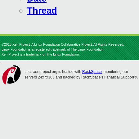
Thread
©2013 Xen Project, A Linux Foundation Collaborative Project. All Rights Reserved.
Linux Foundation is a registered trademark of The Linux Foundation.
Xen Project is a trademark of The Linux Foundation.
Lists.xenproject.org is hosted with
RackSpace
, monitoring our
servers 24x7x365 and backed by RackSpace's Fanatical Support®.