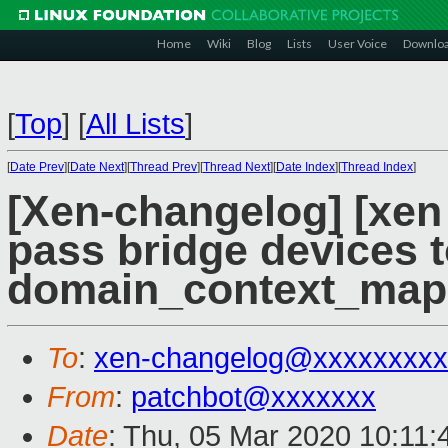
Home
Wiki
Blog
Lists
User Voice
Downlo
[
Top
]
[
All Lists
]
[
Date Prev
][
Date Next
][
Thread Prev
][
Thread Next
][
Date Index
][
Thread Index
]
[Xen-changelog] [xen 
pass bridge devices 
domain_context_map
To
:
xen-changelog@xxxxxxxxx
From
:
patchbot@xxxxxxx
Date
: Thu, 05 Mar 2020 10:11