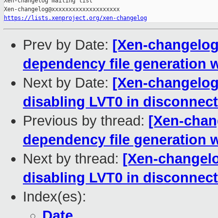
Xen-changelog mailing list

https://lists.xenproject.org/xen-changelog
Prev by Date:
[Xen-changelog]
dependency file generati
Next by Date:
[Xen-changelog]
disabling LVT0 in disconne
Previous by thread:
[Xen-chang
dependency file generati
Next by thread:
[Xen-changelog
disabling LVT0 in disconne
Index(es):
Date