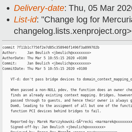
Delivery-date
: Thu, 05 Mar 20
List-id
: "Change log for Mercuria
changelog.lists.xenproject.org>
commit 7f11b1c7756f2e7d85c358946f1496f3a899702b

Author:     Jan Beulich <jbeulich@xxxxxxxx>

AuthorDate: Thu Mar 5 10:55:15 2020 +0100

Commit:     Jan Beulich <jbeulich@xxxxxxxx>

CommitDate: Thu Mar 5 10:55:15 2020 +0100

    VT-d: don't pass bridge devices to domain_context_mapping_o
    When passed a non-NULL pdev, the function does an owner che
    finds an already existing context mapping. Bridges, however
    passed through to guests, and hence their owner is always g
    Dom0, leading to the assigment of all but one of the functi
    function PCI devices behind bridges to fail.

    Reported-by: Marek Marczykowski-GÃ³recki <marmarek@xxxxxxxx
    Signed-off-by: Jan Beulich <jbeulich@xxxxxxxx>
