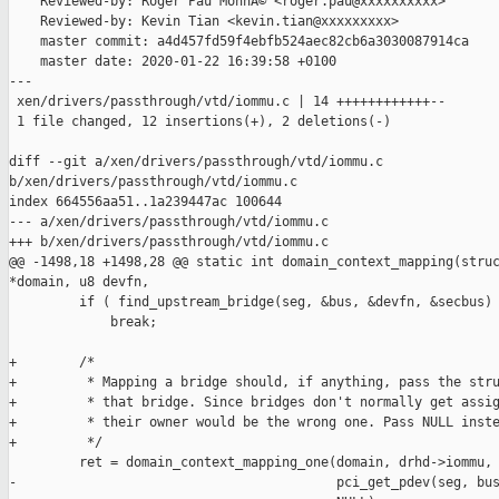
    Reviewed-by: Roger Pau MonnÃ© <roger.pau@xxxxxxxxxx>

    Reviewed-by: Kevin Tian <kevin.tian@xxxxxxxxx>

    master commit: a4d457fd59f4ebfb524aec82cb6a3030087914ca

    master date: 2020-01-22 16:39:58 +0100

---

 xen/drivers/passthrough/vtd/iommu.c | 14 ++++++++++++--

 1 file changed, 12 insertions(+), 2 deletions(-)

diff --git a/xen/drivers/passthrough/vtd/iommu.c 

b/xen/drivers/passthrough/vtd/iommu.c

index 664556aa51..1a239447ac 100644

--- a/xen/drivers/passthrough/vtd/iommu.c

+++ b/xen/drivers/passthrough/vtd/iommu.c

@@ -1498,18 +1498,28 @@ static int domain_context_mapping(struc
*domain, u8 devfn,

         if ( find_upstream_bridge(seg, &bus, &devfn, &secbus) 
             break;

+        /*

+         * Mapping a bridge should, if anything, pass the stru
+         * that bridge. Since bridges don't normally get assig
+         * their owner would be the wrong one. Pass NULL inste
+         */

         ret = domain_context_mapping_one(domain, drhd->iommu, 
-                                         pci_get_pdev(seg, bus