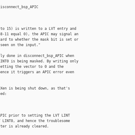
isconnect_bsp_APIC

to 15) is written to a LVT entry and

8-11 equal 0), the APIC may signal an

ard to whether the mask bit is set or

seen on the input."

ly done in disconnect_bsp_APIC when

INT0 is being masked. By writing only

etting the vector to 0 and the

ence it triggers an APIC error even

Xen is being shut down, as that's

ed:

PIC prior to setting the LVT LINT

 LINT0, and hence the troublesome

ter is already cleared.
