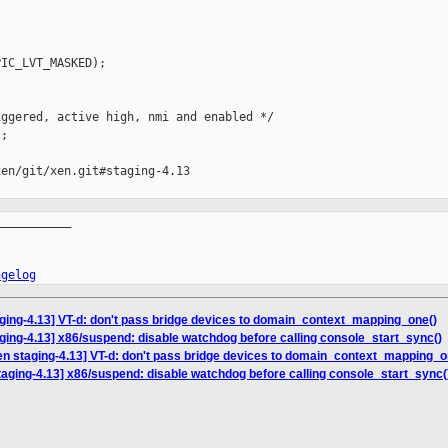
IC_LVT_MASKED);

ggered, active high, nmi and enabled */

;

en/git/xen.git#staging-4.13

__________

ngelog
ging-4.13] VT-d: don't pass bridge devices to domain_context_mapping_one()
ging-4.13] x86/suspend: disable watchdog before calling console_start_sync()
en staging-4.13] VT-d: don't pass bridge devices to domain_context_mapping_o
taging-4.13] x86/suspend: disable watchdog before calling console_start_sync(