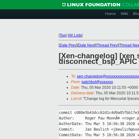
Home
Wiki
Blo
[
Top
]
[
All Lists
]
[
Date Prev
][
Date Next
][
Thread Prev
][
Thread Nex
[Xen-changelog] [xen s
disconnect_bsp_APIC
To
:
xen-changelog@xxxxxxxxxxxxxxxxx
From
:
patchbot@xxxxxxx
Date
: Thu, 05 Mar 2020 10:11:55 +0000
Delivery-date
: Thu, 05 Mar 2020 10:11:
List-id
: "Change log for Mercurial \(rece
commit c080e5b43dcc62d1c4d9a05fbb17e3
Author:     Roger Pau MonnÃ© <roger.p
AuthorDate: Thu Mar 5 10:56:38 2020 +
Commit:     Jan Beulich <jbeulich@xxx
CommitDate: Thu Mar 5 10:56:38 2020 +