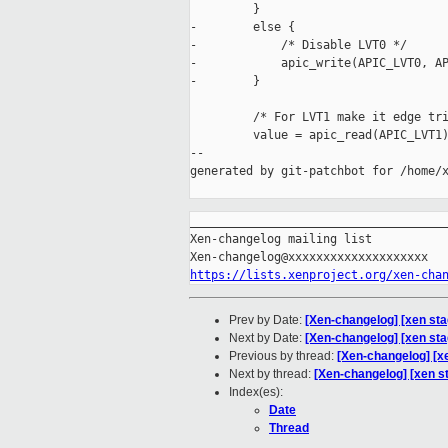
         }

-        else {

-            /* Disable LVT0 */

-            apic_write(APIC_LVT0, AP
-        }

         /* For LVT1 make it edge tri
         value = apic_read(APIC_LVT1)
--

generated by git-patchbot for /home/x
_____________________________________
Xen-changelog mailing list

https://lists.xenproject.org/xen-cha
Prev by Date:
[Xen-changelog] [xen sta
Next by Date:
[Xen-changelog] [xen sta
Previous by thread:
[Xen-changelog] [x
Next by thread:
[Xen-changelog] [xen s
Index(es):
Date
Thread