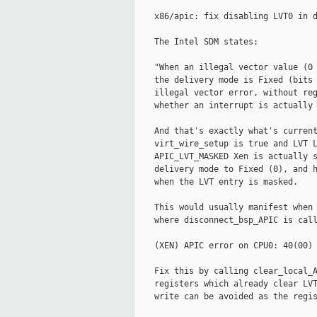
    x86/apic: fix disabling LVT0 in d
    The Intel SDM states:

    "When an illegal vector value (0 
    the delivery mode is Fixed (bits 
    illegal vector error, without reg
    whether an interrupt is actually 
    And that's exactly what's current
    virt_wire_setup is true and LVT L
    APIC_LVT_MASKED Xen is actually s
    delivery mode to Fixed (0), and h
    when the LVT entry is masked.

    This would usually manifest when 
    where disconnect_bsp_APIC is call
    (XEN) APIC error on CPU0: 40(00)

    Fix this by calling clear_local_A
    registers which already clear LVT
    write can be avoided as the regis