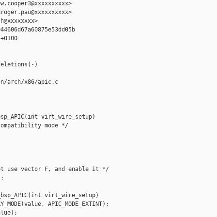
w.cooper3@xxxxxxxxxx>

roger.pau@xxxxxxxxxx>

h@xxxxxxxx>

44606d67a60875e53dd05b

+0100

eletions(-)

n/arch/x86/apic.c

sp_APIC(int virt_wire_setup)

ompatibility mode */

t use vector F, and enable it */

;

bsp_APIC(int virt_wire_setup)

Y_MODE(value, APIC_MODE_EXTINT);

lue);
