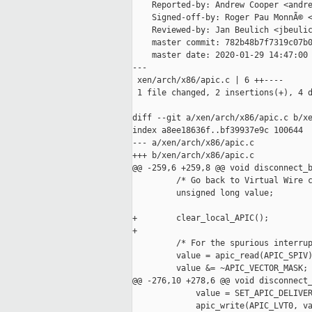
    Reported-by: Andrew Cooper <andre
    Signed-off-by: Roger Pau MonnÃ© <
    Reviewed-by: Jan Beulich <jbeulic
    master commit: 782b48b7f7319c07b0
    master date: 2020-01-29 14:47:00 
---

 xen/arch/x86/apic.c | 6 ++----

 1 file changed, 2 insertions(+), 4 d
diff --git a/xen/arch/x86/apic.c b/xe
index a8ee18636f..bf39937e9c 100644

--- a/xen/arch/x86/apic.c

+++ b/xen/arch/x86/apic.c

@@ -259,6 +259,8 @@ void disconnect_b
         /* Go back to Virtual Wire c
         unsigned long value;

+        clear_local_APIC();

+

         /* For the spurious interrup
         value = apic_read(APIC_SPIV)
         value &= ~APIC_VECTOR_MASK;

@@ -276,10 +278,6 @@ void disconnect_
             value = SET_APIC_DELIVER
             apic_write(APIC_LVT0, va