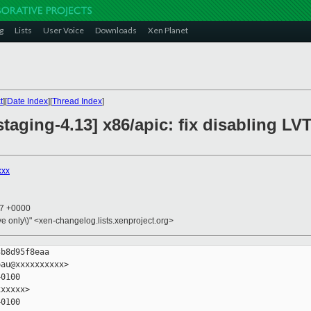
g
Lists
User Voice
Downloads
Xen Planet
t
][
Date Index
][
Thread Index
]
taging-4.13] x86/apic: fix disabling LVT
xxx
57 +0000
ive only\)" <xen-changelog.lists.xenproject.org>
b8d95f8eaa

au@xxxxxxxxxx>

0100

xxxxx>

0100
