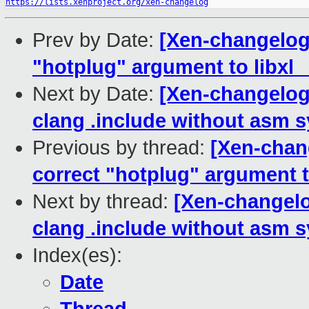
https://lists.xenproject.org/xen-changelog
Prev by Date:
[Xen-changelog]
"hotplug" argument to libxl_
Next by Date:
[Xen-changelog]
clang .include without asm 
Previous by thread:
[Xen-chang
correct "hotplug" argument t
Next by thread:
[Xen-changelog
clang .include without asm 
Index(es):
Date