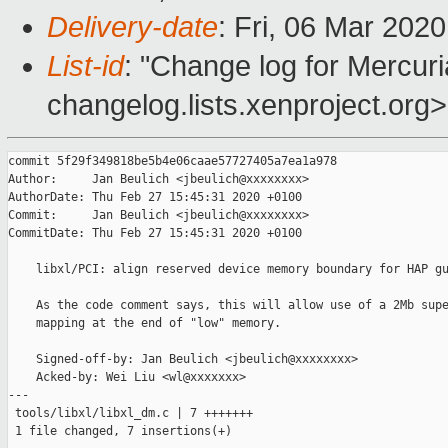
Delivery-date
: Fri, 06 Mar 202
List-id
: "Change log for Mercuria
changelog.lists.xenproject.org>
commit 5f29f349818be5b4e06caae57727405a7ea1a978

Author:     Jan Beulich <jbeulich@xxxxxxxx>

AuthorDate: Thu Feb 27 15:45:31 2020 +0100

Commit:     Jan Beulich <jbeulich@xxxxxxxx>

CommitDate: Thu Feb 27 15:45:31 2020 +0100

    libxl/PCI: align reserved device memory boundary for HAP gu
    As the code comment says, this will allow use of a 2Mb supe
    mapping at the end of "low" memory.

    Signed-off-by: Jan Beulich <jbeulich@xxxxxxxx>

    Acked-by: Wei Liu <wl@xxxxxxx>

---

 tools/libxl/libxl_dm.c | 7 +++++++

 1 file changed, 7 insertions(+)
