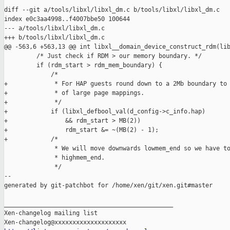
diff --git a/tools/libxl/libxl_dm.c b/tools/libxl/libxl_dm.c

index e0c3aa4998..f4007bbe50 100644

--- a/tools/libxl/libxl_dm.c

+++ b/tools/libxl/libxl_dm.c

@@ -563,6 +563,13 @@ int libxl__domain_device_construct_rdm(lib
         /* Just check if RDM > our memory boundary. */

         if (rdm_start > rdm_mem_boundary) {

             /*

+             * For HAP guests round down to a 2Mb boundary to 
+             * of large page mappings.

+             */

+            if (libxl_defbool_val(d_config->c_info.hap)

+                && rdm_start > MB(2))

+                rdm_start &= ~(MB(2) - 1);

+            /*

              * We will move downwards lowmem_end so we have to
              * highmem_end.

              */

--

generated by git-patchbot for /home/xen/git/xen.git#master

_______________________________________________

Xen-changelog mailing list
