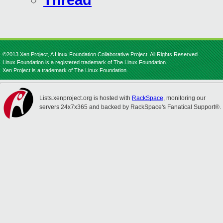
Thread
©2013 Xen Project, A Linux Foundation Collaborative Project. All Rights Reserved.
Linux Foundation is a registered trademark of The Linux Foundation.
Xen Project is a trademark of The Linux Foundation.
Lists.xenproject.org is hosted with
RackSpace
, monitoring our
servers 24x7x365 and backed by RackSpace's Fanatical Support®.