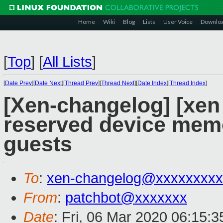
Home
Wiki
Blog
Lists
User Voice
Downlo
[
Top
]
[
All Lists
]
[
Date Prev
][
Date Next
][
Thread Prev
][
Thread Next
][
Date Index
][
Thread Index
]
[Xen-changelog] [xen 
reserved device mem
guests
To
:
xen-changelog@xxxxxxxxx
From
:
patchbot@xxxxxxx
Date
: Fri, 06 Mar 2020 06:15: