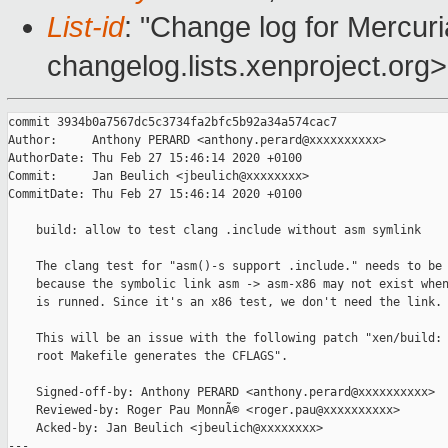
List-id
: "Change log for Mercuria
changelog.lists.xenproject.org>
commit 3934b0a7567dc5c3734fa2bfc5b92a34a574cac7

Author:     Anthony PERARD <anthony.perard@xxxxxxxxxx>

AuthorDate: Thu Feb 27 15:46:14 2020 +0100

Commit:     Jan Beulich <jbeulich@xxxxxxxx>

CommitDate: Thu Feb 27 15:46:14 2020 +0100

    build: allow to test clang .include without asm symlink

    The clang test for "asm()-s support .include." needs to be 
    because the symbolic link asm -> asm-x86 may not exist when
    is runned. Since it's an x86 test, we don't need the link.

    This will be an issue with the following patch "xen/build: 
    root Makefile generates the CFLAGS".

    Signed-off-by: Anthony PERARD <anthony.perard@xxxxxxxxxx>

    Reviewed-by: Roger Pau MonnÃ© <roger.pau@xxxxxxxxxx>

    Acked-by: Jan Beulich <jbeulich@xxxxxxxx>

---
