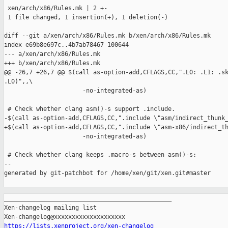
 xen/arch/x86/Rules.mk | 2 +-

 1 file changed, 1 insertion(+), 1 deletion(-)

diff --git a/xen/arch/x86/Rules.mk b/xen/arch/x86/Rules.mk

index e69b8e697c..4b7ab78467 100644

--- a/xen/arch/x86/Rules.mk

+++ b/xen/arch/x86/Rules.mk

@@ -26,7 +26,7 @@ $(call as-option-add,CFLAGS,CC,".L0: .L1: .sk
.L0)",,\

                      -no-integrated-as)

 # Check whether clang asm()-s support .include.

-$(call as-option-add,CFLAGS,CC,".include \"asm/indirect_thunk_
+$(call as-option-add,CFLAGS,CC,".include \"asm-x86/indirect_th
                      -no-integrated-as)

 # Check whether clang keeps .macro-s between asm()-s:

--

generated by git-patchbot for /home/xen/git/xen.git#master

_______________________________________________

Xen-changelog mailing list

https://lists.xenproject.org/xen-changelog