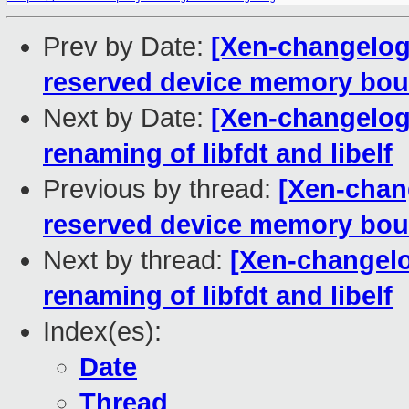
Prev by Date:
[Xen-changelog]
reserved device memory bou
Next by Date:
[Xen-changelog]
renaming of libfdt and libelf
Previous by thread:
[Xen-chang
reserved device memory bou
Next by thread:
[Xen-changelog
renaming of libfdt and libelf
Index(es):
Date
Thread