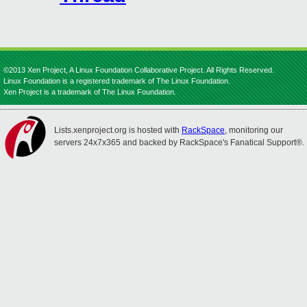
©2013 Xen Project, A Linux Foundation Collaborative Project. All Rights Reserved.
Linux Foundation is a registered trademark of The Linux Foundation.
Xen Project is a trademark of The Linux Foundation.
Lists.xenproject.org is hosted with
RackSpace
, monitoring our
servers 24x7x365 and backed by RackSpace's Fanatical Support®.