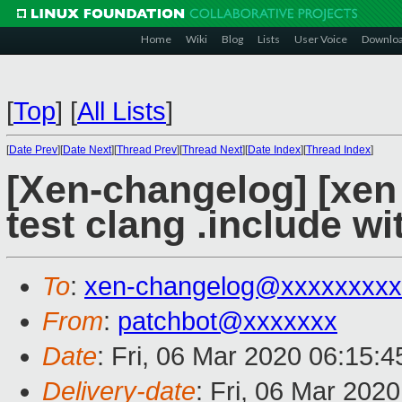
Home
Wiki
Blog
Lists
User Voice
Downlo
[
Top
]
[
All Lists
]
[
Date Prev
][
Date Next
][
Thread Prev
][
Thread Next
][
Date Index
][
Thread Index
]
[Xen-changelog] [xen 
test clang .include w
To
:
xen-changelog@xxxxxxxxx
From
:
patchbot@xxxxxxx
Date
: Fri, 06 Mar 2020 06:15:
Delivery-date
: Fri, 06 Mar 202