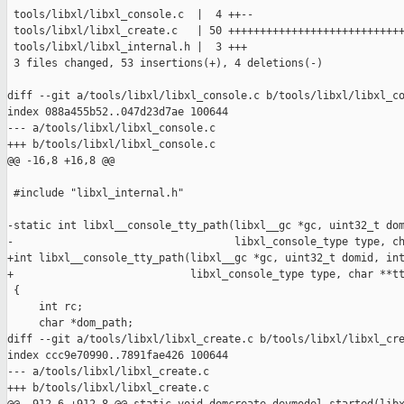
 tools/libxl/libxl_console.c  |  4 ++--

 tools/libxl/libxl_create.c   | 50 ++++++++++++++++++++++++++++
 tools/libxl/libxl_internal.h |  3 +++

 3 files changed, 53 insertions(+), 4 deletions(-)

diff --git a/tools/libxl/libxl_console.c b/tools/libxl/libxl_co
index 088a455b52..047d23d7ae 100644

--- a/tools/libxl/libxl_console.c

+++ b/tools/libxl/libxl_console.c

@@ -16,8 +16,8 @@

 #include "libxl_internal.h"

-static int libxl__console_tty_path(libxl__gc *gc, uint32_t dom
-                                   libxl_console_type type, ch
+int libxl__console_tty_path(libxl__gc *gc, uint32_t domid, int
+                            libxl_console_type type, char **tt
 {

     int rc;

     char *dom_path;

diff --git a/tools/libxl/libxl_create.c b/tools/libxl/libxl_cre
index ccc9e70990..7891fae426 100644

--- a/tools/libxl/libxl_create.c

+++ b/tools/libxl/libxl_create.c
