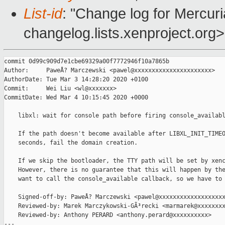
List-id
: "Change log for Mercuria
changelog.lists.xenproject.org>
commit 0d99c909d7e1cbe69329a00f7772946f10a7865b

Author:     PaweÅ? Marczewski <pawel@xxxxxxxxxxxxxxxxxxxxxx>

AuthorDate: Tue Mar 3 14:28:20 2020 +0100

Commit:     Wei Liu <wl@xxxxxxx>

CommitDate: Wed Mar 4 10:15:45 2020 +0000

    libxl: wait for console path before firing console_availabl
    If the path doesn't become available after LIBXL_INIT_TIMEO
    seconds, fail the domain creation.

    If we skip the bootloader, the TTY path will be set by xenc
    However, there is no guarantee that this will happen by the
    want to call the console_available callback, so we have to 
    Signed-off-by: PaweÅ? Marczewski <pawel@xxxxxxxxxxxxxxxxxxx
    Reviewed-by: Marek Marczykowski-GÃ³recki <marmarek@xxxxxxxx
    Reviewed-by: Anthony PERARD <anthony.perard@xxxxxxxxxx>

---
