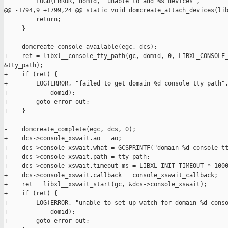
         LOGD(ERROR, domid, "unable to add %s devices",

@@ -1794,9 +1799,24 @@ static void domcreate_attach_devices(lib
         return;

     }

-    domcreate_console_available(egc, dcs);

+    ret = libxl__console_tty_path(gc, domid, 0, LIBXL_CONSOLE_
&tty_path);

+    if (ret) {

+        LOG(ERROR, "failed to get domain %d console tty path",
+            domid);

+        goto error_out;

+    }

-    domcreate_complete(egc, dcs, 0);

+    dcs->console_xswait.ao = ao;

+    dcs->console_xswait.what = GCSPRINTF("domain %d console tt
+    dcs->console_xswait.path = tty_path;

+    dcs->console_xswait.timeout_ms = LIBXL_INIT_TIMEOUT * 1000
+    dcs->console_xswait.callback = console_xswait_callback;

+    ret = libxl__xswait_start(gc, &dcs->console_xswait);

+    if (ret) {

+        LOG(ERROR, "unable to set up watch for domain %d conso
+            domid);

+        goto error_out;
