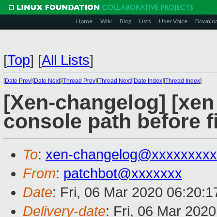
Home
Wiki
Blog
Lists
User Voice
Downlo
[
Top
]
[
All Lists
]
[
Date Prev
][
Date Next
][
Thread Prev
][
Thread Next
][
Date Index
][
Thread Index
]
[Xen-changelog] [xen m
console path before f
To
:
xen-changelog@xxxxxxxxx
From
:
patchbot@xxxxxxx
Date
: Fri, 06 Mar 2020 06:20:
Delivery-date
: Fri, 06 Mar 202