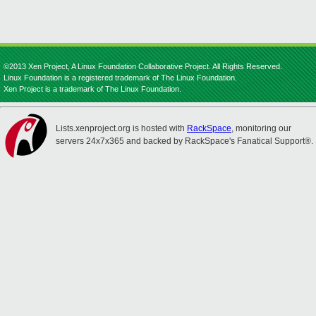
©2013 Xen Project, A Linux Foundation Collaborative Project. All Rights Reserved.
Linux Foundation is a registered trademark of The Linux Foundation.
Xen Project is a trademark of The Linux Foundation.
Lists.xenproject.org is hosted with
RackSpace
, monitoring our
servers 24x7x365 and backed by RackSpace's Fanatical Support®.