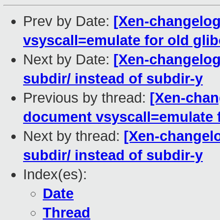
Prev by Date:
[Xen-changelog
vsyscall=emulate for old glib
Next by Date:
[Xen-changelog]
subdir/ instead of subdir-y
Previous by thread:
[Xen-chan
document vsyscall=emulate f
Next by thread:
[Xen-changelog
subdir/ instead of subdir-y
Index(es):
Date
Thread