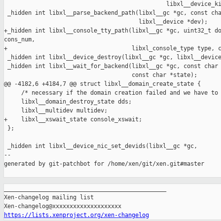
                                               libxl__device_ki
 _hidden int libxl__parse_backend_path(libxl__gc *gc, const cha
                                       libxl__device *dev);

+_hidden int libxl__console_tty_path(libxl__gc *gc, uint32_t do
cons_num,

+                                    libxl_console_type type, c
 _hidden int libxl__device_destroy(libxl__gc *gc, libxl__device
 _hidden int libxl__wait_for_backend(libxl__gc *gc, const char 
                                     const char *state);

@@ -4182,6 +4184,7 @@ struct libxl__domain_create_state {

     /* necessary if the domain creation failed and we have to 
     libxl__domain_destroy_state dds;

     libxl__multidev multidev;

+    libxl__xswait_state console_xswait;

 };

 _hidden int libxl__device_nic_set_devids(libxl__gc *gc,

--

generated by git-patchbot for /home/xen/git/xen.git#master

_______________________________________________

Xen-changelog mailing list

https://lists.xenproject.org/xen-changelog