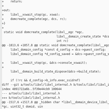
+    return;

+

+out:

+    libxl__xswait_stop(gc, xswa);

+    domcreate_complete(egc, dcs, rc);

+}

+

 static void domcreate_complete(libxl__egc *egc,

                                libxl__domain_create_state *dcs
                                int rc)

@@ -1813,6 +1857,8 @@ static void domcreate_complete(libxl__egc
     libxl_domain_config *const d_config = dcs->guest_config;

     libxl_domain_config *d_config_saved = &dcs->guest_config_s
+    libxl__xswait_stop(gc, &dcs->console_xswait);

+

     libxl__domain_build_state_dispose(&dcs->build_state);

     if (!rc && d_config->b_info.exec_ssidref)

diff --git a/tools/libxl/libxl_internal.h b/tools/libxl/libxl_i
index 4891722a6b..5f39e44cb9 100644

--- a/tools/libxl/libxl_internal.h

+++ b/tools/libxl/libxl_internal.h

@@ -1517,6 +1517,8 @@ _hidden char *libxl__domain_device_libxl_
*gc, uint32_t domid, uin
