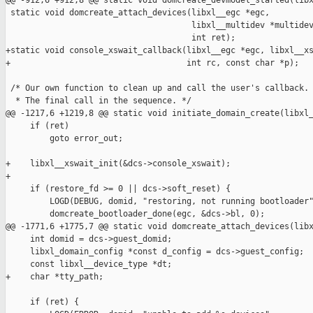
@@ -912,6 +912,8 @@ static void domcreate_devmodel_started(libx
 static void domcreate_attach_devices(libxl__egc *egc,

                                      libxl__multidev *multidev
                                      int ret);

+static void console_xswait_callback(libxl__egc *egc, libxl__xs
+                                    int rc, const char *p);

 /* Our own function to clean up and call the user's callback.

  * The final call in the sequence. */

@@ -1217,6 +1219,8 @@ static void initiate_domain_create(libxl_
     if (ret)

         goto error_out;

+    libxl__xswait_init(&dcs->console_xswait);

+

     if (restore_fd >= 0 || dcs->soft_reset) {

         LOGD(DEBUG, domid, "restoring, not running bootloader"
         domcreate_bootloader_done(egc, &dcs->bl, 0);

@@ -1771,6 +1775,7 @@ static void domcreate_attach_devices(libx
     int domid = dcs->guest_domid;

     libxl_domain_config *const d_config = dcs->guest_config;

     const libxl__device_type *dt;

+    char *tty_path;

     if (ret) {
