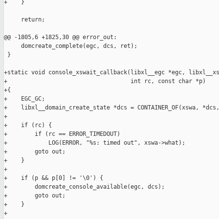
+    }

     return;

@@ -1805,6 +1825,30 @@ error_out:

     domcreate_complete(egc, dcs, ret);

 }

+static void console_xswait_callback(libxl__egc *egc, libxl__xs
+                                    int rc, const char *p)

+{

+    EGC_GC;

+    libxl__domain_create_state *dcs = CONTAINER_OF(xswa, *dcs,
+

+    if (rc) {

+        if (rc == ERROR_TIMEDOUT)

+            LOG(ERROR, "%s: timed out", xswa->what);

+        goto out;

+    }

+

+    if (p && p[0] != '\0') {

+        domcreate_console_available(egc, dcs);

+        goto out;

+    }

+
