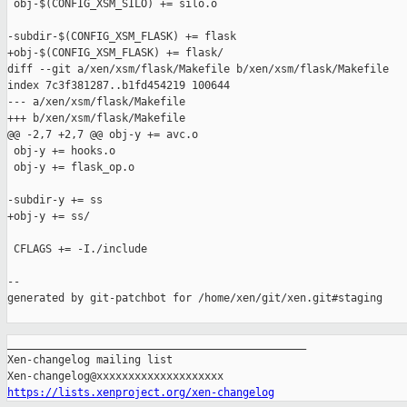
_______________________________________________

Xen-changelog mailing list

https://lists.xenproject.org/xen-changelog