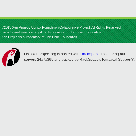
©2013 Xen Project, A Linux Foundation Collaborative Project. All Rights Reserved.
Linux Foundation is a registered trademark of The Linux Foundation.
Xen Project is a trademark of The Linux Foundation.
Lists.xenproject.org is hosted with
RackSpace
, monitoring our
servers 24x7x365 and backed by RackSpace's Fanatical Support®.