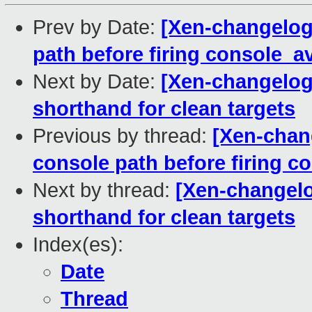
Prev by Date:
[Xen-changelog]
path before firing console_av
Next by Date:
[Xen-changelog]
shorthand for clean targets
Previous by thread:
[Xen-chang
console path before firing c
Next by thread:
[Xen-changelog
shorthand for clean targets
Index(es):
Date
Thread