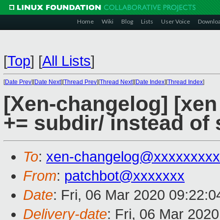
Home
Wiki
Blog
Lists
User Voice
Downlo
[
Top
]
[
All Lists
]
[
Date Prev
][
Date Next
][
Thread Prev
][
Thread Next
][
Date Index
][
Thread Index
]
[Xen-changelog] [xen 
+= subdir/ instead of 
To
:
xen-changelog@xxxxxxxxx
From
:
patchbot@xxxxxxx
Date
: Fri, 06 Mar 2020 09:22:
Delivery-date
: Fri, 06 Mar 202