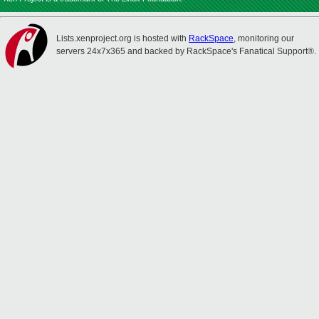
Lists.xenproject.org is hosted with
RackSpace
, monitoring our
servers 24x7x365 and backed by RackSpace's Fanatical Support®.