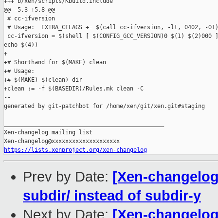
+++ b/xen/scripts/Kbuild.include

@@ -5,3 +5,8 @@

 # cc-ifversion

 # Usage:  EXTRA_CFLAGS += $(call cc-ifversion, -lt, 0402, -O1)
 cc-ifversion = $(shell [ $(CONFIG_GCC_VERSION)0 $(1) $(2)000 ]
echo $(4))

+

+# Shorthand for $(MAKE) clean

+# Usage:

+# $(MAKE) $(clean) dir

+clean := -f $(BASEDIR)/Rules.mk clean -C

--

generated by git-patchbot for /home/xen/git/xen.git#staging

_______________________________________________

Xen-changelog mailing list

https://lists.xenproject.org/xen-changelog
Prev by Date:
[Xen-changelog]
subdir/ instead of subdir-y
Next by Date:
[Xen-changelog]