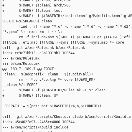
+       $(MAKE) $(clean) arch/arm

+       $(MAKE) $(clean) arch/x86

+       $(MAKE) $(clean) test

        $(MAKE) -f $(BASEDIR)/tools/kconfig/Makefile.kconfig AR
SRCARCH=$(SRCARCH) clean

        find . \( -name "*.o" -o -name ".*.d" -o -name ".*.d2" 
"*.gcno" \) -exec rm -f {} \;

        rm -f include/asm $(TARGET) $(TARGET).gz $(TARGET).efi 
$(TARGET).efi.map $(TARGET)-syms $(TARGET)-syms.map *~ core

diff --git a/xen/Rules.mk b/xen/Rules.mk

index cc9c71bb13..e3b19319b1 100644

--- a/xen/Rules.mk

+++ b/xen/Rules.mk

@@ -189,7 +189,7 @@ FORCE:

 clean:: $(addprefix _clean_, $(subdir-all))

        rm -f *.o .*.o.tmp *~ core $(DEPS_RM)

 _clean_%/: FORCE

-       $(MAKE) -f $(BASEDIR)/Rules.mk -C $* clean

+       $(MAKE) $(clean) $*

 SRCPATH := $(patsubst $(BASEDIR)/%,%,$(CURDIR))

diff --git a/xen/scripts/Kbuild.include b/xen/scripts/Kbuild.in
index a5c462fd97..2465cc4060 100644

--- a/xen/scripts/Kbuild.include
