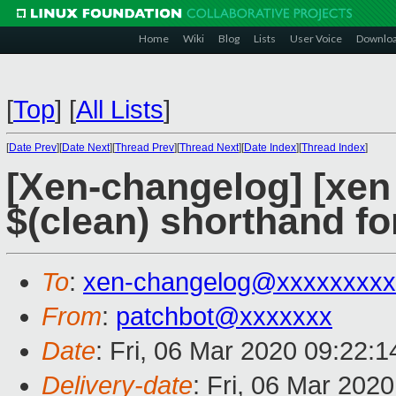
Home
Wiki
Blog
Lists
User Voice
Downlo
[
Top
]
[
All Lists
]
[
Date Prev
][
Date Next
][
Thread Prev
][
Thread Next
][
Date Index
][
Thread Index
]
[Xen-changelog] [xen 
$(clean) shorthand fo
To
:
xen-changelog@xxxxxxxxx
From
:
patchbot@xxxxxxx
Date
: Fri, 06 Mar 2020 09:22:
Delivery-date
: Fri, 06 Mar 202