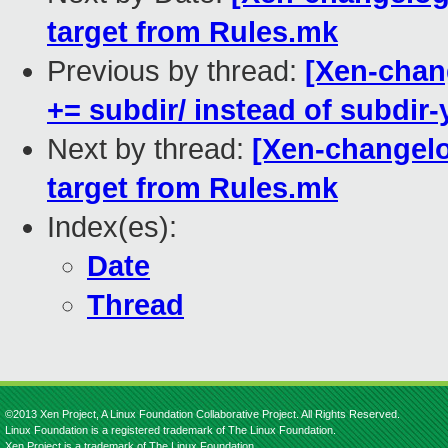
target from Rules.mk
Previous by thread:
[Xen-chang
+= subdir/ instead of subdir-
Next by thread:
[Xen-changelog
target from Rules.mk
Index(es):
Date
Thread
©2013 Xen Project, A Linux Foundation Collaborative Project. All Rights Reserved.
Linux Foundation is a registered trademark of The Linux Foundation.
Xen Project is a trademark of The Linux Foundation.