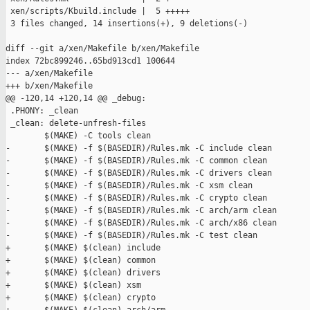
 xen/scripts/Kbuild.include |  5 +++++

 3 files changed, 14 insertions(+), 9 deletions(-)

diff --git a/xen/Makefile b/xen/Makefile

index 72bc899246..65bd913cd1 100644

--- a/xen/Makefile

+++ b/xen/Makefile

@@ -120,14 +120,14 @@ _debug:

 .PHONY: _clean

 _clean: delete-unfresh-files

        $(MAKE) -C tools clean

-       $(MAKE) -f $(BASEDIR)/Rules.mk -C include clean

-       $(MAKE) -f $(BASEDIR)/Rules.mk -C common clean

-       $(MAKE) -f $(BASEDIR)/Rules.mk -C drivers clean

-       $(MAKE) -f $(BASEDIR)/Rules.mk -C xsm clean

-       $(MAKE) -f $(BASEDIR)/Rules.mk -C crypto clean

-       $(MAKE) -f $(BASEDIR)/Rules.mk -C arch/arm clean

-       $(MAKE) -f $(BASEDIR)/Rules.mk -C arch/x86 clean

-       $(MAKE) -f $(BASEDIR)/Rules.mk -C test clean

+       $(MAKE) $(clean) include

+       $(MAKE) $(clean) common

+       $(MAKE) $(clean) drivers

+       $(MAKE) $(clean) xsm

+       $(MAKE) $(clean) crypto
