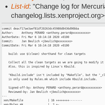
List-id
: "Change log for Mercuria
changelog.lists.xenproject.org>
commit deacf17ae3aef81df20263dc45980d8436d90bba

Author:     Anthony PERARD <anthony.perard@xxxxxxxxxx>

AuthorDate: Fri Mar 6 10:14:18 2020 +0100

Commit:     Jan Beulich <jbeulich@xxxxxxxx>

CommitDate: Fri Mar 6 10:14:18 2020 +0100

    build: use $(clean) shorthand for clean targets

    Collect all the clean targets as we are going to modify it 
    Also, this is inspired by Linux's Kbuild.

    "Kbuild.include" isn't included by "Makefile", but the "_cl
    is only used by Rules.mk which include Kbuild.include.

    Signed-off-by: Anthony PERARD <anthony.perard@xxxxxxxxxx>

    Reviewed-by: Jan Beulich <jbeulich@xxxxxxxx>

---

 xen/Makefile               | 16 ++++++++--------

 xen/Rules.mk               |  2 +-
