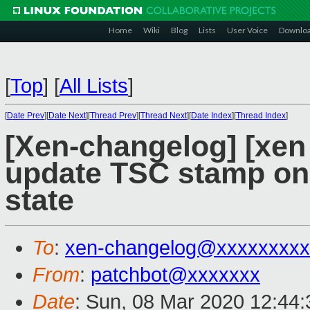
Home
Wiki
Blog
Lists
User Voice
Downlo
[
Top
]
[
All Lists
]
[
Date Prev
][
Date Next
][
Thread Prev
][
Thread Next
][
Date Index
][
Thread Index
]
[Xen-changelog] [xen 
update TSC stamp on 
state
To
:
xen-changelog@xxxxxxxxx
From
:
patchbot@xxxxxxx
Date
: Sun, 08 Mar 2020 12:44