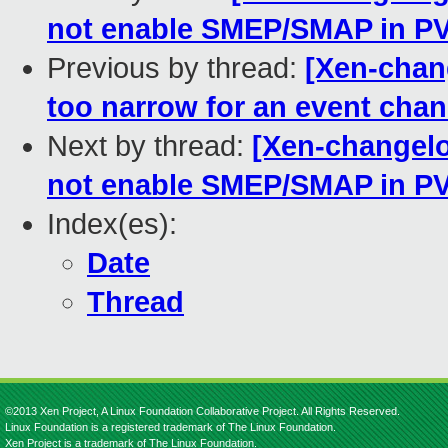
not enable SMEP/SMAP in PV
Previous by thread:
[Xen-chang
too narrow for an event cha
Next by thread:
[Xen-changelog
not enable SMEP/SMAP in PV
Index(es):
Date
Thread
©2013 Xen Project, A Linux Foundation Collaborative Project. All Rights Reserved.
Linux Foundation is a registered trademark of The Linux Foundation.
Xen Project is a trademark of The Linux Foundation.