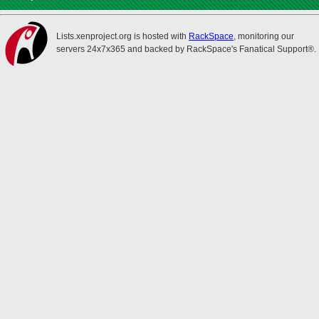
Lists.xenproject.org is hosted with
RackSpace
, monitoring our
servers 24x7x365 and backed by RackSpace's Fanatical Support®.