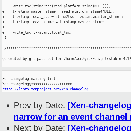
-    write_tsc(stime2tsc(read_platform_stime(NULL)));

+    t->stamp.master_stime = read_platform_stime(NULL);

+    t->stamp.local_tsc = stime2tsc(t->stamp.master_stime);

+    t->stamp.local_stime = t->stamp.master_stime;

+

+    write_tsc(t->stamp.local_tsc);

 }

 /*************************************************************
--

generated by git-patchbot for /home/xen/git/xen.git#stable-4.12
_______________________________________________

Xen-changelog mailing list

https://lists.xenproject.org/xen-changelog
Prev by Date:
[Xen-changelog]
narrow for an event channel
Next by Date:
[Xen-changelog]