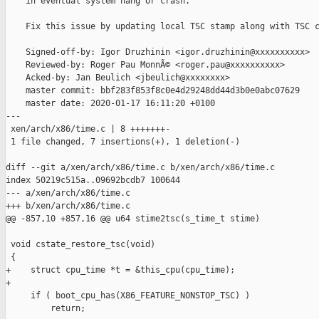
    in eventual system hang or crash.

    Fix this issue by updating local TSC stamp along with TSC c
    Signed-off-by: Igor Druzhinin <igor.druzhinin@xxxxxxxxxx>

    Reviewed-by: Roger Pau MonnÃ© <roger.pau@xxxxxxxxxx>

    Acked-by: Jan Beulich <jbeulich@xxxxxxxx>

    master commit: bbf283f853f8c0e4d29248dd44d3b0e0abc07629

    master date: 2020-01-17 16:11:20 +0100

---

 xen/arch/x86/time.c | 8 +++++++-

 1 file changed, 7 insertions(+), 1 deletion(-)

diff --git a/xen/arch/x86/time.c b/xen/arch/x86/time.c

index 50219c515a..09692bcdb7 100644

--- a/xen/arch/x86/time.c

+++ b/xen/arch/x86/time.c

@@ -857,10 +857,16 @@ u64 stime2tsc(s_time_t stime)

 void cstate_restore_tsc(void)

 {

+    struct cpu_time *t = &this_cpu(cpu_time);

+

     if ( boot_cpu_has(X86_FEATURE_NONSTOP_TSC) )

         return;
