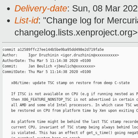
Delivery-date
: Sun, 08 Mar 20
List-id
: "Change log for Mercuria
changelog.lists.xenproject.org>
commit a12589ffc27ee144b5be9ba95dd498e2d719fa5e

Author:     Igor Druzhinin <igor.druzhinin@xxxxxxxxxx>

AuthorDate: Thu Mar 5 11:14:38 2020 +0100

Commit:     Jan Beulich <jbeulich@xxxxxxxx>

CommitDate: Thu Mar 5 11:14:38 2020 +0100

    x86/time: update TSC stamp on restore from deep C-state

    If ITSC is not available on CPU (e.g if running nested as P
    then X86_FEATURE_NONSTOP_TSC is not advertised in certain c
    all AMD and some old Intel processors. In which case TSC wo
    be restored on CPU from platform time by Xen upon exiting C
    As platform time might be behind the last TSC stamp recorde
    current CPU, invariant of TSC stamp being always behind loc
    is violated. This has an effect of get_s_time() going negat