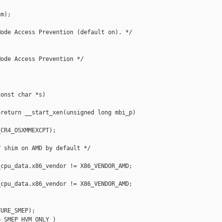
m);

ode Access Prevention (default on). */

ode Access Prevention */

onst char *s)

return __start_xen(unsigned long mbi_p)

CR4_OSXMMEXCPT);

 shim on AMD by default */

cpu_data.x86_vendor != X86_VENDOR_AMD;

cpu_data.x86_vendor != X86_VENDOR_AMD;

URE_SMEP);

 SMEP_HVM_ONLY )
