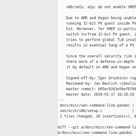
    x86/sm{e, a}p: do not enable SMEP
    Due to AMD and Hygon being unable
    running 32-bit PV guest inside PV
    hit. Moreover, for SMEP in partic
    switch to/from 32-bit PV guest, i
    tries to perform global TLB inval
    results in eventual hang of a PV 
    Since the overall security risk i
    there more of a defense-in-depth 
    it by default on AMD and Hygon un
    Signed-off-by: Igor Druzhinin <ig
    Reviewed-by: Jan Beulich <jbeulic
    master commit: b05ec9263e56ef0784
    master date: 2020-01-17 16:18:20 
---

 docs/misc/xen-command-line.pandoc | 
 xen/arch/x86/setup.c              | 
 2 files changed, 20 insertions(+), 8
diff --git a/docs/misc/xen-command-li
b/docs/misc/xen-command-line.pandoc
