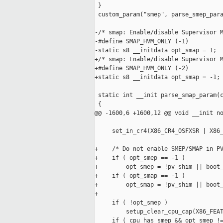
 }

 custom_param("smep", parse_smep_para
-/* smap: Enable/disable Supervisor M
-#define SMAP_HVM_ONLY (-1)

-static s8 __initdata opt_smap = 1;

+/* smap: Enable/disable Supervisor M
+#define SMAP_HVM_ONLY (-2)

+static s8 __initdata opt_smap = -1;

 static int __init parse_smap_param(c
 {

@@ -1600,6 +1600,12 @@ void __init no
     set_in_cr4(X86_CR4_OSFXSR | X86_
+    /* Do not enable SMEP/SMAP in PV
+    if ( opt_smep == -1 )

+        opt_smep = !pv_shim || boot_
+    if ( opt_smap == -1 )

+        opt_smap = !pv_shim || boot_
+

     if ( !opt_smep )

         setup_clear_cpu_cap(X86_FEAT
     if ( cpu_has_smep && opt_smep !=