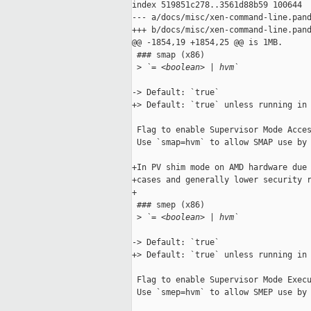
index 519851c278..3561d88b59 100644

--- a/docs/misc/xen-command-line.pand
+++ b/docs/misc/xen-command-line.pand
@@ -1854,19 +1854,25 @@ is 1MB.

 ### smap (x86)

 >
 `= <boolean> | hvm`
-> Default: `true`

+> Default: `true` unless running in 
 Flag to enable Supervisor Mode Acces
 Use `smap=hvm` to allow SMAP use by 
+In PV shim mode on AMD hardware due 
+cases and generally lower security r
+

 ### smep (x86)

 >
 `= <boolean> | hvm`
-> Default: `true`

+> Default: `true` unless running in 
 Flag to enable Supervisor Mode Execu
 Use `smep=hvm` to allow SMEP use by 