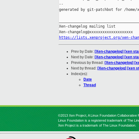
--

generated by git-patchbot for /home/x
_____________________________________
Xen-changelog mailing list

https://lists.xenproject.org/xen-cha
Prev by Date:
[Xen-changelog] [xen sta
Next by Date:
[Xen-changelog] [xen sta
Previous by thread:
[Xen-changelog] [x
Next by thread:
[Xen-changelog] [xen s
Index(es):
Date
Thread
©2013 Xen Project, A Linux Foundation Collaborative P
Linux Foundation is a registered trademark of The Li
Xen Project is a trademark of The Linux Foundation.