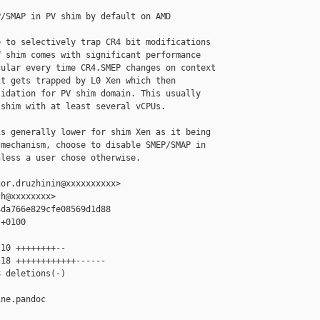
/SMAP in PV shim by default on AMD

 to selectively trap CR4 bit modifications

 shim comes with significant performance

ular every time CR4.SMEP changes on context

t gets trapped by L0 Xen which then

idation for PV shim domain. This usually

shim with at least several vCPUs.

s generally lower for shim Xen as it being

mechanism, choose to disable SMEP/SMAP in

less a user chose otherwise.

or.druzhinin@xxxxxxxxxx>

h@xxxxxxxx>

da766e829cfe08569d1d88

+0100

10 ++++++++--

18 ++++++++++++------

 deletions(-)

ne.pandoc 
