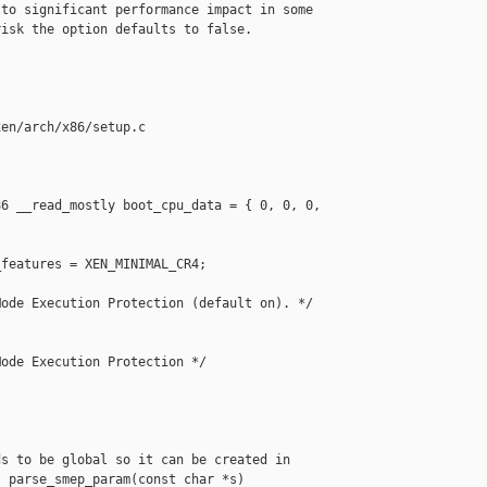
to significant performance impact in some

isk the option defaults to false.

en/arch/x86/setup.c

6 __read_mostly boot_cpu_data = { 0, 0, 0, 

features = XEN_MINIMAL_CR4;

ode Execution Protection (default on). */

ode Execution Protection */

s to be global so it can be created in

 parse_smep_param(const char *s)
