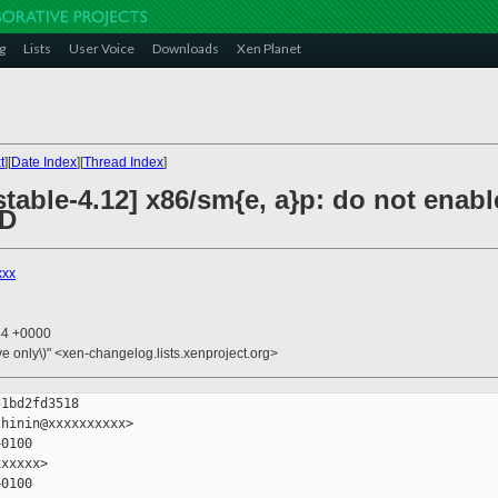
g
Lists
User Voice
Downloads
Xen Planet
t
][
Date Index
][
Thread Index
]
stable-4.12] x86/sm{e, a}p: do not en
MD
xxx
44 +0000
ive only\)" <xen-changelog.lists.xenproject.org>
1bd2fd3518

hinin@xxxxxxxxxx>

0100

xxxxx>

0100
