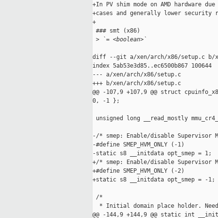
+In PV shim mode on AMD hardware due 
+cases and generally lower security r
+

 ### smt (x86)

 >
 `= <boolean>`
diff --git a/xen/arch/x86/setup.c b/x
index 5ab53e3d85..ec6500b867 100644

--- a/xen/arch/x86/setup.c

+++ b/xen/arch/x86/setup.c

@@ -107,9 +107,9 @@ struct cpuinfo_x8
0, -1 };

 unsigned long __read_mostly mmu_cr4_
-/* smep: Enable/disable Supervisor M
-#define SMEP_HVM_ONLY (-1)

-static s8 __initdata opt_smep = 1;

+/* smep: Enable/disable Supervisor M
+#define SMEP_HVM_ONLY (-2)

+static s8 __initdata opt_smep = -1;

 /*

  * Initial domain place holder. Need
@@ -144,9 +144,9 @@ static int __init