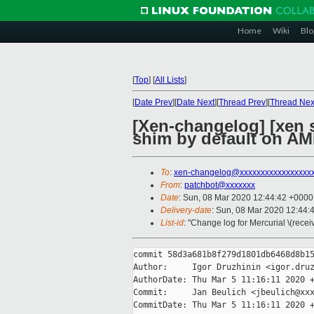
Home
Wiki
Blo
[
Top
]
[
All Lists
]
[
Date Prev
][
Date Next
][
Thread Prev
][
Thread Nex
[Xen-changelog] [xen 
shim by default on A
To
:
xen-changelog@xxxxxxxxxxxxxxxxx
From
:
patchbot@xxxxxxx
Date
: Sun, 08 Mar 2020 12:44:42 +0000
Delivery-date
: Sun, 08 Mar 2020 12:44:
List-id
: "Change log for Mercurial \(rece
commit 58d3a681b8f279d1801db6468d8b15
Author:     Igor Druzhinin <igor.druz
AuthorDate: Thu Mar 5 11:16:11 2020 +
Commit:     Jan Beulich <jbeulich@xxx
CommitDate: Thu Mar 5 11:16:11 2020 +