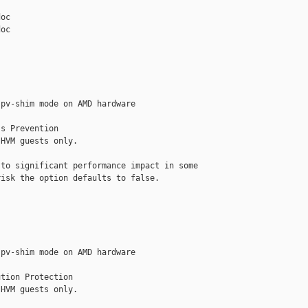
oc

oc

pv-shim mode on AMD hardware

s Prevention

HVM guests only.

to significant performance impact in some

isk the option defaults to false.

pv-shim mode on AMD hardware

tion Protection

HVM guests only.
