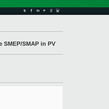
able SMEP/SMAP in PV