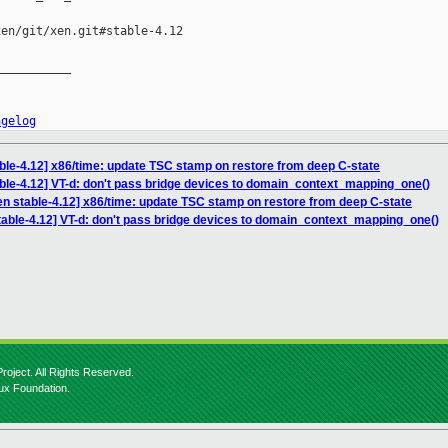
en/git/xen.git#stable-4.12

__________

ngelog
ble-4.12] x86/time: update TSC stamp on restore from deep C-state
ble-4.12] VT-d: don't pass bridge devices to domain_context_mapping_one()
en stable-4.12] x86/time: update TSC stamp on restore from deep C-state
table-4.12] VT-d: don't pass bridge devices to domain_context_mapping_one()
roject. All Rights Reserved.
nux Foundation.