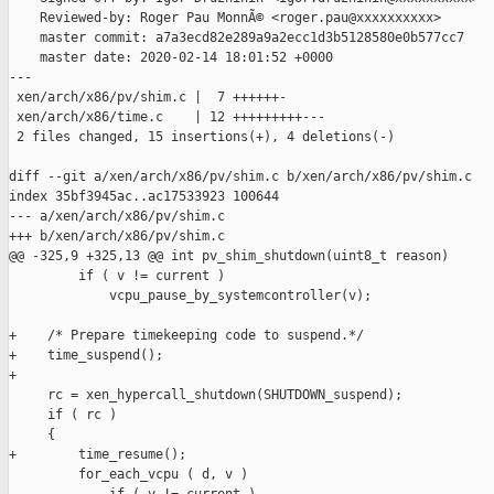
    Reviewed-by: Roger Pau MonnÃ© <roger.pau@xxxxxxxxxx>

    master commit: a7a3ecd82e289a9a2ecc1d3b5128580e0b577cc7

    master date: 2020-02-14 18:01:52 +0000

---

 xen/arch/x86/pv/shim.c |  7 ++++++-

 xen/arch/x86/time.c    | 12 +++++++++---

 2 files changed, 15 insertions(+), 4 deletions(-)

diff --git a/xen/arch/x86/pv/shim.c b/xen/arch/x86/pv/shim.c

index 35bf3945ac..ac17533923 100644

--- a/xen/arch/x86/pv/shim.c

+++ b/xen/arch/x86/pv/shim.c

@@ -325,9 +325,13 @@ int pv_shim_shutdown(uint8_t reason)

         if ( v != current )

             vcpu_pause_by_systemcontroller(v);

+    /* Prepare timekeeping code to suspend.*/

+    time_suspend();

+

     rc = xen_hypercall_shutdown(SHUTDOWN_suspend);

     if ( rc )

     {

+        time_resume();

         for_each_vcpu ( d, v )
