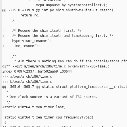
             if ( v != current )

                 vcpu_unpause_by_systemcontroller(v);

@@ -335,8 +339,9 @@ int pv_shim_shutdown(uint8_t reason)

         return rc;

     }

-    /* Resume the shim itself first. */

+    /* Resume the shim itself and timekeeping first. */

     hypervisor_resume();

+    time_resume();

     /*

      * ATM there's nothing Xen can do if the console/store pfn
diff --git a/xen/arch/x86/time.c b/xen/arch/x86/time.c

index 07097c2337..baf502aab9 100644

--- a/xen/arch/x86/time.c

+++ b/xen/arch/x86/time.c

@@ -565,6 +565,7 @@ static struct platform_timesource __initdat
  *

  * Xen clock source is a variant of TSC source.

  */

+static uint64_t xen_timer_last;

 static uint64_t xen_timer_cpu_frequency(void)

 {
