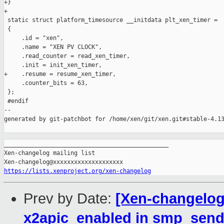
+}

+

 static struct platform_timesource __initdata plt_xen_timer =

 {

     .id = "xen",

     .name = "XEN PV CLOCK",

     .read_counter = read_xen_timer,

     .init = init_xen_timer,

+    .resume = resume_xen_timer,

     .counter_bits = 63,

 };

 #endif

--

generated by git-patchbot for /home/xen/git/xen.git#stable-4.13
_______________________________________________

Xen-changelog mailing list

https://lists.xenproject.org/xen-changelog
Prev by Date:
[Xen-changelog]
x2apic_enabled in smp_send