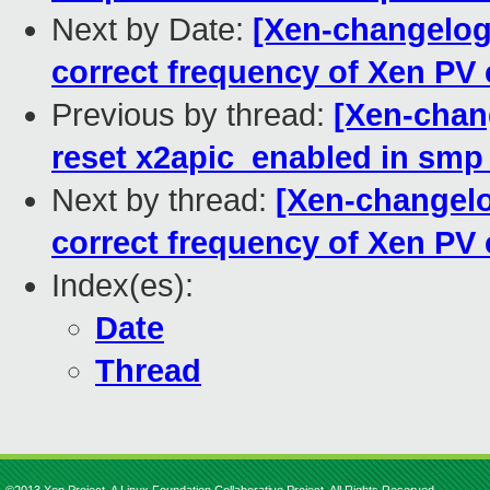
Next by Date:
[Xen-changelog]
correct frequency of Xen PV
Previous by thread:
[Xen-chang
reset x2apic_enabled in smp
Next by thread:
[Xen-changelog
correct frequency of Xen PV
Index(es):
Date
Thread