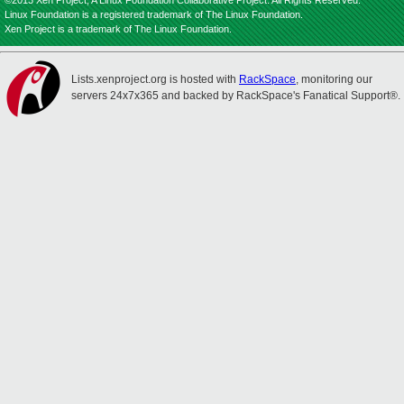
©2013 Xen Project, A Linux Foundation Collaborative Project. All Rights Reserved.
Linux Foundation is a registered trademark of The Linux Foundation.
Xen Project is a trademark of The Linux Foundation.
Lists.xenproject.org is hosted with
RackSpace
, monitoring our
servers 24x7x365 and backed by RackSpace's Fanatical Support®.