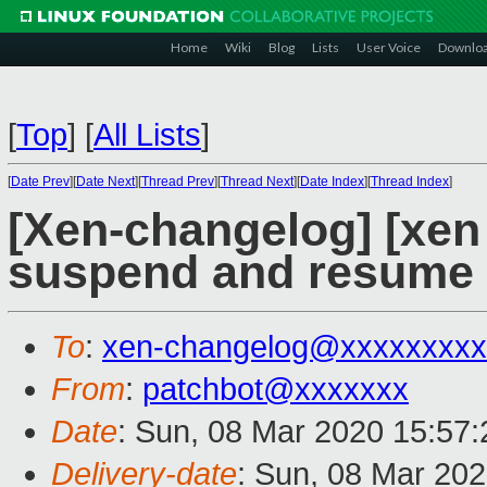
Home
Wiki
Blog
Lists
User Voice
Downlo
[
Top
]
[
All Lists
]
[
Date Prev
][
Date Next
][
Thread Prev
][
Thread Next
][
Date Index
][
Thread Index
]
[Xen-changelog] [xen 
suspend and resume p
To
:
xen-changelog@xxxxxxxxx
From
:
patchbot@xxxxxxx
Date
: Sun, 08 Mar 2020 15:57
Delivery-date
: Sun, 08 Mar 20