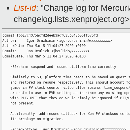
List-id
: "Change log for Mercuria
changelog.lists.xenproject.org>
commit fbb17c4075acfd2deeb3adf635b043b06ff575fd

Author:     Igor Druzhinin <igor.druzhinin@xxxxxxxxxx>

AuthorDate: Thu Mar 5 11:04:27 2020 +0100

Commit:     Jan Beulich <jbeulich@xxxxxxxx>

CommitDate: Thu Mar 5 11:04:27 2020 +0100

    x86/shim: suspend and resume platform time correctly

    Similarly to S3, platform time needs to be saved on guest s
    and restored on resume respectively. This should account fo
    jumps in PV clock counter value after resume. time_suspend/
    are safe to use in PVH setting as is since any existing ope
    with PIT/HPET that they do would simply be ignored if PIT/H
    not present.

    Additionally, add resume callback for Xen PV clocksource to
    its breakage on migration.

    Signed-off-by: Igor Druzhinin <igor.druzhinin@xxxxxxxxxx>
