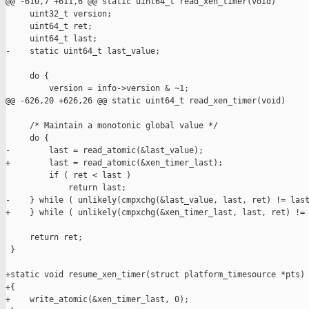
@@ -610,7 +611,6 @@ static uint64_t read_xen_timer(void)

     uint32_t version;

     uint64_t ret;

     uint64_t last;

-    static uint64_t last_value;

     do {

         version = info->version & ~1;

@@ -626,20 +626,26 @@ static uint64_t read_xen_timer(void)

     /* Maintain a monotonic global value */

     do {

-        last = read_atomic(&last_value);

+        last = read_atomic(&xen_timer_last);

         if ( ret < last )

             return last;

-    } while ( unlikely(cmpxchg(&last_value, last, ret) != last
+    } while ( unlikely(cmpxchg(&xen_timer_last, last, ret) != 
     return ret;

 }

+static void resume_xen_timer(struct platform_timesource *pts)

+{

+    write_atomic(&xen_timer_last, 0);
