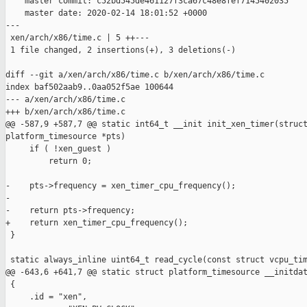
    master commit: c52bd545de461127f3ca67c48e8fef7145402035

    master date: 2020-02-14 18:01:52 +0000

---

 xen/arch/x86/time.c | 5 ++---

 1 file changed, 2 insertions(+), 3 deletions(-)

diff --git a/xen/arch/x86/time.c b/xen/arch/x86/time.c

index baf502aab9..0aa052f5ae 100644

--- a/xen/arch/x86/time.c

+++ b/xen/arch/x86/time.c

@@ -587,9 +587,7 @@ static int64_t __init init_xen_timer(struct
platform_timesource *pts)

     if ( !xen_guest )

         return 0;

-    pts->frequency = xen_timer_cpu_frequency();

-

-    return pts->frequency;

+    return xen_timer_cpu_frequency();

 }

 static always_inline uint64_t read_cycle(const struct vcpu_tim
@@ -643,6 +641,7 @@ static struct platform_timesource __initdat
 {

     .id = "xen",
