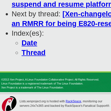
suspend and resume platform
Next by thread:
[Xen-changelog
an RMRR for being E820-res
Index(es):
Date
Thread
©2013 Xen Project, A Linux Foundation Collaborative Project. All Rights Reserved.
Linux Foundation is a registered trademark of The Linux Foundation.
Xen Project is a trademark of The Linux Foundation.
Lists.xenproject.org is hosted with
RackSpace
, monitoring our
servers 24x7x365 and backed by RackSpace's Fanatical Support®.