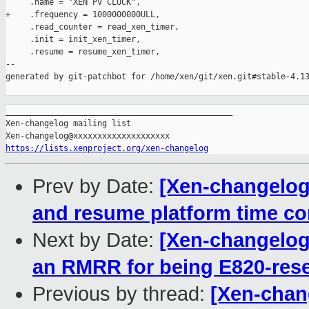
     .name = "XEN PV CLOCK",

+    .frequency = 1000000000ULL,

     .read_counter = read_xen_timer,

     .init = init_xen_timer,

     .resume = resume_xen_timer,

--

generated by git-patchbot for /home/xen/git/xen.git#stable-4.13
_______________________________________________

Xen-changelog mailing list

https://lists.xenproject.org/xen-changelog
Prev by Date:
[Xen-changelog]
and resume platform time cor
Next by Date:
[Xen-changelog]
an RMRR for being E820-res
Previous by thread:
[Xen-chang