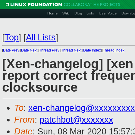
Home
Wiki
Blog
Lists
User Voice
Downlo
[
Top
]
[
All Lists
]
[
Date Prev
][
Date Next
][
Thread Prev
][
Thread Next
][
Date Index
][
Thread Index
]
[Xen-changelog] [xen 
report correct freque
clocksource
To
:
xen-changelog@xxxxxxxxx
From
:
patchbot@xxxxxxx
Date
: Sun, 08 Mar 2020 15:57