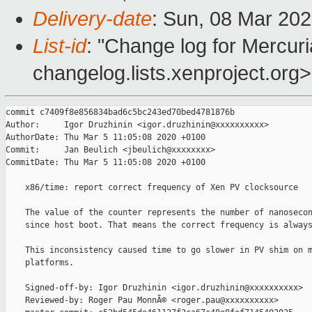
Delivery-date
: Sun, 08 Mar 20
List-id
: "Change log for Mercuria
changelog.lists.xenproject.org>
commit c7409f8e856834bad6c5bc243ed70bed4781876b

Author:     Igor Druzhinin <igor.druzhinin@xxxxxxxxxx>

AuthorDate: Thu Mar 5 11:05:08 2020 +0100

Commit:     Jan Beulich <jbeulich@xxxxxxxx>

CommitDate: Thu Mar 5 11:05:08 2020 +0100

    x86/time: report correct frequency of Xen PV clocksource

    The value of the counter represents the number of nanosecon
    since host boot. That means the correct frequency is always
    This inconsistency caused time to go slower in PV shim on m
    platforms.

    Signed-off-by: Igor Druzhinin <igor.druzhinin@xxxxxxxxxx>

    Reviewed-by: Roger Pau MonnÃ© <roger.pau@xxxxxxxxxx>
