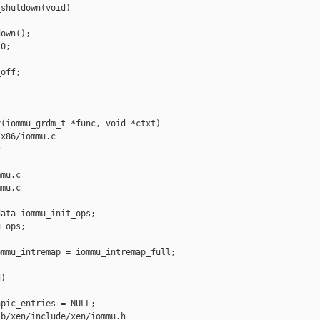
shutdown(void)

own();

0;

off;

(iommu_grdm_t *func, void *ctxt)

x86/iommu.c 



mu.c

mu.c

ata iommu_init_ops;

_ops;

mmu_intremap = iommu_intremap_full;

)

pic_entries = NULL;

b/xen/include/xen/iommu.h
