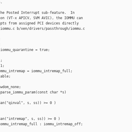
.

he Posted Interrupt sub-feature.  In

on (VT-x APICV, SVM AVIC), the IOMMU can

pts from assigned PCI devices directly

iommu.c b/xen/drivers/passthrough/iommu.c





iommu_quarantine = true;



;

1;

mmu_intremap = iommu_intremap_full;

able;

wdom_none;

parse_iommu_param(const char *s)

an("qinval", s, ss)) >= 0 )

an("intremap", s, ss)) >= 0 )

ommu_intremap_full : iommu_intremap_off;
