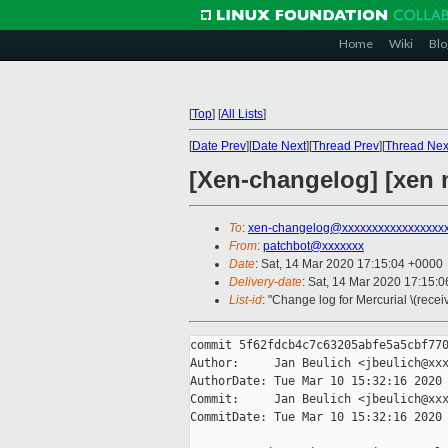
Home
Wiki
Blo
[
Top
]
[
All Lists
]
[
Date Prev
][
Date Next
][
Thread Prev
][
Thread Nex
[Xen-changelog] [xen
To
:
xen-changelog@xxxxxxxxxxxxxxxxx
From
:
patchbot@xxxxxxx
Date
: Sat, 14 Mar 2020 17:15:04 +0000
Delivery-date
: Sat, 14 Mar 2020 17:15:
List-id
: "Change log for Mercurial \(rece
commit 5f62fdcb4c7c63205abfe5a5cbf770
Author:     Jan Beulich <jbeulich@xxx
AuthorDate: Tue Mar 10 15:32:16 2020 
Commit:     Jan Beulich <jbeulich@xxx
CommitDate: Tue Mar 10 15:32:16 2020 