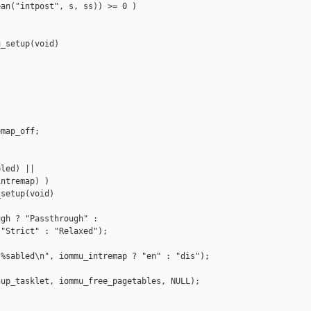
an("intpost", s, ss)) >= 0 )

_setup(void)



map_off;

led) ||

ntremap) )

setup(void)



gh ? "Passthrough" :

"Strict" : "Relaxed");

%sabled\n", iommu_intremap ? "en" : "dis");

up_tasklet, iommu_free_pagetables, NULL);
