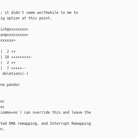


; it didn't seem worthwhile to me to

ig option at this point.

ich@xxxxxxxx>

an@xxxxxxxxx>

xxxxxx>

|  2 ++

| 10 +++++++++-

|  2 ++

|  7 +++++--

 deletions(-)

ne.pandoc 

oc

oc

iommu=no`) can override this and leave the 

ted DMA remapping, and Interrupt Remapping

n.
