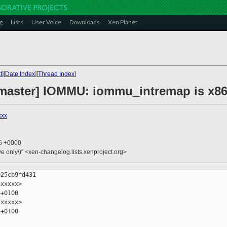
g
Lists
User Voice
Downloads
Xen Planet
t
][
Date Index
][
Thread Index
]
 master] IOMMU: iommu_intremap is x86
xxx
06 +0000
ive only\)" <xen-changelog.lists.xenproject.org>
25cb9fd431

xxxxx>

+0100

xxxxx>

+0100
