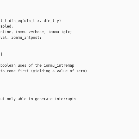
l_t dfn_eq(dfn_t x, dfn_t y)

abled;

ntine, iommu_verbose, iommu_igfx;

val, iommu_intpost;

{

boolean uses of the iommu_intremap

to come first (yielding a value of zero).

ut only able to generate interrupts
