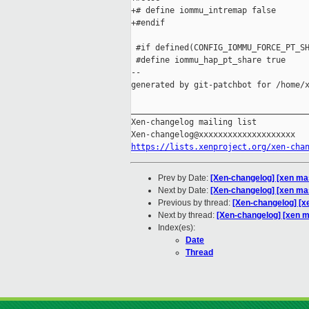
+# define iommu_intremap false

+#endif

 #if defined(CONFIG_IOMMU_FORCE_PT_SH
 #define iommu_hap_pt_share true

--

generated by git-patchbot for /home/x
_____________________________________
Xen-changelog mailing list

https://lists.xenproject.org/xen-cha
Prev by Date:
[Xen-changelog] [xen mas
Next by Date:
[Xen-changelog] [xen ma
Previous by thread:
[Xen-changelog] [x
Next by thread:
[Xen-changelog] [xen 
Index(es):
Date
Thread