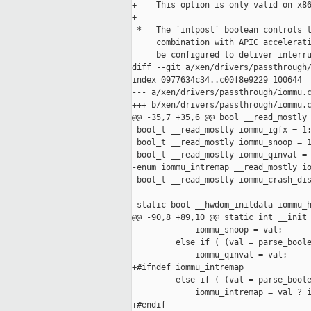
+    This option is only valid on x86
+

 *   The `intpost` boolean controls t
     combination with APIC accelerati
     be configured to deliver interru
diff --git a/xen/drivers/passthrough/
index 0977634c34..c00f8e9229 100644

--- a/xen/drivers/passthrough/iommu.c
+++ b/xen/drivers/passthrough/iommu.c
@@ -35,7 +35,6 @@ bool __read_mostly 
 bool_t __read_mostly iommu_igfx = 1;
 bool_t __read_mostly iommu_snoop = 1
 bool_t __read_mostly iommu_qinval = 
-enum iommu_intremap __read_mostly io
 bool_t __read_mostly iommu_crash_dis
 static bool __hwdom_initdata iommu_h
@@ -90,8 +89,10 @@ static int __init 
             iommu_snoop = val;

         else if ( (val = parse_boole
             iommu_qinval = val;

+#ifndef iommu_intremap

         else if ( (val = parse_boole
             iommu_intremap = val ? i
+#endif
