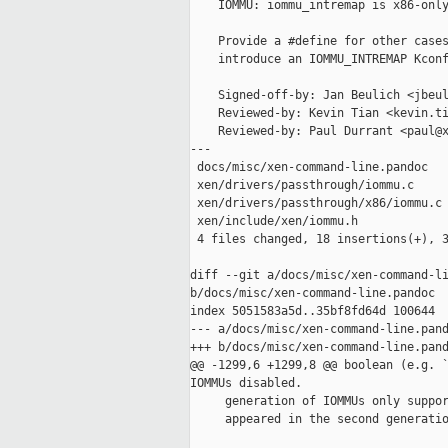
    IOMMU: iommu_intremap is x86-only
    Provide a #define for other cases
    introduce an IOMMU_INTREMAP Kconf
    Signed-off-by: Jan Beulich <jbeul
    Reviewed-by: Kevin Tian <kevin.ti
    Reviewed-by: Paul Durrant <paul@x
---

 docs/misc/xen-command-line.pandoc   
 xen/drivers/passthrough/iommu.c     
 xen/drivers/passthrough/x86/iommu.c 
 xen/include/xen/iommu.h             
 4 files changed, 18 insertions(+), 3
diff --git a/docs/misc/xen-command-li
b/docs/misc/xen-command-line.pandoc

index 5051583a5d..35bf8fd64d 100644

--- a/docs/misc/xen-command-line.pand
+++ b/docs/misc/xen-command-line.pand
@@ -1299,6 +1299,8 @@ boolean (e.g. `
IOMMUs disabled.

     generation of IOMMUs only suppor
     appeared in the second generatio