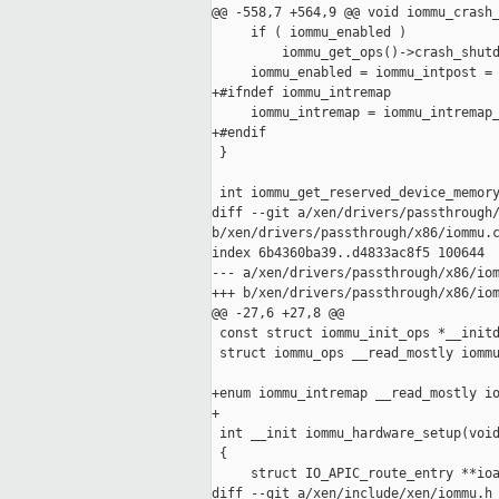
@@ -558,7 +564,9 @@ void iommu_crash_
     if ( iommu_enabled )

         iommu_get_ops()->crash_shutd
     iommu_enabled = iommu_intpost = 
+#ifndef iommu_intremap

     iommu_intremap = iommu_intremap_
+#endif

 }

 int iommu_get_reserved_device_memory
diff --git a/xen/drivers/passthrough/
b/xen/drivers/passthrough/x86/iommu.c
index 6b4360ba39..d4833ac8f5 100644

--- a/xen/drivers/passthrough/x86/iom
+++ b/xen/drivers/passthrough/x86/iom
@@ -27,6 +27,8 @@

 const struct iommu_init_ops *__initd
 struct iommu_ops __read_mostly iommu
+enum iommu_intremap __read_mostly io
+

 int __init iommu_hardware_setup(void
 {

     struct IO_APIC_route_entry **ioa
diff --git a/xen/include/xen/iommu.h 