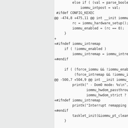
         else if ( (val = parse_boole
             iommu_intpost = val;

 #ifdef CONFIG_KEXEC

@@ -474,8 +475,11 @@ int __init iommu
         rc = iommu_hardware_setup();
         iommu_enabled = (rc == 0);

     }

+

+#ifndef iommu_intremap

     if ( !iommu_enabled )

         iommu_intremap = iommu_intre
+#endif

     if ( (force_iommu && !iommu_enab
          (force_intremap && !iommu_i
@@ -500,7 +504,9 @@ int __init iommu_
         printk(" - Dom0 mode: %s\n",
                iommu_hwdom_passthrou
                iommu_hwdom_strict ? 
+#ifndef iommu_intremap

         printk("Interrupt remapping 
+#endif

         tasklet_init(&iommu_pt_clean
     }
