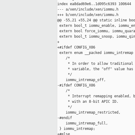
index ea8dad69e6..1d095c6393 100644

--- a/xen/include/xen/iommu.h

+++ b/xen/include/xen/iommu.h

@@ -55,21 +55,24 @@ static inline boo
 extern bool_t iommu_enable, iommu_en
 extern bool force_iommu, iommu_quara
 extern bool_t iommu_snoop, iommu_qin
+

+#ifdef CONFIG_X86

 extern enum __packed iommu_intremap 
    /*

     * In order to allow traditional 
     * variable, the "off" value has 
     */

    iommu_intremap_off,

-#ifdef CONFIG_X86

    /*

     * Interrupt remapping enabled, b
     * with an 8-bit APIC ID.

     */

    iommu_intremap_restricted,

-#endif

    iommu_intremap_full,

 } iommu_intremap;

+#else
