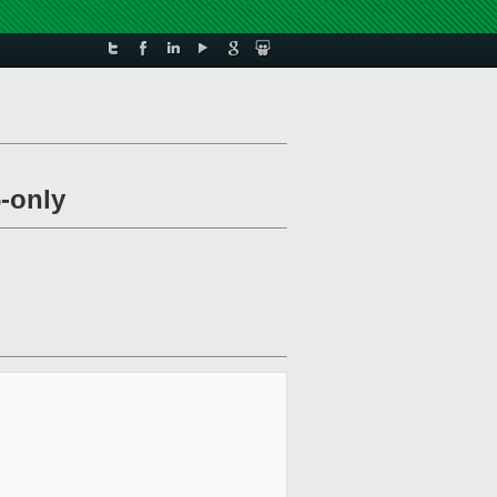
-only