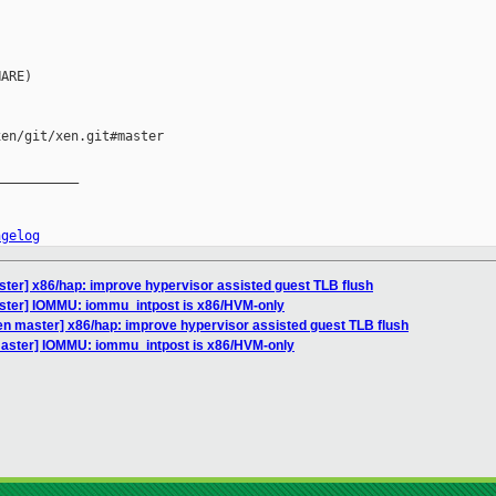
ARE)

en/git/xen.git#master

__________

ngelog
ter] x86/hap: improve hypervisor assisted guest TLB flush
ster] IOMMU: iommu_intpost is x86/HVM-only
en master] x86/hap: improve hypervisor assisted guest TLB flush
master] IOMMU: iommu_intpost is x86/HVM-only