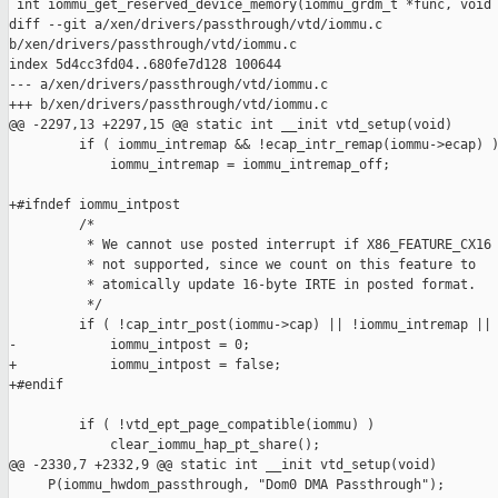
 int iommu_get_reserved_device_memory(iommu_grdm_t *func, void 
diff --git a/xen/drivers/passthrough/vtd/iommu.c 

b/xen/drivers/passthrough/vtd/iommu.c

index 5d4cc3fd04..680fe7d128 100644

--- a/xen/drivers/passthrough/vtd/iommu.c

+++ b/xen/drivers/passthrough/vtd/iommu.c

@@ -2297,13 +2297,15 @@ static int __init vtd_setup(void)

         if ( iommu_intremap && !ecap_intr_remap(iommu->ecap) )
             iommu_intremap = iommu_intremap_off;

+#ifndef iommu_intpost

         /*

          * We cannot use posted interrupt if X86_FEATURE_CX16 
          * not supported, since we count on this feature to

          * atomically update 16-byte IRTE in posted format.

          */

         if ( !cap_intr_post(iommu->cap) || !iommu_intremap || 
-            iommu_intpost = 0;

+            iommu_intpost = false;

+#endif

         if ( !vtd_ept_page_compatible(iommu) )

             clear_iommu_hap_pt_share();

@@ -2330,7 +2332,9 @@ static int __init vtd_setup(void)

     P(iommu_hwdom_passthrough, "Dom0 DMA Passthrough");
