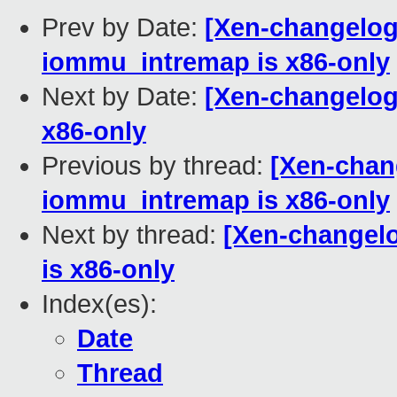
Prev by Date:
[Xen-changelog
iommu_intremap is x86-only
Next by Date:
[Xen-changelog
x86-only
Previous by thread:
[Xen-chan
iommu_intremap is x86-only
Next by thread:
[Xen-changel
is x86-only
Index(es):
Date
Thread