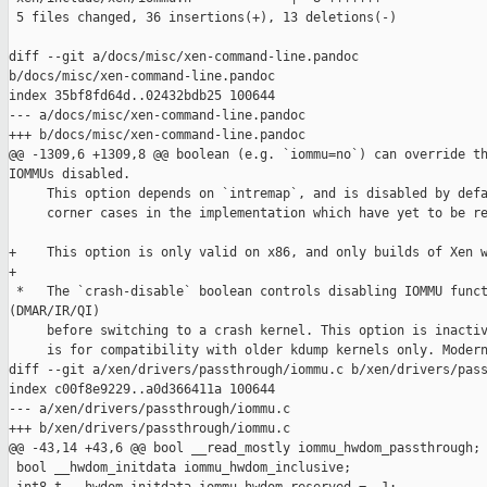
 5 files changed, 36 insertions(+), 13 deletions(-)

diff --git a/docs/misc/xen-command-line.pandoc 

b/docs/misc/xen-command-line.pandoc

index 35bf8fd64d..02432bdb25 100644

--- a/docs/misc/xen-command-line.pandoc

+++ b/docs/misc/xen-command-line.pandoc

@@ -1309,6 +1309,8 @@ boolean (e.g. `iommu=no`) can override th
IOMMUs disabled.

     This option depends on `intremap`, and is disabled by defa
     corner cases in the implementation which have yet to be re
+    This option is only valid on x86, and only builds of Xen w
+

 *   The `crash-disable` boolean controls disabling IOMMU funct
(DMAR/IR/QI)

     before switching to a crash kernel. This option is inactiv
     is for compatibility with older kdump kernels only. Modern
diff --git a/xen/drivers/passthrough/iommu.c b/xen/drivers/pass
index c00f8e9229..a0d366411a 100644

--- a/xen/drivers/passthrough/iommu.c

+++ b/xen/drivers/passthrough/iommu.c

@@ -43,14 +43,6 @@ bool __read_mostly iommu_hwdom_passthrough;

 bool __hwdom_initdata iommu_hwdom_inclusive;
