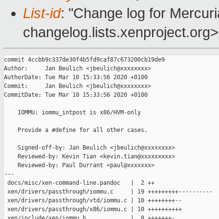
List-id
: "Change log for Mercuria
changelog.lists.xenproject.org>
commit 4ccbb9c337de30f4b5fd9caf87c673200cb19de9

Author:     Jan Beulich <jbeulich@xxxxxxxx>

AuthorDate: Tue Mar 10 15:33:56 2020 +0100

Commit:     Jan Beulich <jbeulich@xxxxxxxx>

CommitDate: Tue Mar 10 15:33:56 2020 +0100

    IOMMU: iommu_intpost is x86/HVM-only

    Provide a #define for all other cases.

    Signed-off-by: Jan Beulich <jbeulich@xxxxxxxx>

    Reviewed-by: Kevin Tian <kevin.tian@xxxxxxxxx>

    Reviewed-by: Paul Durrant <paul@xxxxxxx>

---

 docs/misc/xen-command-line.pandoc   |  2 ++

 xen/drivers/passthrough/iommu.c     | 19 +++++++++----------

 xen/drivers/passthrough/vtd/iommu.c | 10 ++++++++--

 xen/drivers/passthrough/x86/iommu.c | 10 ++++++++++

 xen/include/xen/iommu.h             |  8 +++++++-
