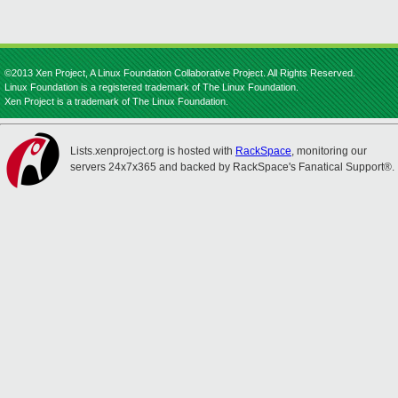
©2013 Xen Project, A Linux Foundation Collaborative Project. All Rights Reserved.
Linux Foundation is a registered trademark of The Linux Foundation.
Xen Project is a trademark of The Linux Foundation.
Lists.xenproject.org is hosted with
RackSpace
, monitoring our
servers 24x7x365 and backed by RackSpace's Fanatical Support®.