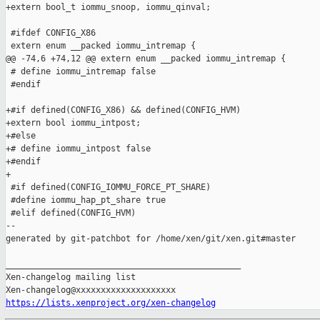
+extern bool_t iommu_snoop, iommu_qinval;

 #ifdef CONFIG_X86

 extern enum __packed iommu_intremap {

@@ -74,6 +74,12 @@ extern enum __packed iommu_intremap {

 # define iommu_intremap false

 #endif

+#if defined(CONFIG_X86) && defined(CONFIG_HVM)

+extern bool iommu_intpost;

+#else

+# define iommu_intpost false

+#endif

+

 #if defined(CONFIG_IOMMU_FORCE_PT_SHARE)

 #define iommu_hap_pt_share true

 #elif defined(CONFIG_HVM)

--

generated by git-patchbot for /home/xen/git/xen.git#master

_______________________________________________

Xen-changelog mailing list

https://lists.xenproject.org/xen-changelog