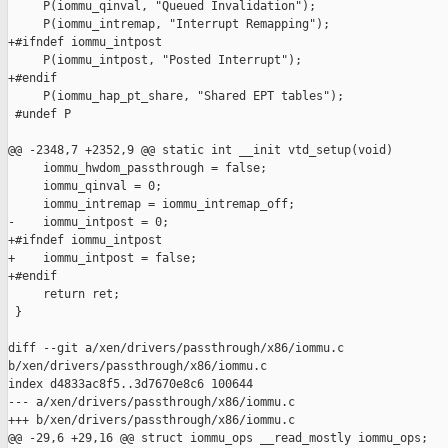
     P(iommu_qinval, "Queued Invalidation");

     P(iommu_intremap, "Interrupt Remapping");

+#ifndef iommu_intpost

     P(iommu_intpost, "Posted Interrupt");

+#endif

     P(iommu_hap_pt_share, "Shared EPT tables");

 #undef P

@@ -2348,7 +2352,9 @@ static int __init vtd_setup(void)

     iommu_hwdom_passthrough = false;

     iommu_qinval = 0;

     iommu_intremap = iommu_intremap_off;

-    iommu_intpost = 0;

+#ifndef iommu_intpost

+    iommu_intpost = false;

+#endif

     return ret;

 }

diff --git a/xen/drivers/passthrough/x86/iommu.c 

b/xen/drivers/passthrough/x86/iommu.c

index d4833ac8f5..3d7670e8c6 100644

--- a/xen/drivers/passthrough/x86/iommu.c

+++ b/xen/drivers/passthrough/x86/iommu.c

@@ -29,6 +29,16 @@ struct iommu_ops __read_mostly iommu_ops;
