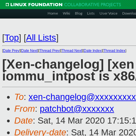
Home
Wiki
Blog
Lists
User Voice
Downlo
[
Top
]
[
All Lists
]
[
Date Prev
][
Date Next
][
Thread Prev
][
Thread Next
][
Date Index
][
Thread Index
]
[Xen-changelog] [xe
iommu_intpost is x8
To
:
xen-changelog@xxxxxxxxx
From
:
patchbot@xxxxxxx
Date
: Sat, 14 Mar 2020 17:15:
Delivery-date
: Sat, 14 Mar 202