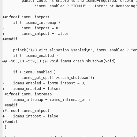
         panic("Couldn't enable %s and iommu=required/force\n",
               !iommu_enabled ? "IOMMU" : "Interrupt Remapping"
+#ifndef iommu_intpost

     if ( !iommu_intremap )

-        iommu_intpost = 0;

+        iommu_intpost = false;

+#endif

     printk("I/O virtualisation %sabled\n", iommu_enabled ? "en
     if ( !iommu_enabled )

@@ -563,10 +559,13 @@ void iommu_crash_shutdown(void)

     if ( iommu_enabled )

         iommu_get_ops()->crash_shutdown();

-    iommu_enabled = iommu_intpost = 0;

+    iommu_enabled = false;

 #ifndef iommu_intremap

     iommu_intremap = iommu_intremap_off;

 #endif

+#ifndef iommu_intpost

+    iommu_intpost = false;

+#endif

 }
