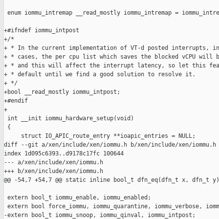
 enum iommu_intremap __read_mostly iommu_intremap = iommu_intre
+#ifndef iommu_intpost

+/*

+ * In the current implementation of VT-d posted interrupts, in
+ * cases, the per cpu list which saves the blocked vCPU will b
+ * and this will affect the interrupt latency, so let this fea
+ * default until we find a good solution to resolve it.

+ */

+bool __read_mostly iommu_intpost;

+#endif

+

 int __init iommu_hardware_setup(void)

 {

     struct IO_APIC_route_entry **ioapic_entries = NULL;

diff --git a/xen/include/xen/iommu.h b/xen/include/xen/iommu.h

index 1d095c6393..d9178c17fc 100644

--- a/xen/include/xen/iommu.h

+++ b/xen/include/xen/iommu.h

@@ -54,7 +54,7 @@ static inline bool_t dfn_eq(dfn_t x, dfn_t y)
 extern bool_t iommu_enable, iommu_enabled;

 extern bool force_iommu, iommu_quarantine, iommu_verbose, iomm
-extern bool_t iommu_snoop, iommu_qinval, iommu_intpost;
