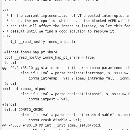
 int8_t __hwdom_initdata iommu_hwdom_reserved = -1;

-/*

- * In the current implementation of VT-d posted interrupts, in
- * cases, the per cpu list which saves the blocked vCPU will b
- * and this will affect the interrupt latency, so let this fea
- * default until we find a good solution to resolve it.

- */

-bool_t __read_mostly iommu_intpost;

-

 #ifndef iommu_hap_pt_share

 bool __read_mostly iommu_hap_pt_share = true;

 #endif

@@ -93,8 +85,10 @@ static int __init parse_iommu_param(const ch
         else if ( (val = parse_boolean("intremap", s, ss)) >= 
             iommu_intremap = val ? iommu_intremap_full : iommu
 #endif

+#ifndef iommu_intpost

         else if ( (val = parse_boolean("intpost", s, ss)) >= 0
             iommu_intpost = val;

+#endif

 #ifdef CONFIG_KEXEC

         else if ( (val = parse_boolean("crash-disable", s, ss)
             iommu_crash_disable = val;

@@ -486,8 +480,10 @@ int __init iommu_setup(void)
