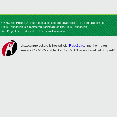
©2013 Xen Project, A Linux Foundation Collaborative Project. All Rights Reserved.
Linux Foundation is a registered trademark of The Linux Foundation.
Xen Project is a trademark of The Linux Foundation.
Lists.xenproject.org is hosted with
RackSpace
, monitoring our
servers 24x7x365 and backed by RackSpace's Fanatical Support®.