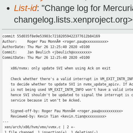
List-id
: "Change log for Mercuria
changelog.lists.xenproject.org>
commit 55d035f8e9e53903c72182059422377612b84169

Author:     Roger Pau MonnÃ© <roger.pau@xxxxxxxxxx>

AuthorDate: Thu Mar 26 12:25:40 2020 +0100

Commit:     Jan Beulich <jbeulich@xxxxxxxx>

CommitDate: Thu Mar 26 12:25:40 2020 +0100

    x86/nvmx: only update SVI when using Ack on exit

    Check whether there's a valid interrupt in VM_EXIT_INTR_INF
    to decide whether to update SVI in nvmx_update_apicv. If Ac
    is not being used VM_EXIT_INTR_INFO won't have a valid inte
    hence SVI shouldn't be updated to signal the interrupt is c
    service because it won't be Acked.

    Signed-off-by: Roger Pau MonnÃ© <roger.pau@xxxxxxxxxx>

    Reviewed-by: Kevin Tian <kevin.tian@xxxxxxxxx>

---

 xen/arch/x86/hvm/vmx/vvmx.c | 2 +-

 1 file changed, 1 insertion(+), 1 deletion(-)
