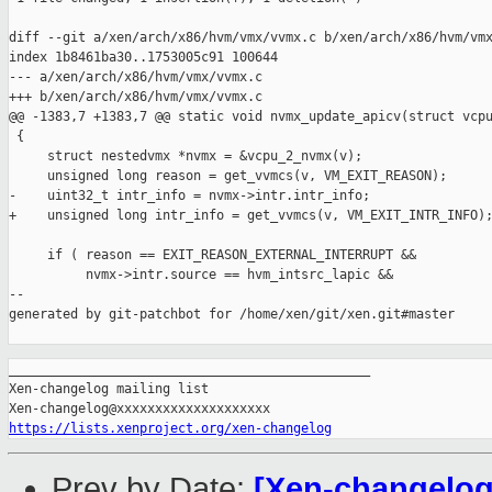
diff --git a/xen/arch/x86/hvm/vmx/vvmx.c b/xen/arch/x86/hvm/vmx
index 1b8461ba30..1753005c91 100644

--- a/xen/arch/x86/hvm/vmx/vvmx.c

+++ b/xen/arch/x86/hvm/vmx/vvmx.c

@@ -1383,7 +1383,7 @@ static void nvmx_update_apicv(struct vcpu
 {

     struct nestedvmx *nvmx = &vcpu_2_nvmx(v);

     unsigned long reason = get_vvmcs(v, VM_EXIT_REASON);

-    uint32_t intr_info = nvmx->intr.intr_info;

+    unsigned long intr_info = get_vvmcs(v, VM_EXIT_INTR_INFO);
     if ( reason == EXIT_REASON_EXTERNAL_INTERRUPT &&

          nvmx->intr.source == hvm_intsrc_lapic &&

--

generated by git-patchbot for /home/xen/git/xen.git#master

_______________________________________________

Xen-changelog mailing list

https://lists.xenproject.org/xen-changelog
Prev by Date:
[Xen-changelog]