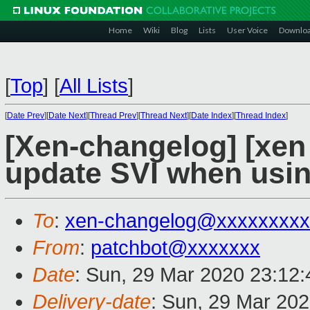
Home
Wiki
Blog
Lists
User Voice
Downlo
[
Top
]
[
All Lists
]
[
Date Prev
][
Date Next
][
Thread Prev
][
Thread Next
][
Date Index
][
Thread Index
]
[Xen-changelog] [xen
update SVI when usin
To
:
xen-changelog@xxxxxxxxx
From
:
patchbot@xxxxxxx
Date
: Sun, 29 Mar 2020 23:12
Delivery-date
: Sun, 29 Mar 20