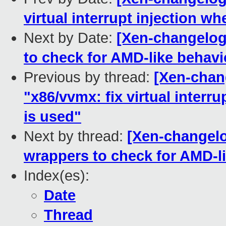
virtual interrupt injection w
Next by Date:
[Xen-changelog
to check for AMD-like behavi
Previous by thread:
[Xen-chan
"x86/vvmx: fix virtual interr
is used"
Next by thread:
[Xen-changelo
wrappers to check for AMD-l
Index(es):
Date
Thread