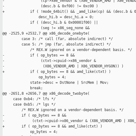
-                 (cp->x86_vendor & (X86_VENDOR_AMD | X86_VENDO
-                 (desc.b & 0xf00) != 0xc00 )

+            if ( !mode_64bit() && _amd_like(cp) && (desc.b & 0
                 desc_hi.b = desc_hi.a = 0;

             if ( (desc_hi.b & 0x00001f00) ||

                  (seg != x86_seg_none &&

@@ -2525,9 +2532,7 @@ x86_decode_onebyte(

         case 3: /* call (far, absolute indirect) */

         case 5: /* jmp (far, absolute indirect) */

             /* REX.W ignored on a vendor-dependent basis. */

-            if ( op_bytes == 8 &&

-                 (ctxt->cpuid->x86_vendor &

-                  (X86_VENDOR_AMD | X86_VENDOR_HYGON)) )

+            if ( op_bytes == 8 && amd_like(ctxt) )

                 op_bytes = 4;

             state->desc = DstNone | SrcMem | Mov;

             break;

@@ -2651,8 +2656,7 @@ x86_decode_twobyte(

     case 0xb4: /* lfs */

     case 0xb5: /* lgs */

         /* REX.W ignored on a vendor-dependent basis. */

-        if ( op_bytes == 8 &&

-             (ctxt->cpuid->x86_vendor & (X86_VENDOR_AMD | X86_
+        if ( op_bytes == 8 && amd_like(ctxt) )

             op_bytes = 4;
