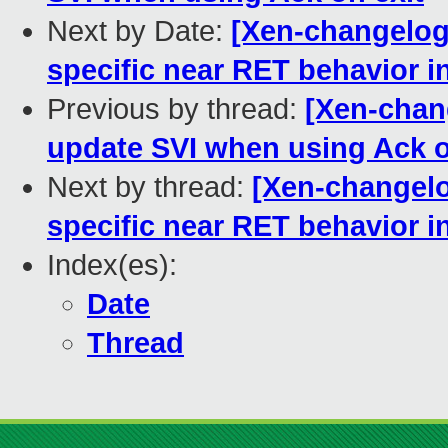
Next by Date:
[Xen-changelog
specific near RET behavior i
Previous by thread:
[Xen-chan
update SVI when using Ack o
Next by thread:
[Xen-changelo
specific near RET behavior i
Index(es):
Date
Thread