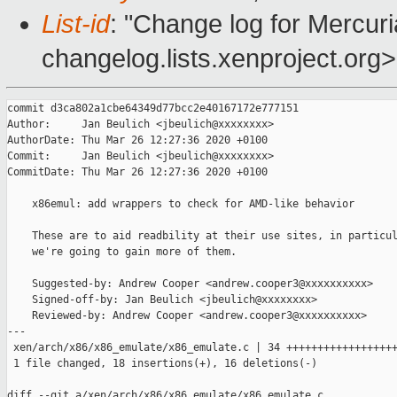
List-id
: "Change log for Mercuria
changelog.lists.xenproject.org>
commit d3ca802a1cbe64349d77bcc2e40167172e777151

Author:     Jan Beulich <jbeulich@xxxxxxxx>

AuthorDate: Thu Mar 26 12:27:36 2020 +0100

Commit:     Jan Beulich <jbeulich@xxxxxxxx>

CommitDate: Thu Mar 26 12:27:36 2020 +0100

    x86emul: add wrappers to check for AMD-like behavior

    These are to aid readbility at their use sites, in particul
    we're going to gain more of them.

    Suggested-by: Andrew Cooper <andrew.cooper3@xxxxxxxxxx>

    Signed-off-by: Jan Beulich <jbeulich@xxxxxxxx>

    Reviewed-by: Andrew Cooper <andrew.cooper3@xxxxxxxxxx>

---

 xen/arch/x86/x86_emulate/x86_emulate.c | 34 ++++++++++++++++++
 1 file changed, 18 insertions(+), 16 deletions(-)

diff --git a/xen/arch/x86/x86_emulate/x86_emulate.c 
