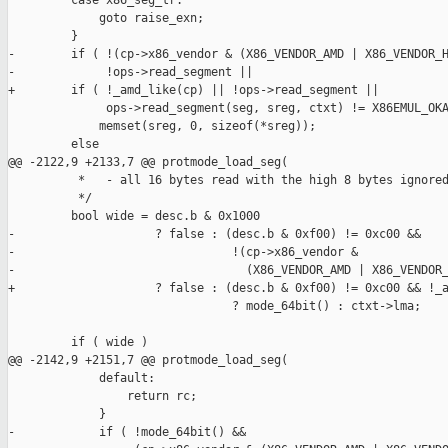
         case x86_seg_tr:

             goto raise_exn;

         }

-        if ( !(cp->x86_vendor & (X86_VENDOR_AMD | X86_VENDOR_H
-             !ops->read_segment ||

+        if ( !_amd_like(cp) || !ops->read_segment ||

              ops->read_segment(seg, sreg, ctxt) != X86EMUL_OKA
             memset(sreg, 0, sizeof(*sreg));

         else

@@ -2122,9 +2133,7 @@ protmode_load_seg(

          *   - all 16 bytes read with the high 8 bytes ignored
          */

         bool wide = desc.b & 0x1000

-                    ? false : (desc.b & 0xf00) != 0xc00 &&

-                               !(cp->x86_vendor &

-                                 (X86_VENDOR_AMD | X86_VENDOR_
+                    ? false : (desc.b & 0xf00) != 0xc00 && !_a
                                ? mode_64bit() : ctxt->lma;

         if ( wide )

@@ -2142,9 +2151,7 @@ protmode_load_seg(

             default:

                 return rc;

             }

-            if ( !mode_64bit() &&
