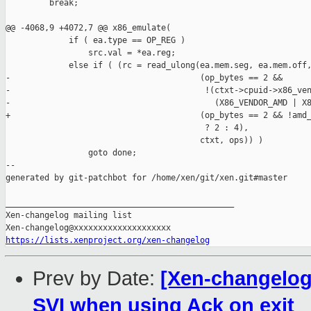
         break;

@@ -4068,9 +4072,7 @@ x86_emulate(

             if ( ea.type == OP_REG )

                 src.val = *ea.reg;

             else if ( (rc = read_ulong(ea.mem.seg, ea.mem.off,
-                                       (op_bytes == 2 &&

-                                        !(ctxt->cpuid->x86_ven
-                                          (X86_VENDOR_AMD | X8
+                                       (op_bytes == 2 && !amd_
                                         ? 2 : 4),

                                        ctxt, ops)) )

                 goto done;

--

generated by git-patchbot for /home/xen/git/xen.git#master

_______________________________________________

Xen-changelog mailing list

https://lists.xenproject.org/xen-changelog
Prev by Date:
[Xen-changelog
SVI when using Ack on exit