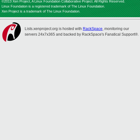
©2013 Xen Project, A Linux Foundation Collaborative Project. All Rights Reserved.
Linux Foundation is a registered trademark of The Linux Foundation.
Xen Project is a trademark of The Linux Foundation.
Lists.xenproject.org is hosted with
RackSpace
, monitoring our
servers 24x7x365 and backed by RackSpace's Fanatical Support®.