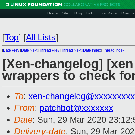
Home
Wiki
Blog
Lists
User Voice
Downlo
[
Top
]
[
All Lists
]
[
Date Prev
][
Date Next
][
Thread Prev
][
Thread Next
][
Date Index
][
Thread Index
]
[Xen-changelog] [xen
wrappers to check fo
To
:
xen-changelog@xxxxxxxxx
From
:
patchbot@xxxxxxx
Date
: Sun, 29 Mar 2020 23:12
Delivery-date
: Sun, 29 Mar 20