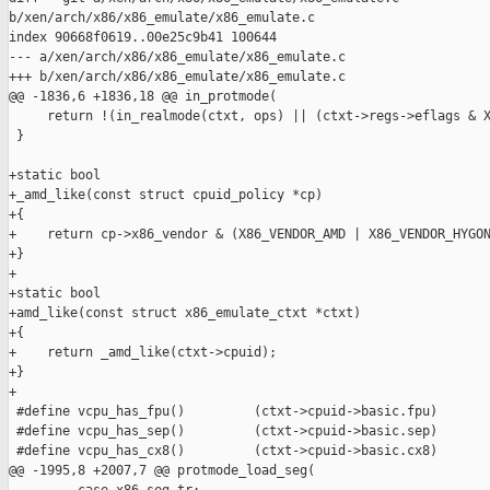
b/xen/arch/x86/x86_emulate/x86_emulate.c

index 90668f0619..00e25c9b41 100644

--- a/xen/arch/x86/x86_emulate/x86_emulate.c

+++ b/xen/arch/x86/x86_emulate/x86_emulate.c

@@ -1836,6 +1836,18 @@ in_protmode(

     return !(in_realmode(ctxt, ops) || (ctxt->regs->eflags & X
 }

+static bool

+_amd_like(const struct cpuid_policy *cp)

+{

+    return cp->x86_vendor & (X86_VENDOR_AMD | X86_VENDOR_HYGON
+}

+

+static bool

+amd_like(const struct x86_emulate_ctxt *ctxt)

+{

+    return _amd_like(ctxt->cpuid);

+}

+

 #define vcpu_has_fpu()         (ctxt->cpuid->basic.fpu)

 #define vcpu_has_sep()         (ctxt->cpuid->basic.sep)

 #define vcpu_has_cx8()         (ctxt->cpuid->basic.cx8)

@@ -1995,8 +2007,7 @@ protmode_load_seg(
