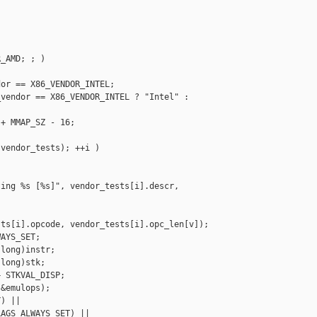
_AMD; ; )

or == X86_VENDOR_INTEL;

vendor == X86_VENDOR_INTEL ? "Intel" : 

+ MMAP_SZ - 16;

vendor_tests); ++i )

ing %s [%s]", vendor_tests[i].descr, 

ts[i].opcode, vendor_tests[i].opc_len[v]);

AYS_SET;

long)instr;

long)stk;

 STKVAL_DISP;

&emulops);

) ||

AGS_ALWAYS_SET) ||
