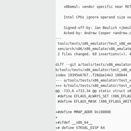
    x86emul: vendor specific near RET
    Intel CPUs ignore operand size ov
    Signed-off-by: Jan Beulich <jbeul
    Acked-by: Andrew Cooper <andrew.c
---

 tools/tests/x86_emulator/test_x86_em
 xen/arch/x86/x86_emulate/x86_emulate
 2 files changed, 69 insertions(+), 4
diff --git a/tools/tests/x86_emulator
b/tools/tests/x86_emulator/test_x86_e
index 19395e67b7..f28dae14e3 100644

--- a/tools/tests/x86_emulator/test_x
+++ b/tools/tests/x86_emulator/test_x
@@ -733,6 +733,34 @@ static struct x8
 #define EFLAGS_ALWAYS_SET (X86_EFLAG
 #define EFLAGS_MASK (X86_EFLAGS_ARIT
+#define MMAP_ADDR 0x100000

+

+#ifdef __x86_64__

+# define STKVAL_DISP 64
