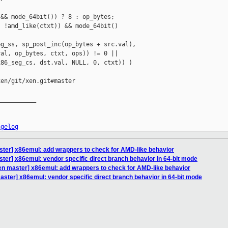
&& mode_64bit()) ? 8 : op_bytes;

 !amd_like(ctxt)) && mode_64bit()

g_ss, sp_post_inc(op_bytes + src.val),

al, op_bytes, ctxt, ops)) != 0 ||

86_seg_cs, dst.val, NULL, 0, ctxt)) )

en/git/xen.git#master

__________

ngelog
ster] x86emul: add wrappers to check for AMD-like behavior
ter] x86emul: vendor specific direct branch behavior in 64-bit mode
en master] x86emul: add wrappers to check for AMD-like behavior
aster] x86emul: vendor specific direct branch behavior in 64-bit mode