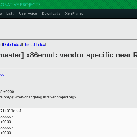
g
Lists
User Voice
Downloads
Xen Planet
t
][
Date Index
][
Thread Index
]
aster] x86emul: vendor specific near R
xxx
05 +0000
ive only\)" <xen-changelog.lists.xenproject.org>
7ff011eba1

xxxxx>

+0100

xxxxx>

+0100
