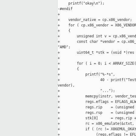
     printf("okay\n");

-#endif

+

+    vendor_native = cp.x86_vendor;

+    for ( cp.x86_vendor = X86_VENDOR
+    {

+        unsigned int v = cp.x86_vend
+        const char *vendor = cp.x86_
"AMD";

+        uint64_t *stk = (void *)res 
+

+        for ( i = 0; i < ARRAY_SIZE(
+        {

+            printf("%-*s",

+                   40 - printf("Test
vendor),

+                   "...");

+            memcpy(instr, vendor_tes
+            regs.eflags = EFLAGS_ALW
+            regs.rip    = (unsigned 
+            regs.rsp    = (unsigned 
+            stk[0]      = regs.rip +
+            rc = x86_emulate(&ctxt, 
+            if ( (rc != X86EMUL_OKAY
+                 (regs.eflags != EFL