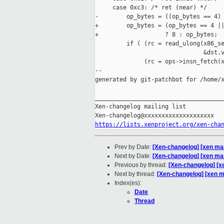
     case 0xc3: /* ret (near) */

-        op_bytes = ((op_bytes == 4) 
+        op_bytes = (op_bytes == 4 ||
+                   ? 8 : op_bytes;

         if ( (rc = read_ulong(x86_se
                               &dst.v
              (rc = ops->insn_fetch(x
--

generated by git-patchbot for /home/x
_____________________________________
Xen-changelog mailing list

https://lists.xenproject.org/xen-cha
Prev by Date:
[Xen-changelog] [xen ma
Next by Date:
[Xen-changelog] [xen mas
Previous by thread:
[Xen-changelog] [x
Next by thread:
[Xen-changelog] [xen m
Index(es):
Date
Thread