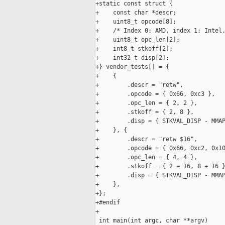
+static const struct {

+    const char *descr;

+    uint8_t opcode[8];

+    /* Index 0: AMD, index 1: Intel.
+    uint8_t opc_len[2];

+    int8_t stkoff[2];

+    int32_t disp[2];

+} vendor_tests[] = {

+    {

+        .descr = "retw",

+        .opcode = { 0x66, 0xc3 },

+        .opc_len = { 2, 2 },

+        .stkoff = { 2, 8 },

+        .disp = { STKVAL_DISP - MMAP
+    }, {

+        .descr = "retw $16",

+        .opcode = { 0x66, 0xc2, 0x10
+        .opc_len = { 4, 4 },

+        .stkoff = { 2 + 16, 8 + 16 }
+        .disp = { STKVAL_DISP - MMAP
+    },

+};

+#endif

+

 int main(int argc, char **argv)
