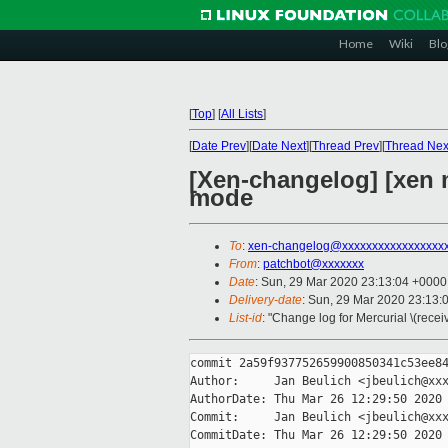
Home
Wiki
Blo
[
Top
]
[
All Lists
]
[
Date Prev
][
Date Next
][
Thread Prev
][
Thread Nex
[Xen-changelog] [xen m
mode
To
:
xen-changelog@xxxxxxxxxxxxxxxxx
From
:
patchbot@xxxxxxx
Date
: Sun, 29 Mar 2020 23:13:04 +0000
Delivery-date
: Sun, 29 Mar 2020 23:13:
List-id
: "Change log for Mercurial \(rece
commit 2a59f937752659900850341c53ee84
Author:     Jan Beulich <jbeulich@xxx
AuthorDate: Thu Mar 26 12:29:50 2020 
Commit:     Jan Beulich <jbeulich@xxx
CommitDate: Thu Mar 26 12:29:50 2020 