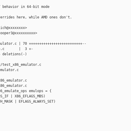
 behavior in 64-bit mode

errides here, while AMD ones don't.

ich@xxxxxxxx>

ooper3@xxxxxxxxxx>

ulator.c | 70 ++++++++++++++++++++++++++--

.c       |  3 +-

 deletions(-)

/test_x86_emulator.c 

mulator.c

86_emulator.c

86_emulator.c

6_emulate_ops emulops = {

S_IF | X86_EFLAGS_MBS)

H_MASK | EFLAGS_ALWAYS_SET)
