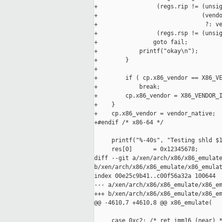
+                 (regs.rip != (unsig
+                              (vendo
+                               ?: ve
+                 (regs.rsp != (unsig
+                goto fail;

+            printf("okay\n");

+        }

+

+        if ( cp.x86_vendor == X86_VE
+            break;

+        cp.x86_vendor = X86_VENDOR_I
+    }

+    cp.x86_vendor = vendor_native;

+#endif /* x86-64 */

     printf("%-40s", "Testing shld $1
     res[0]      = 0x12345678;

diff --git a/xen/arch/x86/x86_emulate
b/xen/arch/x86/x86_emulate/x86_emulat
index 00e25c9b41..c00f56a32a 100644

--- a/xen/arch/x86/x86_emulate/x86_em
+++ b/xen/arch/x86/x86_emulate/x86_em
@@ -4610,7 +4610,8 @@ x86_emulate(

     case 0xc2: /* ret imm16 (near) *