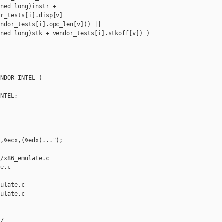
ned long)instr +

r_tests[i].disp[v]

ndor_tests[i].opc_len[v])) ||

ned long)stk + vendor_tests[i].stkoff[v]) )

NDOR_INTEL )

NTEL;

,%ecx,(%edx)...");

/x86_emulate.c 

e.c

ulate.c

ulate.c

/
