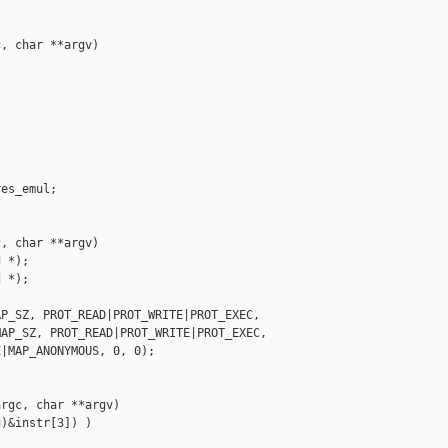
, char **argv)

es_emul;

, char **argv)

 *);

 *);

P_SZ, PROT_READ|PROT_WRITE|PROT_EXEC,

AP_SZ, PROT_READ|PROT_WRITE|PROT_EXEC,

|MAP_ANONYMOUS, 0, 0);

rgc, char **argv)

)&instr[3]) )
