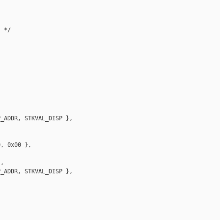
 */

_ADDR, STKVAL_DISP },

, 0x00 },

,

_ADDR, STKVAL_DISP },
