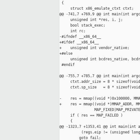
 {

     struct x86_emulate_ctxt ctxt;

@@ -741,7 +769,9 @@ int main(int argc
     unsigned int *res, i, j;

     bool stack_exec;

     int rc;

-#ifndef __x86_64__

+#ifdef __x86_64__

+    unsigned int vendor_native;

+#else

     unsigned int bcdres_native, bcdr
 #endif

@@ -755,7 +785,7 @@ int main(int argc
     ctxt.addr_size = 8 * sizeof(void
     ctxt.sp_size   = 8 * sizeof(void
-    res = mmap((void *)0x100000, MMA
+    res = mmap((void *)MMAP_ADDR, MM
                MAP_FIXED|MAP_PRIVATE
     if ( res == MAP_FAILED )

     {

@@ -1323,7 +1353,41 @@ int main(int a
          (regs.eip != (unsigned long
         goto fail;
