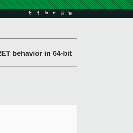
ET behavior in 64-bit