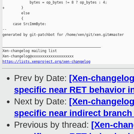
             bytes = op_bytes != 8 ? op_bytes : 4;

+        }

         else

         {

     case SrcImmByte:

--

generated by git-patchbot for /home/xen/git/xen.git#master

_______________________________________________

Xen-changelog mailing list

https://lists.xenproject.org/xen-changelog
Prev by Date:
[Xen-changelog
specific near RET behavior i
Next by Date:
[Xen-changelog
specific near indirect branch
Previous by thread:
[Xen-chan