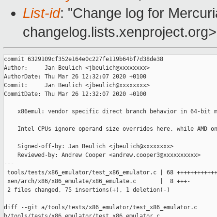
List-id
: "Change log for Mercuria
changelog.lists.xenproject.org>
commit 6329109cf352e164e0c227fe119b64bf7d38de38

Author:     Jan Beulich <jbeulich@xxxxxxxx>

AuthorDate: Thu Mar 26 12:32:07 2020 +0100

Commit:     Jan Beulich <jbeulich@xxxxxxxx>

CommitDate: Thu Mar 26 12:32:07 2020 +0100

    x86emul: vendor specific direct branch behavior in 64-bit m
    Intel CPUs ignore operand size overrides here, while AMD on
    Signed-off-by: Jan Beulich <jbeulich@xxxxxxxx>

    Reviewed-by: Andrew Cooper <andrew.cooper3@xxxxxxxxxx>

---

 tools/tests/x86_emulator/test_x86_emulator.c | 68 ++++++++++++
 xen/arch/x86/x86_emulate/x86_emulate.c       |  8 +++-

 2 files changed, 75 insertions(+), 1 deletion(-)

diff --git a/tools/tests/x86_emulator/test_x86_emulator.c 

b/tools/tests/x86_emulator/test_x86_emulator.c
