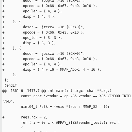
+        .descr = "looplw .+16 (ECX=1)",

+        .opcode = { 0x66, 0x67, 0xe0, 0x10 },

+        .opc_len = { 4, 4 },

+        .disp = { 4, 4 },

+    }, {

+        .descr = "jrcxzw .+16 (RCX>0)",

+        .opcode = { 0x66, 0xe3, 0x10 },

+        .opc_len = { 3, 3 },

+        .disp = { 3, 3 },

+    }, {

+        .descr = "jecxzw .+16 (ECX=0)",

+        .opcode = { 0x66, 0x67, 0xe3, 0x10 },

+        .opc_len = { 4, 4 },

+        .disp = { 4 + 16 - MMAP_ADDR, 4 + 16 },

     },

 };

 #endif

@@ -1361,6 +1417,7 @@ int main(int argc, char **argv)

         const char *vendor = cp.x86_vendor == X86_VENDOR_INTEL
"AMD";

         uint64_t *stk = (void *)res + MMAP_SZ - 16;

+        regs.rcx = 2;

         for ( i = 0; i < ARRAY_SIZE(vendor_tests); ++i )

         {
