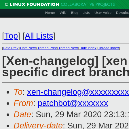
Home
Wiki
Blog
Lists
User Voice
Downlo
[
Top
]
[
All Lists
]
[
Date Prev
][
Date Next
][
Thread Prev
][
Thread Next
][
Date Index
][
Thread Index
]
[Xen-changelog] [xen
specific direct branc
To
:
xen-changelog@xxxxxxxxx
From
:
patchbot@xxxxxxx
Date
: Sun, 29 Mar 2020 23:13
Delivery-date
: Sun, 29 Mar 20