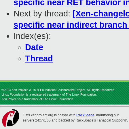
specific near RET behavior i
Next by thread:
[Xen-changelo
specific near indirect branch
Index(es):
Date
Thread
©2013 Xen Project, A Linux Foundation Collaborative Project. All Rights Reserved.
Linux Foundation is a registered trademark of The Linux Foundation.
Xen Project is a trademark of The Linux Foundation.
Lists.xenproject.org is hosted with
RackSpace
, monitoring our
servers 24x7x365 and backed by RackSpace's Fanatical Support®.