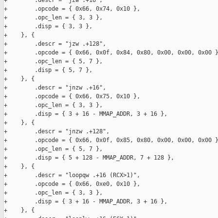
+        .descr = "jzw .+16",

+        .opcode = { 0x66, 0x74, 0x10 },

+        .opc_len = { 3, 3 },

+        .disp = { 3, 3 },

+    }, {

+        .descr = "jzw .+128",

+        .opcode = { 0x66, 0x0f, 0x84, 0x80, 0x00, 0x00, 0x00 }
+        .opc_len = { 5, 7 },

+        .disp = { 5, 7 },

+    }, {

+        .descr = "jnzw .+16",

+        .opcode = { 0x66, 0x75, 0x10 },

+        .opc_len = { 3, 3 },

+        .disp = { 3 + 16 - MMAP_ADDR, 3 + 16 },

+    }, {

+        .descr = "jnzw .+128",

+        .opcode = { 0x66, 0x0f, 0x85, 0x80, 0x00, 0x00, 0x00 }
+        .opc_len = { 5, 7 },

+        .disp = { 5 + 128 - MMAP_ADDR, 7 + 128 },

+    }, {

+        .descr = "loopqw .+16 (RCX>1)",

+        .opcode = { 0x66, 0xe0, 0x10 },

+        .opc_len = { 3, 3 },

+        .disp = { 3 + 16 - MMAP_ADDR, 3 + 16 },

+    }, {
