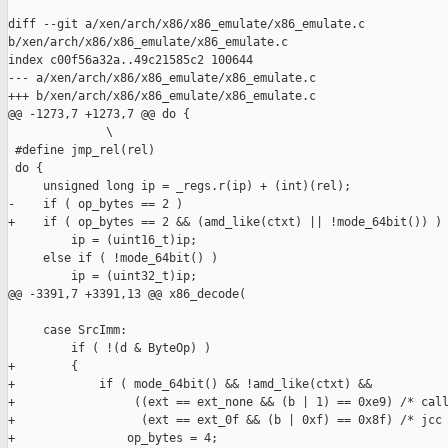
diff --git a/xen/arch/x86/x86_emulate/x86_emulate.c 

b/xen/arch/x86/x86_emulate/x86_emulate.c

index c00f56a32a..49c21585c2 100644

--- a/xen/arch/x86/x86_emulate/x86_emulate.c

+++ b/xen/arch/x86/x86_emulate/x86_emulate.c

@@ -1273,7 +1273,7 @@ do {                                     
              \

 #define jmp_rel(rel)                                          
 do {                                                          
     unsigned long ip = _regs.r(ip) + (int)(rel);              
-    if ( op_bytes == 2 )                                      
+    if ( op_bytes == 2 && (amd_like(ctxt) || !mode_64bit()) ) 
         ip = (uint16_t)ip;                                    
     else if ( !mode_64bit() )                                 
         ip = (uint32_t)ip;                                    
@@ -3391,7 +3391,13 @@ x86_decode(

     case SrcImm:

         if ( !(d & ByteOp) )

+        {

+            if ( mode_64bit() && !amd_like(ctxt) &&

+                 ((ext == ext_none && (b | 1) == 0xe9) /* call
+                  (ext == ext_0f && (b | 0xf) == 0x8f) /* jcc 
+                op_bytes = 4;
