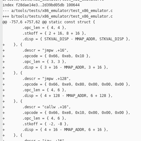
index f28dae14e3..2d39bd05db 100644

--- a/tools/tests/x86_emulator/test_x86_emulator.c

+++ b/tools/tests/x86_emulator/test_x86_emulator.c

@@ -757,6 +757,62 @@ static const struct {

         .opc_len = { 4, 4 },

         .stkoff = { 2 + 16, 8 + 16 },

         .disp = { STKVAL_DISP - MMAP_ADDR, STKVAL_DISP },

+    }, {

+        .descr = "jmpw .+16",

+        .opcode = { 0x66, 0xeb, 0x10 },

+        .opc_len = { 3, 3 },

+        .disp = { 3 + 16 - MMAP_ADDR, 3 + 16 },

+    }, {

+        .descr = "jmpw .+128",

+        .opcode = { 0x66, 0xe9, 0x80, 0x00, 0x00, 0x00 },

+        .opc_len = { 4, 6 },

+        .disp = { 4 + 128 - MMAP_ADDR, 6 + 128 },

+    }, {

+        .descr = "callw .+16",

+        .opcode = { 0x66, 0xe8, 0x10, 0x00, 0x00, 0x00 },

+        .opc_len = { 4, 6 },

+        .stkoff = { -2, -8 },

+        .disp = { 4 + 16 - MMAP_ADDR, 6 + 16 },

+    }, {
