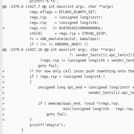
             printf("%-*s",

@@ -1370,6 +1427,7 @@ int main(int argc, char **argv)

             regs.eflags = EFLAGS_ALWAYS_SET;

             regs.rip    = (unsigned long)instr;

             regs.rsp    = (unsigned long)stk;

+            regs.rcx   |= 0x8765432100000000UL;

             stk[0]      = regs.rip + STKVAL_DISP;

             rc = x86_emulate(&ctxt, &emulops);

             if ( (rc != X86EMUL_OKAY) ||

@@ -1379,6 +1437,16 @@ int main(int argc, char **argv)

                                ?: vendor_tests[i].opc_len[v]))
                  (regs.rsp != (unsigned long)stk + vendor_test
                 goto fail;

+            /* For now only call insns push something onto the
+            if ( regs.rsp < (unsigned long)stk )

+            {

+                unsigned long opc_end = (unsigned long)instr +
+                                        vendor_tests[i].opc_le
+

+                if ( memcmp(&opc_end, (void *)regs.rsp,

+                            min((unsigned long)stk - regs.rsp,
+                    goto fail;

+            }

             printf("okay\n");

         }
