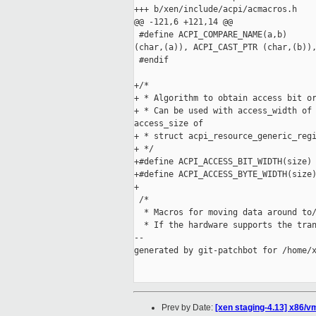
+++ b/xen/include/acpi/acmacros.h

@@ -121,6 +121,14 @@

 #define ACPI_COMPARE_NAME(a,b)      
(char,(a)), ACPI_CAST_PTR (char,(b)),
 #endif

+/*

+ * Algorithm to obtain access bit or
+ * Can be used with access_width of 
access_size of

+ * struct acpi_resource_generic_regi
+ */

+#define ACPI_ACCESS_BIT_WIDTH(size) 
+#define ACPI_ACCESS_BYTE_WIDTH(size)
+

 /*

  * Macros for moving data around to/
  * If the hardware supports the tran
--

generated by git-patchbot for /home/x
Prev by Date:
[xen staging-4.13] x86