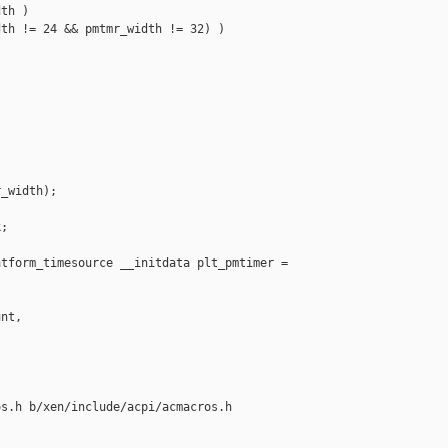
th )

th != 24 && pmtmr_width != 32) )



_width);

;

tform_timesource __initdata plt_pmtimer =

nt,

s.h b/xen/include/acpi/acmacros.h
