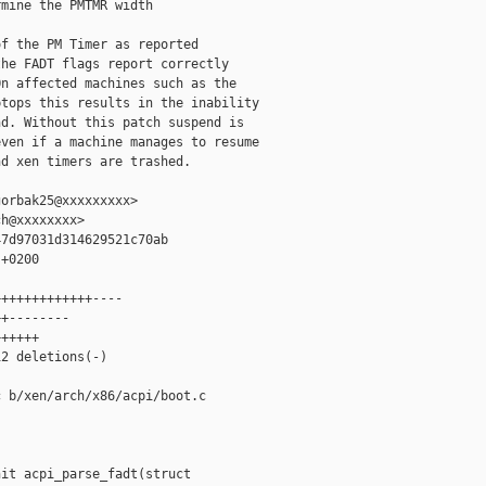
mine the PMTMR width

f the PM Timer as reported

he FADT flags report correctly

n affected machines such as the

tops this results in the inability

d. Without this patch suspend is

ven if a machine manages to resume

d xen timers are trashed.

orbak25@xxxxxxxxx>

h@xxxxxxxx>

7d97031d314629521c70ab

+0200

++++++++++++----

+--------

+++++

2 deletions(-)

 b/xen/arch/x86/acpi/boot.c

it acpi_parse_fadt(struct 
