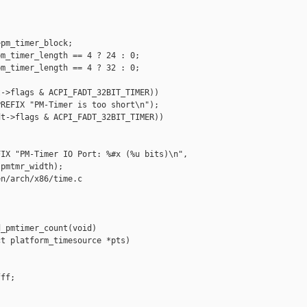
pm_timer_block;

m_timer_length == 4 ? 24 : 0;

m_timer_length == 4 ? 32 : 0;

->flags & ACPI_FADT_32BIT_TIMER))

REFIX "PM-Timer is too short\n");

t->flags & ACPI_FADT_32BIT_TIMER))

IX "PM-Timer IO Port: %#x (%u bits)\n",

pmtmr_width);

n/arch/x86/time.c

_pmtimer_count(void)

t platform_timesource *pts)

ff;
