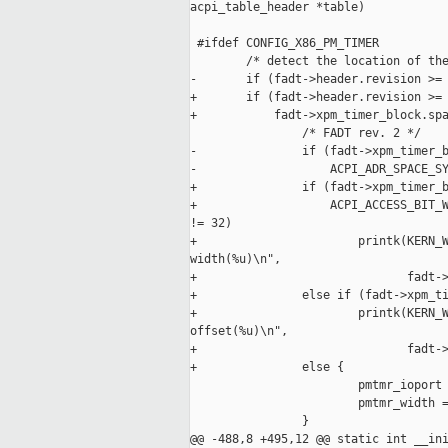
acpi_table_header *table)

 #ifdef CONFIG_X86_PM_TIMER

        /* detect the location of the
-       if (fadt->header.revision >= 
+       if (fadt->header.revision >= 
+           fadt->xpm_timer_block.spa
                /* FADT rev. 2 */

-               if (fadt->xpm_timer_b
-                   ACPI_ADR_SPACE_SY
+               if (fadt->xpm_timer_b
+                   ACPI_ACCESS_BIT_W
!= 32)

+                       printk(KERN_W
width(%u)\n",

+                              fadt->
+               else if (fadt->xpm_ti
+                       printk(KERN_W
offset(%u)\n",

+                              fadt->
+               else {

                        pmtmr_ioport 
                        pmtmr_width =
                }

@@ -488,8 +495,12 @@ static int __ini