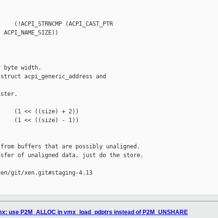
    (!ACPI_STRNCMP (ACPI_CAST_PTR 

 ACPI_NAME_SIZE))

 byte width.

struct acpi_generic_address and 

ster.

    (1 << ((size) + 2))

    (1 << ((size) - 1))

from buffers that are possibly unaligned.

sfer of unaligned data, just do the store.

en/git/xen.git#staging-4.13

/vmx: use P2M_ALLOC in vmx_load_pdptrs instead of P2M_UNSHARE