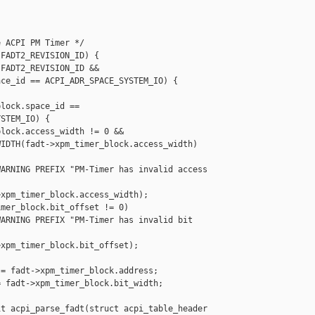
 ACPI PM Timer */

FADT2_REVISION_ID) {

FADT2_REVISION_ID &&

ce_id == ACPI_ADR_SPACE_SYSTEM_IO) {

lock.space_id ==

STEM_IO) {

lock.access_width != 0 &&

IDTH(fadt->xpm_timer_block.access_width) 

ARNING PREFIX "PM-Timer has invalid access 

xpm_timer_block.access_width);

mer_block.bit_offset != 0)

ARNING PREFIX "PM-Timer has invalid bit 

xpm_timer_block.bit_offset);

= fadt->xpm_timer_block.address;

 fadt->xpm_timer_block.bit_width;

t acpi_parse_fadt(struct acpi_table_header 
