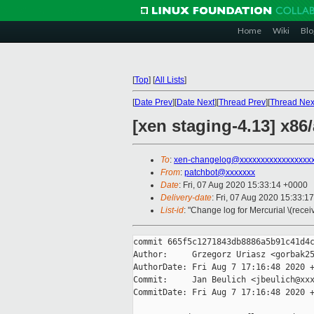
Home
Wiki
Blo
[
Top
]
[
All Lists
]
[
Date Prev
][
Date Next
][
Thread Prev
][
Thread Nex
[xen staging-4.13] x8
To
:
xen-changelog@xxxxxxxxxxxxxxxxx
From
:
patchbot@xxxxxxx
Date
: Fri, 07 Aug 2020 15:33:14 +0000
Delivery-date
: Fri, 07 Aug 2020 15:33:1
List-id
: "Change log for Mercurial \(rece
commit 665f5c1271843db8886a5b91c41d4c
Author:     Grzegorz Uriasz <gorbak25
AuthorDate: Fri Aug 7 17:16:48 2020 +
Commit:     Jan Beulich <jbeulich@xxx
CommitDate: Fri Aug 7 17:16:48 2020 +