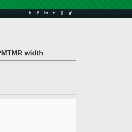
e PMTMR width