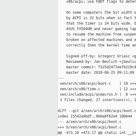
    x86/acpi: use FADT flags to deter
    On some computers the bit width o
    by ACPI is 32 bits when in fact t
    that the timer is 24 bits wide. O
    ASUS FX504GM and never gaming lap
    to resume the machine from suspen
    broken on affected machines and e
    correctly then the kernel time an
    Signed-off-by: Grzegorz Uriasz <g
    Reviewed-by: Jan Beulich <jbeulic
    master commit: f325d2477eef8229c4
    master date: 2020-06-25 09:11:09 
---

 xen/arch/x86/acpi/boot.c    | 19 +++
 xen/arch/x86/time.c         | 12 +++
 xen/include/acpi/acmacros.h |  8 +++
 3 files changed, 27 insertions(+), 1
diff --git a/xen/arch/x86/acpi/boot.c
index 15542a9bdf..0b0a8f62e4 100644

--- a/xen/arch/x86/acpi/boot.c

+++ b/xen/arch/x86/acpi/boot.c

@@ -473,10 +473,17 @@ static int __in