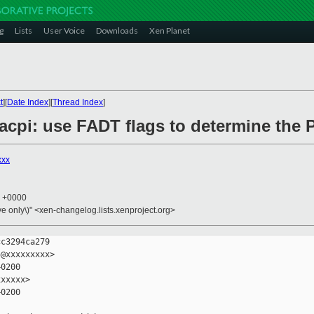
g
Lists
User Voice
Downloads
Xen Planet
t
][
Date Index
][
Thread Index
]
6/acpi: use FADT flags to determine th
xxx
7 +0000
ive only\)" <xen-changelog.lists.xenproject.org>
c3294ca279

@xxxxxxxxx>

0200

xxxxx>

0200
