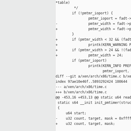
*table)

         */

        if (!pmtmr_ioport) {

                pmtmr_ioport = fadt->
-               pmtmr_width = fadt->p
+               pmtmr_width = fadt->p
        }

+       if (pmtmr_width < 32 && (fadt
+               printk(KERN_WARNING P
+       if (pmtmr_width > 24 && !(fad
+               pmtmr_width = 24;

        if (pmtmr_ioport)

                printk(KERN_INFO PREF
                       pmtmr_ioport, 
diff --git a/xen/arch/x86/time.c b/xe
index 97ae10e46f..5893292424 100644

--- a/xen/arch/x86/time.c

+++ b/xen/arch/x86/time.c

@@ -453,16 +453,13 @@ static u64 read
 static s64 __init init_pmtimer(struc
 {

     u64 start;

-    u32 count, target, mask = 0xffff
+    u32 count, target, mask;
