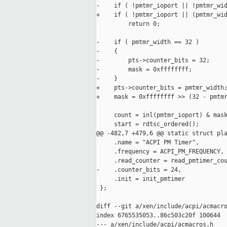
-    if ( !pmtmr_ioport || !pmtmr_wid
+    if ( !pmtmr_ioport || (pmtmr_wid
         return 0;

-    if ( pmtmr_width == 32 )

-    {

-        pts->counter_bits = 32;

-        mask = 0xffffffff;

-    }

+    pts->counter_bits = pmtmr_width;
+    mask = 0xffffffff >> (32 - pmtmr
     count = inl(pmtmr_ioport) & mask
     start = rdtsc_ordered();

@@ -482,7 +479,6 @@ static struct pla
     .name = "ACPI PM Timer",

     .frequency = ACPI_PM_FREQUENCY,

     .read_counter = read_pmtimer_cou
-    .counter_bits = 24,

     .init = init_pmtimer

 };

diff --git a/xen/include/acpi/acmacro
index 6765535053..86c503c20f 100644

--- a/xen/include/acpi/acmacros.h
