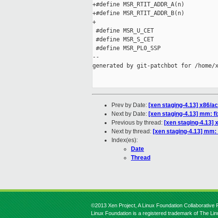
+#define MSR_RTIT_ADDR_A(n)          
+#define MSR_RTIT_ADDR_B(n)          
+

 #define MSR_U_CET                   
 #define MSR_S_CET                   
 #define MSR_PL0_SSP                 
--

generated by git-patchbot for /home/x
Prev by Date:
[xen staging-4.13] x86/a
Next by Date:
[xen staging-4.13] mm: f
Previous by thread:
[xen staging-4.13]
Next by thread:
[xen staging-4.13] mm:
Index(es):
Date
Thread
©2013 Xen Project, A Linux Foundation Collaborative P
Linux Foundation is a registered trademark of The Li