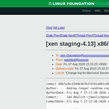
Home
Wiki
Blo
[
Top
]
[
All Lists
]
[
Date Prev
][
Date Next
][
Thread Prev
][
Thread Nex
[xen staging-4.13] x8
To
:
xen-changelog@xxxxxxxxxxxxxxxxx
From
:
patchbot@xxxxxxx
Date
: Fri, 07 Aug 2020 15:33:25 +0000
Delivery-date
: Fri, 07 Aug 2020 15:33:2
List-id
: "Change log for Mercurial \(rece
commit d967a2bcd349b3676374781a8b5c06
Author:     Andrew Cooper <andrew.coo
AuthorDate: Fri Aug 7 17:17:38 2020 +
Commit:     Jan Beulich <jbeulich@xxx
CommitDate: Fri Aug 7 17:17:38 2020 +