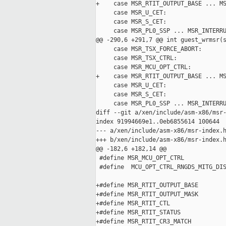
+    case MSR_RTIT_OUTPUT_BASE ... MS
     case MSR_U_CET:

     case MSR_S_CET:

     case MSR_PL0_SSP ... MSR_INTERRU
@@ -290,6 +291,7 @@ int guest_wrmsr(s
     case MSR_TSX_FORCE_ABORT:

     case MSR_TSX_CTRL:

     case MSR_MCU_OPT_CTRL:

+    case MSR_RTIT_OUTPUT_BASE ... MS
     case MSR_U_CET:

     case MSR_S_CET:

     case MSR_PL0_SSP ... MSR_INTERRU
diff --git a/xen/include/asm-x86/msr-
index 91994669e1..0eb6855614 100644

--- a/xen/include/asm-x86/msr-index.h
+++ b/xen/include/asm-x86/msr-index.h
@@ -182,6 +182,14 @@

 #define MSR_MCU_OPT_CTRL            
 #define  MCU_OPT_CTRL_RNGDS_MITG_DIS
+#define MSR_RTIT_OUTPUT_BASE        
+#define MSR_RTIT_OUTPUT_MASK        
+#define MSR_RTIT_CTL                
+#define MSR_RTIT_STATUS             
+#define MSR_RTIT_CR3_MATCH          