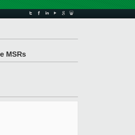
ace MSRs