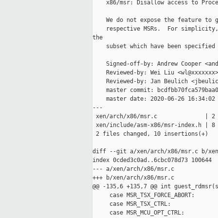
    x86/msr: Disallow access to Proce
    We do not expose the feature to g
    respective MSRs.  For simplicity,
the

    subset which have been specified 
    Signed-off-by: Andrew Cooper <and
    Reviewed-by: Wei Liu <wl@xxxxxxx>
    Reviewed-by: Jan Beulich <jbeulic
    master commit: bcdfbb70fca579baa0
    master date: 2020-06-26 16:34:02 
---

 xen/arch/x86/msr.c              | 2 
 xen/include/asm-x86/msr-index.h | 8 
 2 files changed, 10 insertions(+)

diff --git a/xen/arch/x86/msr.c b/xen
index 0cded3c0ad..6cbc078d73 100644

--- a/xen/arch/x86/msr.c

+++ b/xen/arch/x86/msr.c

@@ -135,6 +135,7 @@ int guest_rdmsr(s
     case MSR_TSX_FORCE_ABORT:

     case MSR_TSX_CTRL:

     case MSR_MCU_OPT_CTRL:
