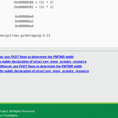
       (0x00000580 + (n) * 2)

       (0x00000581 + (n) * 2)

        0x000006a0

        0x000006a2

        0x000006a4

en/git/xen.git#staging-4.13

cpi: use FADT flags to determine the PMTMR width
ix public declaration of struct xen_mem_acquire_resource
 x86/acpi: use FADT flags to determine the PMTMR width
 fix public declaration of struct xen_mem_acquire_resource
roject. All Rights Reserved.
nux Foundation.