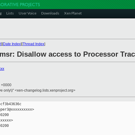
g
Lists
User Voice
Downloads
Xen Planet
t
][
Date Index
][
Thread Index
]
6/msr: Disallow access to Processor Tr
xxx
7 +0000
ive only\)" <xen-changelog.lists.xenproject.org>
cf3b43636c

per3@xxxxxxxxxx>

0200

xxxxx>

0200
