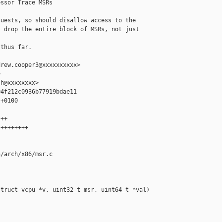
ssor Trace MSRs

uests, so should disallow access to the

 drop the entire block of MSRs, not just 

thus far.

rew.cooper3@xxxxxxxxxx>



h@xxxxxxxx>

4f212c0936b77919bdae11

+0100

++

++++++++

/arch/x86/msr.c

truct vcpu *v, uint32_t msr, uint64_t *val)
