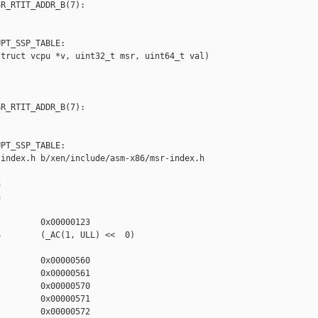
R_RTIT_ADDR_B(7):

PT_SSP_TABLE:

truct vcpu *v, uint32_t msr, uint64_t val)

R_RTIT_ADDR_B(7):

PT_SSP_TABLE:

index.h b/xen/include/asm-x86/msr-index.h





        0x00000123

        (_AC(1, ULL) <<  0)

        0x00000560

        0x00000561

        0x00000570

        0x00000571

        0x00000572
