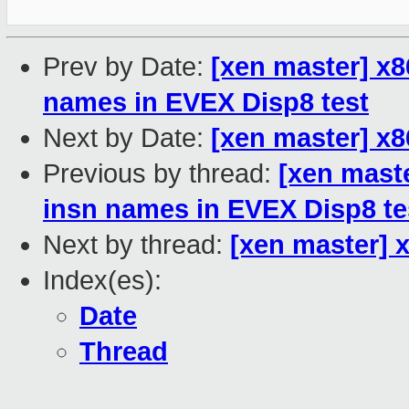
Prev by Date:
[xen master] x
names in EVEX Disp8 test
Next by Date:
[xen master] x86
Previous by thread:
[xen mast
insn names in EVEX Disp8 te
Next by thread:
[xen master] x
Index(es):
Date
Thread