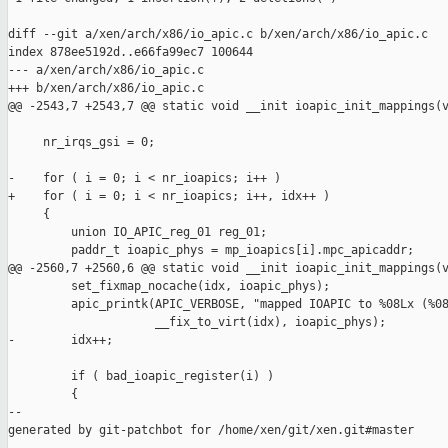
diff --git a/xen/arch/x86/io_apic.c b/xen/arch/x86/io_apic.c

index 878ee5192d..e66fa99ec7 100644

--- a/xen/arch/x86/io_apic.c

+++ b/xen/arch/x86/io_apic.c

@@ -2543,7 +2543,7 @@ static void __init ioapic_init_mappings(v
     nr_irqs_gsi = 0;

-    for ( i = 0; i < nr_ioapics; i++ )

+    for ( i = 0; i < nr_ioapics; i++, idx++ )

     {

         union IO_APIC_reg_01 reg_01;

         paddr_t ioapic_phys = mp_ioapics[i].mpc_apicaddr;

@@ -2560,7 +2560,6 @@ static void __init ioapic_init_mappings(v
         set_fixmap_nocache(idx, ioapic_phys);

         apic_printk(APIC_VERBOSE, "mapped IOAPIC to %08Lx (%08
                     __fix_to_virt(idx), ioapic_phys);

-        idx++;

         if ( bad_ioapic_register(i) )

         {

--

generated by git-patchbot for /home/xen/git/xen.git#master
