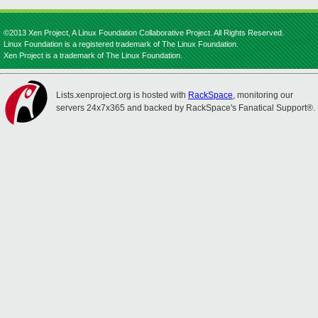
©2013 Xen Project, A Linux Foundation Collaborative Project. All Rights Reserved.
Linux Foundation is a registered trademark of The Linux Foundation.
Xen Project is a trademark of The Linux Foundation.
Lists.xenproject.org is hosted with
RackSpace
, monitoring our
servers 24x7x365 and backed by RackSpace's Fanatical Support®.