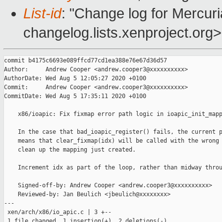
List-id
: "Change log for Mercuria
changelog.lists.xenproject.org>
commit b4175c6693e089ffcd77cd1ea388e76e67d36d57

Author:     Andrew Cooper <andrew.cooper3@xxxxxxxxxx>

AuthorDate: Wed Aug 5 12:05:27 2020 +0100

Commit:     Andrew Cooper <andrew.cooper3@xxxxxxxxxx>

CommitDate: Wed Aug 5 17:35:11 2020 +0100

    x86/ioapic: Fix fixmap error path logic in ioapic_init_mapp
    In the case that bad_ioapic_register() fails, the current p
    means that clear_fixmap(idx) will be called with the wrong 
    clean up the mapping just created.

    Increment idx as part of the loop, rather than midway throu
    Signed-off-by: Andrew Cooper <andrew.cooper3@xxxxxxxxxx>

    Reviewed-by: Jan Beulich <jbeulich@xxxxxxxx>

---

 xen/arch/x86/io_apic.c | 3 +--

 1 file changed, 1 insertion(+), 2 deletions(-)
