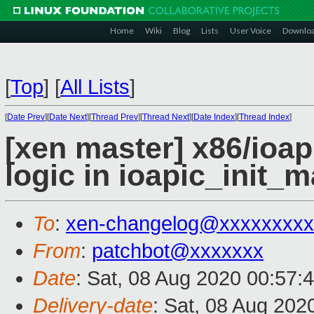
Home
Wiki
Blog
Lists
User Voice
Downlo
[
Top
]
[
All Lists
]
[
Date Prev
][
Date Next
][
Thread Prev
][
Thread Next
][
Date Index
][
Thread Index
]
[xen master] x86/ioap
logic in ioapic_init_
To
:
xen-changelog@xxxxxxxxx
From
:
patchbot@xxxxxxx
Date
: Sat, 08 Aug 2020 00:57:
Delivery-date
: Sat, 08 Aug 202