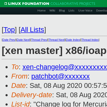
Home
Wiki
Blog
Lists
User Voice
Downlo
[
Top
]
[
All Lists
]
[
Date Prev
][
Date Next
][
Thread Prev
][
Thread Next
][
Date Index
][
Thread Index
]
[xen master] x86/ioapi
To
:
xen-changelog@xxxxxxxxx
From
:
patchbot@xxxxxxx
Date
: Sat, 08 Aug 2020 00:57:
Delivery-date
: Sat, 08 Aug 202
List-id
: "Change log for Mercuria