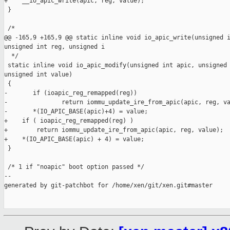
+    __io_apic_write(apic, reg, value);

 }

 /*

@@ -165,9 +165,9 @@ static inline void io_apic_write(unsigned i
unsigned int reg, unsigned i

  */

 static inline void io_apic_modify(unsigned int apic, unsigned 
unsigned int value)

 {

-       if (ioapic_reg_remapped(reg))

-               return iommu_update_ire_from_apic(apic, reg, va
-       *(IO_APIC_BASE(apic)+4) = value;

+    if ( ioapic_reg_remapped(reg) )

+        return iommu_update_ire_from_apic(apic, reg, value);

+    *(IO_APIC_BASE(apic) + 4) = value;

 }

 /* 1 if "noapic" boot option passed */

--

generated by git-patchbot for /home/xen/git/xen.git#master
