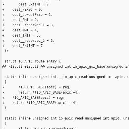
-       dest_ExtINT = 7

+    dest_Fixed = 0,

+    dest_LowestPrio = 1,

+    dest_SMI = 2,

+    dest__reserved_1 = 3,

+    dest_NMI = 4,

+    dest_INIT = 5,

+    dest__reserved_2 = 6,

+    dest_ExtINT = 7

 };

 struct IO_APIC_route_entry {

@@ -135,28 +135,28 @@ unsigned int io_apic_gsi_base(unsigned in
 static inline unsigned int __io_apic_read(unsigned int apic, u
 {

-       *IO_APIC_BASE(apic) = reg;

-       return *(IO_APIC_BASE(apic)+4);

+    *IO_APIC_BASE(apic) = reg;

+    return *(IO_APIC_BASE(apic) + 4);

 }

 static inline unsigned int io_apic_read(unsigned int apic, uns
 {

-       if (ioapic_reg_remapped(reg))
