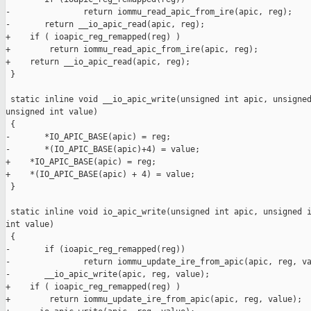
-               return iommu_read_apic_from_ire(apic, reg);

-       return __io_apic_read(apic, reg);

+    if ( ioapic_reg_remapped(reg) )

+        return iommu_read_apic_from_ire(apic, reg);

+    return __io_apic_read(apic, reg);

 }

 static inline void __io_apic_write(unsigned int apic, unsigned
unsigned int value)

 {

-       *IO_APIC_BASE(apic) = reg;

-       *(IO_APIC_BASE(apic)+4) = value;

+    *IO_APIC_BASE(apic) = reg;

+    *(IO_APIC_BASE(apic) + 4) = value;

 }

 static inline void io_apic_write(unsigned int apic, unsigned i
int value)

 {

-       if (ioapic_reg_remapped(reg))

-               return iommu_update_ire_from_apic(apic, reg, va
-       __io_apic_write(apic, reg, value);

+    if ( ioapic_reg_remapped(reg) )

+        return iommu_update_ire_from_apic(apic, reg, value);
