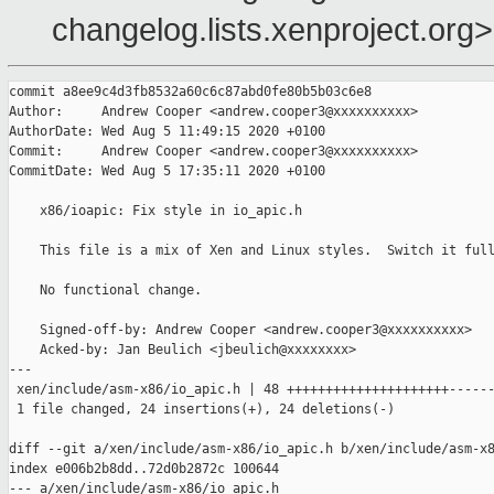
changelog.lists.xenproject.org>
commit a8ee9c4d3fb8532a60c6c87abd0fe80b5b03c6e8

Author:     Andrew Cooper <andrew.cooper3@xxxxxxxxxx>

AuthorDate: Wed Aug 5 11:49:15 2020 +0100

Commit:     Andrew Cooper <andrew.cooper3@xxxxxxxxxx>

CommitDate: Wed Aug 5 17:35:11 2020 +0100

    x86/ioapic: Fix style in io_apic.h

    This file is a mix of Xen and Linux styles.  Switch it full
    No functional change.

    Signed-off-by: Andrew Cooper <andrew.cooper3@xxxxxxxxxx>

    Acked-by: Jan Beulich <jbeulich@xxxxxxxx>

---

 xen/include/asm-x86/io_apic.h | 48 +++++++++++++++++++++------
 1 file changed, 24 insertions(+), 24 deletions(-)

diff --git a/xen/include/asm-x86/io_apic.h b/xen/include/asm-x8
index e006b2b8dd..72d0b2872c 100644

--- a/xen/include/asm-x86/io_apic.h
