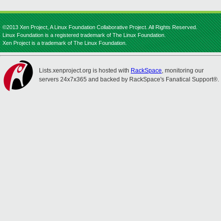
©2013 Xen Project, A Linux Foundation Collaborative Project. All Rights Reserved.
Linux Foundation is a registered trademark of The Linux Foundation.
Xen Project is a trademark of The Linux Foundation.
Lists.xenproject.org is hosted with
RackSpace
, monitoring our
servers 24x7x365 and backed by RackSpace's Fanatical Support®.