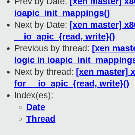
Prev by Date:
[xen master] x86
ioapic_init_mappings()
Next by Date:
[xen master] x8
__io_apic_{read, write}()
Previous by thread:
[xen maste
logic in ioapic_init_mappings
Next by thread:
[xen master] 
for __io_apic_{read, write}()
Index(es):
Date
Thread