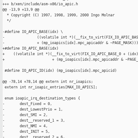
+++ b/xen/include/asm-x86/io_apic.h

@@ -13,9 +13,9 @@

  * Copyright (C) 1997, 1998, 1999, 2000 Ingo Molnar

  */

-#define IO_APIC_BASE(idx) \

-               ((volatile int *)(__fix_to_virt(FIX_IO_APIC_BAS
-               + (mp_ioapics[idx].mpc_apicaddr & ~PAGE_MASK)))
+#define IO_APIC_BASE(idx)                                     
+    ((volatile int *)(__fix_to_virt(FIX_IO_APIC_BASE_0 + (idx)
+                      + (mp_ioapics[idx].mpc_apicaddr & ~PAGE_
 #define IO_APIC_ID(idx) (mp_ioapics[idx].mpc_apicid)

@@ -78,14 +78,14 @@ extern int nr_ioapics;

 extern int nr_ioapic_entries[MAX_IO_APICS];

 enum ioapic_irq_destination_types {

-       dest_Fixed = 0,

-       dest_LowestPrio = 1,

-       dest_SMI = 2,

-       dest__reserved_1 = 3,

-       dest_NMI = 4,

-       dest_INIT = 5,

-       dest__reserved_2 = 6,
