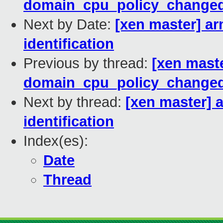
domain_cpu_policy_changed
Next by Date:
[xen master] a
identification
Previous by thread:
[xen mast
domain_cpu_policy_changed
Next by thread:
[xen master] 
identification
Index(es):
Date
Thread