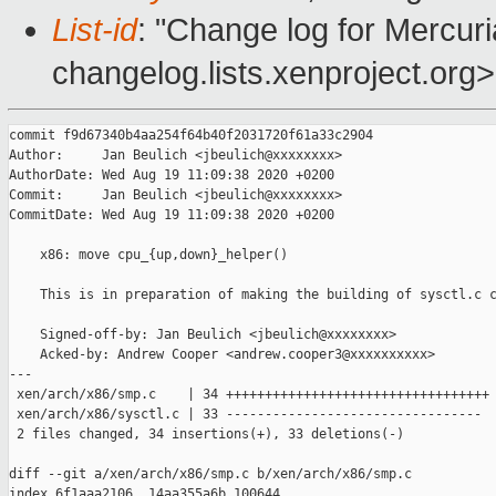
List-id
: "Change log for Mercuria
changelog.lists.xenproject.org>
commit f9d67340b4aa254f64b40f2031720f61a33c2904

Author:     Jan Beulich <jbeulich@xxxxxxxx>

AuthorDate: Wed Aug 19 11:09:38 2020 +0200

Commit:     Jan Beulich <jbeulich@xxxxxxxx>

CommitDate: Wed Aug 19 11:09:38 2020 +0200

    x86: move cpu_{up,down}_helper()

    This is in preparation of making the building of sysctl.c c
    Signed-off-by: Jan Beulich <jbeulich@xxxxxxxx>

    Acked-by: Andrew Cooper <andrew.cooper3@xxxxxxxxxx>

---

 xen/arch/x86/smp.c    | 34 ++++++++++++++++++++++++++++++++++

 xen/arch/x86/sysctl.c | 33 ---------------------------------

 2 files changed, 34 insertions(+), 33 deletions(-)

diff --git a/xen/arch/x86/smp.c b/xen/arch/x86/smp.c

index 6f1aaa2106..14aa355a6b 100644
