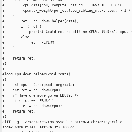
+    if ( !ret && !opt_smt &&

+         cpu_data[cpu].compute_unit_id == INVALID_CUID &&

+         cpumask_weight(per_cpu(cpu_sibling_mask, cpu)) > 1 )

+    {

+        ret = cpu_down_helper(data);

+        if ( ret )

+            printk("Could not re-offline CPU%u (%d)\n", cpu, r
+        else

+            ret = -EPERM;

+    }

+

+    return ret;

+}

+

+long cpu_down_helper(void *data)

+{

+    int cpu = (unsigned long)data;

+    int ret = cpu_down(cpu);

+    /* Have one more go on EBUSY. */

+    if ( ret == -EBUSY )

+        ret = cpu_down(cpu);

+    return ret;

+}

diff --git a/xen/arch/x86/sysctl.c b/xen/arch/x86/sysctl.c

index b0cb1b57e7..aff52a13f3 100644
