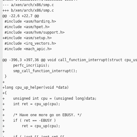
--- a/xen/arch/x86/smp.c

+++ b/xen/arch/x86/smp.c

@@ -22,6 +22,7 @@

 #include <asm/hardirq.h>

 #include <asm/hpet.h>

 #include <asm/hvm/support.h>

+#include <asm/setup.h>

 #include <irq_vectors.h>

 #include <mach_apic.h>

@@ -396,3 +397,36 @@ void call_function_interrupt(struct cpu_us
     perfc_incr(ipis);

     smp_call_function_interrupt();

 }

+

+long cpu_up_helper(void *data)

+{

+    unsigned int cpu = (unsigned long)data;

+    int ret = cpu_up(cpu);

+

+    /* Have one more go on EBUSY. */

+    if ( ret == -EBUSY )

+        ret = cpu_up(cpu);

+
