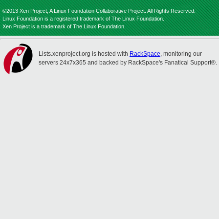
©2013 Xen Project, A Linux Foundation Collaborative Project. All Rights Reserved.
Linux Foundation is a registered trademark of The Linux Foundation.
Xen Project is a trademark of The Linux Foundation.
Lists.xenproject.org is hosted with
RackSpace
, monitoring our
servers 24x7x365 and backed by RackSpace's Fanatical Support®.