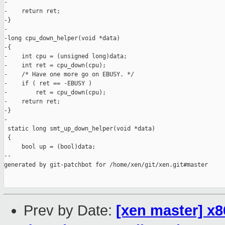
-

-    return ret;

-}

-

-long cpu_down_helper(void *data)

-{

-    int cpu = (unsigned long)data;

-    int ret = cpu_down(cpu);

-    /* Have one more go on EBUSY. */

-    if ( ret == -EBUSY )

-        ret = cpu_down(cpu);

-    return ret;

-}

-

 static long smt_up_down_helper(void *data)

 {

     bool up = (bool)data;

--

generated by git-patchbot for /home/xen/git/xen.git#master

Prev by Date:
[xen master] x