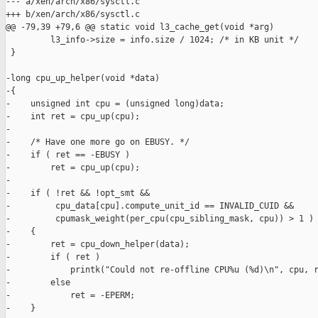
--- a/xen/arch/x86/sysctl.c

+++ b/xen/arch/x86/sysctl.c

@@ -79,39 +79,6 @@ static void l3_cache_get(void *arg)

         l3_info->size = info.size / 1024; /* in KB unit */

 }

-long cpu_up_helper(void *data)

-{

-    unsigned int cpu = (unsigned long)data;

-    int ret = cpu_up(cpu);

-

-    /* Have one more go on EBUSY. */

-    if ( ret == -EBUSY )

-        ret = cpu_up(cpu);

-

-    if ( !ret && !opt_smt &&

-         cpu_data[cpu].compute_unit_id == INVALID_CUID &&

-         cpumask_weight(per_cpu(cpu_sibling_mask, cpu)) > 1 )

-    {

-        ret = cpu_down_helper(data);

-        if ( ret )

-            printk("Could not re-offline CPU%u (%d)\n", cpu, r
-        else

-            ret = -EPERM;

-    }
