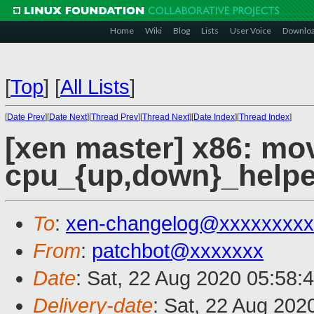
Home
Wiki
Blog
Lists
User Voice
Downlo
[
Top
]
[
All Lists
]
[
Date Prev
][
Date Next
][
Thread Prev
][
Thread Next
][
Date Index
][
Thread Index
]
[xen master] x86: mo
cpu_{up,down}_helpe
To
:
xen-changelog@xxxxxxxxx
From
:
patchbot@xxxxxxx
Date
: Sat, 22 Aug 2020 05:58:
Delivery-date
: Sat, 22 Aug 202