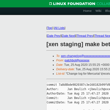
Home
Wiki
Blo
[
Top
]
[
All Lists
]
[
Date Prev
][
Date Next
][
Thread Prev
][
Thread Nex
[xen staging] make bet
To
:
xen-changelog@xxxxxxxxxxxxxxxxx
From
:
patchbot@xxxxxxx
Date
: Tue, 25 Aug 2020 15:55:25 +0000
Delivery-date
: Tue, 25 Aug 2020 15:55:
List-id
: "Change log for Mercurial \(rece
commit 7a8d8bde9820387c3e168182b99fd9
Author:     Jan Beulich <jbeulich@xxx
AuthorDate: Tue Aug 25 17:47:27 2020 
Commit:     Jan Beulich <jbeulich@xxx
CommitDate: Tue Aug 25 17:47:27 2020 