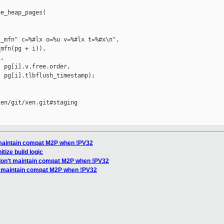
e_heap_pages(

_mfn" c=%#lx o=%u v=%#lx t=%#x\n",

mfn(pg + i)),

,

 pg[i].v.free.order,

 pg[i].tlbflush_timestamp);

en/git/xen.git#staging

t maintain compat M2P when !PV32
tize build logic
 don't maintain compat M2P when !PV32
t maintain compat M2P when !PV32