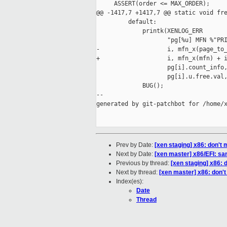
     ASSERT(order <= MAX_ORDER);

@@ -1417,7 +1417,7 @@ static void fre
         default:

             printk(XENLOG_ERR

                    "pg[%u] MFN %"PRI
-                   i, mfn_x(page_to_
+                   i, mfn_x(mfn) + i
                    pg[i].count_info,
                    pg[i].u.free.val,
             BUG();

--

generated by git-patchbot for /home/x
Prev by Date:
[xen staging] x86: don'
Next by Date:
[xen master] x86/EFI: sani
Previous by thread:
[xen staging] x86:
Next by thread:
[xen master] x86: don'
Index(es):
Date
Thread