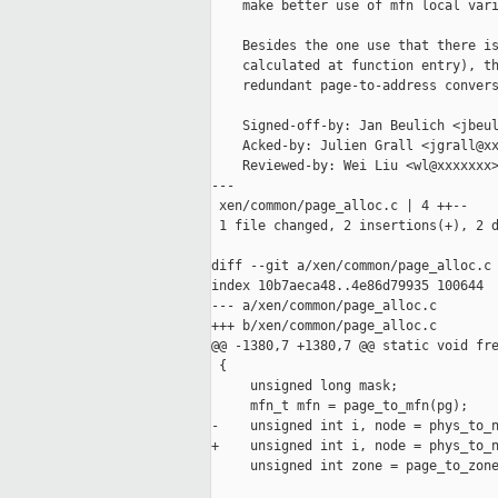
    make better use of mfn local vari
    Besides the one use that there is
    calculated at function entry), th
    redundant page-to-address convers
    Signed-off-by: Jan Beulich <jbeul
    Acked-by: Julien Grall <jgrall@xx
    Reviewed-by: Wei Liu <wl@xxxxxxx>
---

 xen/common/page_alloc.c | 4 ++--

 1 file changed, 2 insertions(+), 2 d
diff --git a/xen/common/page_alloc.c 
index 10b7aeca48..4e86d79935 100644

--- a/xen/common/page_alloc.c

+++ b/xen/common/page_alloc.c

@@ -1380,7 +1380,7 @@ static void fre
 {

     unsigned long mask;

     mfn_t mfn = page_to_mfn(pg);

-    unsigned int i, node = phys_to_n
+    unsigned int i, node = phys_to_n
     unsigned int zone = page_to_zone