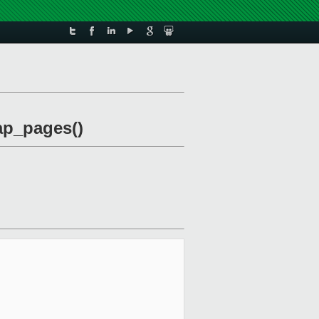
eap_pages()