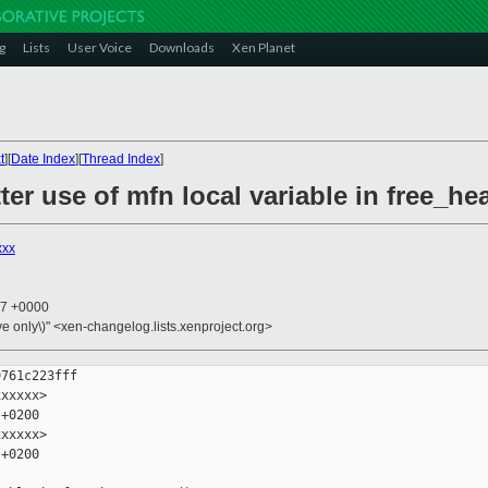
g
Lists
User Voice
Downloads
Xen Planet
t
][
Date Index
][
Thread Index
]
ter use of mfn local variable in free_h
xxx
27 +0000
ive only\)" <xen-changelog.lists.xenproject.org>
761c223fff

xxxxx>

+0200

xxxxx>

+0200
