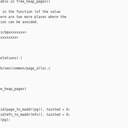
able in free_heap_pages()

 in the function (of the value

ere are two more places where the

ion can be avoided.

ich@xxxxxxxx>

xxxxxxxx>



eletions(-)

b/xen/common/page_alloc.c

e_heap_pages(

id(page_to_maddr(pg)), tainted = 0;

id(mfn_to_maddr(mfn)), tainted = 0;

(pg);
