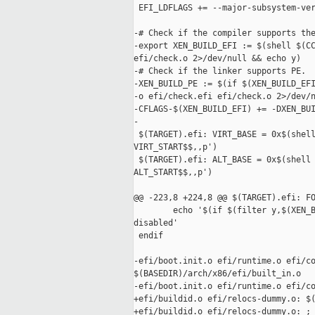
 EFI_LDFLAGS += --major-subsystem-ver
-# Check if the compiler supports the
-export XEN_BUILD_EFI := $(shell $(CC
efi/check.o 2>/dev/null && echo y)

-# Check if the linker supports PE.

-XEN_BUILD_PE := $(if $(XEN_BUILD_EFI
-o efi/check.efi efi/check.o 2>/dev/n
-CFLAGS-$(XEN_BUILD_EFI) += -DXEN_BUI
-

 $(TARGET).efi: VIRT_BASE = 0x$(shell
VIRT_START$$,,p')

 $(TARGET).efi: ALT_BASE = 0x$(shell 
ALT_START$$,,p')

@@ -223,8 +224,8 @@ $(TARGET).efi: FO
        echo '$(if $(filter y,$(XEN_B
disabled'

 endif

-efi/boot.init.o efi/runtime.o efi/co
$(BASEDIR)/arch/x86/efi/built_in.o

-efi/boot.init.o efi/runtime.o efi/co
+efi/buildid.o efi/relocs-dummy.o: $(
+efi/buildid.o efi/relocs-dummy.o: ;
