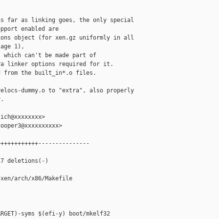
s far as linking goes, the only special

pport enabled are

ons object (for xen.gz uniformly in all

age 1),

 which can't be made part of

a linker options required for it.

 from the built_in*.o files.

elocs-dummy.o to "extra", also properly

.

ich@xxxxxxxx>

ooper3@xxxxxxxxxx>

+++++++++++---------------



7 deletions(-)

xen/arch/x86/Makefile

RGET)-syms $(efi-y) boot/mkelf32
