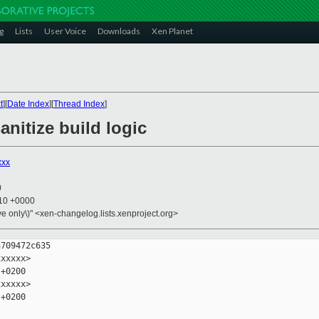
g
Lists
User Voice
Downloads
Xen Planet
t
][
Date Index
][
Thread Index
]
anitize build logic
xxx
0
:10 +0000
ive only\)" <xen-changelog.lists.xenproject.org>
709472c635

xxxxx>

+0200

xxxxx>

+0200
