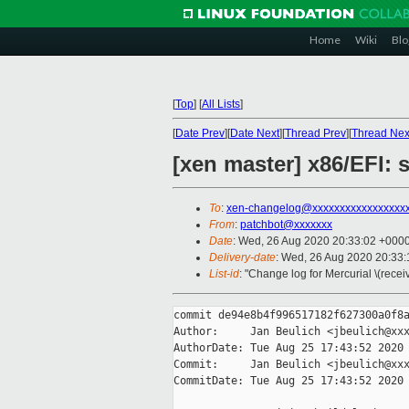
Home
Wiki
Blo
[
Top
]
[
All Lists
]
[
Date Prev
][
Date Next
][
Thread Prev
][
Thread Nex
[xen master] x86/EFI: s
To
:
xen-changelog@xxxxxxxxxxxxxxxxx
From
:
patchbot@xxxxxxx
Date
: Wed, 26 Aug 2020 20:33:02 +000
Delivery-date
: Wed, 26 Aug 2020 20:33
List-id
: "Change log for Mercurial \(rece
commit de94e8b4f996517182f627300a0f8a
Author:     Jan Beulich <jbeulich@xxx
AuthorDate: Tue Aug 25 17:43:52 2020 
Commit:     Jan Beulich <jbeulich@xxx
CommitDate: Tue Aug 25 17:43:52 2020 