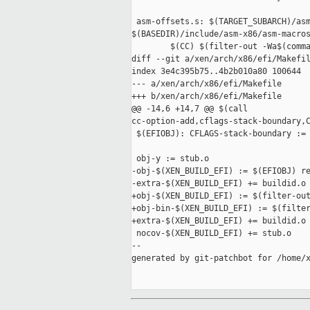
 asm-offsets.s: $(TARGET_SUBARCH)/asm
$(BASEDIR)/include/asm-x86/asm-macros
        $(CC) $(filter-out -Wa$(comma
diff --git a/xen/arch/x86/efi/Makefil
index 3e4c395b75..4b2b010a80 100644

--- a/xen/arch/x86/efi/Makefile

+++ b/xen/arch/x86/efi/Makefile

@@ -14,6 +14,7 @@ $(call 

cc-option-add,cflags-stack-boundary,C
 $(EFIOBJ): CFLAGS-stack-boundary := 
 obj-y := stub.o

-obj-$(XEN_BUILD_EFI) := $(EFIOBJ) re
-extra-$(XEN_BUILD_EFI) += buildid.o

+obj-$(XEN_BUILD_EFI) := $(filter-out
+obj-bin-$(XEN_BUILD_EFI) := $(filter
+extra-$(XEN_BUILD_EFI) += buildid.o 
 nocov-$(XEN_BUILD_EFI) += stub.o

--

generated by git-patchbot for /home/x