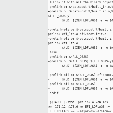
 # Link it with all the binary object
-prelink.o: $(patsubst %/built_in.o,%
+prelink.o: $(patsubst %/built_in.o,%
$(EFI_OBJS-y)

        $(LD) $(XEN_LDFLAGS) -r -o $@
-prelink-efi.o: $(patsubst %/built_in
prelink-efi_lto.o efi/boot.init.o

+prelink-efi.o: $(patsubst %/built_in
prelink-efi_lto.o

        $(LD) $(XEN_LDFLAGS) -r -o $@
 else

-prelink.o: $(ALL_OBJS)

+prelink.o: $(ALL_OBJS) $(EFI_OBJS-y)
        $(LD) $(XEN_LDFLAGS) -r -o $@
-prelink-efi.o: $(ALL_OBJS) efi/boot.
-       $(LD) $(XEN_LDFLAGS) -r -o $@
+prelink-efi.o: $(ALL_OBJS)

+       $(LD) $(XEN_LDFLAGS) -r -o $@
 endif

 $(TARGET)-syms: prelink.o xen.lds

@@ -171,12 +178,6 @@ EFI_LDFLAGS += -
 EFI_LDFLAGS += --major-os-version=2 