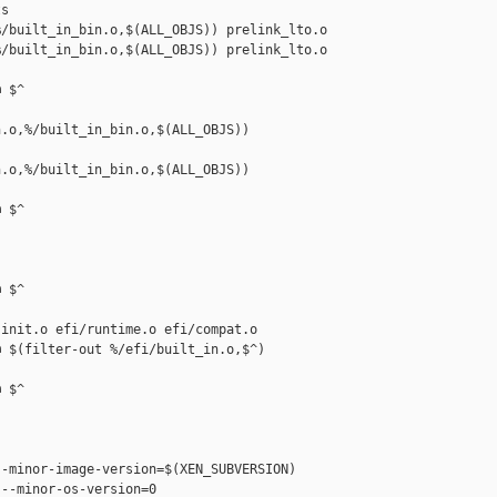
s

/built_in_bin.o,$(ALL_OBJS)) prelink_lto.o

/built_in_bin.o,$(ALL_OBJS)) prelink_lto.o 

 $^

.o,%/built_in_bin.o,$(ALL_OBJS)) 

.o,%/built_in_bin.o,$(ALL_OBJS)) 

 $^



 $^

init.o efi/runtime.o efi/compat.o

 $(filter-out %/efi/built_in.o,$^)

 $^

-minor-image-version=$(XEN_SUBVERSION)

--minor-os-version=0
