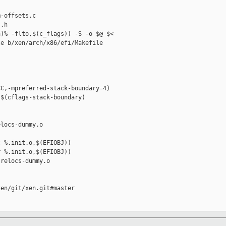
-offsets.c 

.h

)% -flto,$(c_flags)) -S -o $@ $<

e b/xen/arch/x86/efi/Makefile

C,-mpreferred-stack-boundary=4)

$(cflags-stack-boundary)

locs-dummy.o

 %.init.o,$(EFIOBJ))

 %.init.o,$(EFIOBJ))

relocs-dummy.o

en/git/xen.git#master
