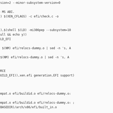
sion=2 --minor-subsystem-version=0

 MS ABI.

) $(XEN_CFLAGS) -c efi/check.c -o 

),$(shell $(LD) -mi386pep --subsystem=10 

ull && echo y))

LD_EFI

 $(NM) efi/relocs-dummy.o | sed -n 's, A 

$(NM) efi/relocs-dummy.o | sed -n 's, A 

RCE

UILD_EFI)),xen.efi generation,EFI support) 

mpat.o efi/buildid.o efi/relocs-dummy.o: 

mpat.o efi/buildid.o efi/relocs-dummy.o: ;

BASEDIR)/arch/x86/efi/built_in.o
