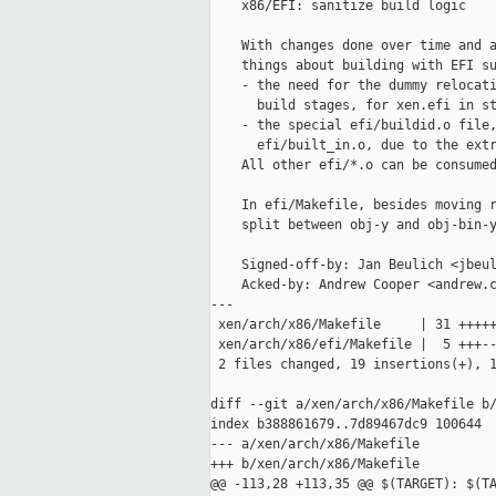
    x86/EFI: sanitize build logic

    With changes done over time and a
    things about building with EFI su
    - the need for the dummy relocati
      build stages, for xen.efi in st
    - the special efi/buildid.o file,
      efi/built_in.o, due to the extr
    All other efi/*.o can be consumed
    In efi/Makefile, besides moving r
    split between obj-y and obj-bin-y
    Signed-off-by: Jan Beulich <jbeul
    Acked-by: Andrew Cooper <andrew.c
---

 xen/arch/x86/Makefile     | 31 +++++
 xen/arch/x86/efi/Makefile |  5 +++--
 2 files changed, 19 insertions(+), 1
diff --git a/xen/arch/x86/Makefile b/
index b388861679..7d89467dc9 100644

--- a/xen/arch/x86/Makefile

+++ b/xen/arch/x86/Makefile

@@ -113,28 +113,35 @@ $(TARGET): $(TA