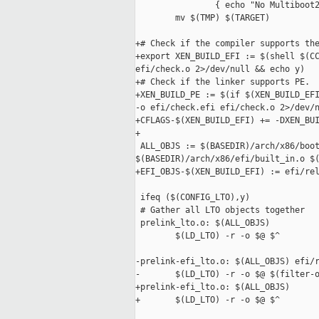
                { echo "No Multiboot2
        mv $(TMP) $(TARGET)

+# Check if the compiler supports the
+export XEN_BUILD_EFI := $(shell $(CC
efi/check.o 2>/dev/null && echo y)

+# Check if the linker supports PE.

+XEN_BUILD_PE := $(if $(XEN_BUILD_EFI
-o efi/check.efi efi/check.o 2>/dev/n
+CFLAGS-$(XEN_BUILD_EFI) += -DXEN_BUI
+

 ALL_OBJS := $(BASEDIR)/arch/x86/boot
$(BASEDIR)/arch/x86/efi/built_in.o $(
+EFI_OBJS-$(XEN_BUILD_EFI) := efi/rel
 ifeq ($(CONFIG_LTO),y)

 # Gather all LTO objects together

 prelink_lto.o: $(ALL_OBJS)

        $(LD_LTO) -r -o $@ $^

-prelink-efi_lto.o: $(ALL_OBJS) efi/r
-       $(LD_LTO) -r -o $@ $(filter-o
+prelink-efi_lto.o: $(ALL_OBJS)

+       $(LD_LTO) -r -o $@ $^
