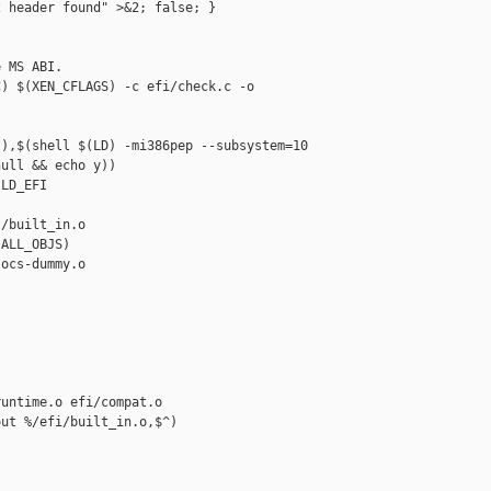
 header found" >&2; false; }

 MS ABI.

) $(XEN_CFLAGS) -c efi/check.c -o 

),$(shell $(LD) -mi386pep --subsystem=10 

ull && echo y))

LD_EFI

/built_in.o 

ALL_OBJS)

ocs-dummy.o

untime.o efi/compat.o

ut %/efi/built_in.o,$^)
