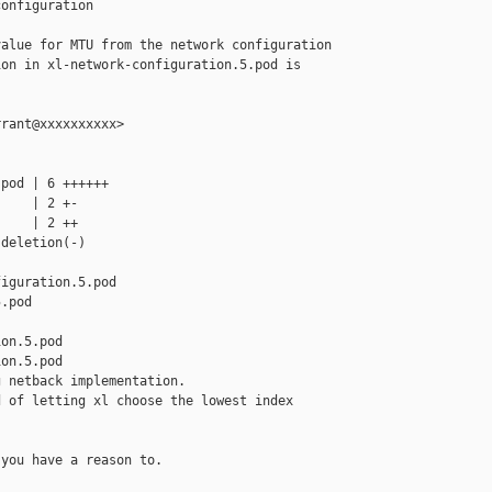
onfiguration

alue for MTU from the network configuration

on in xl-network-configuration.5.pod is

rant@xxxxxxxxxx>

pod | 6 ++++++

    | 2 +-

    | 2 ++

deletion(-)

iguration.5.pod 

.pod

on.5.pod

on.5.pod

 netback implementation.

 of letting xl choose the lowest index 

you have a reason to.
