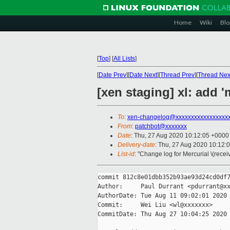
Home
Wiki
Blo
[
Top
]
[
All Lists
]
[
Date Prev
][
Date Next
][
Thread Prev
][
Thread Nex
[xen staging] xl: add 
To
:
xen-changelog@xxxxxxxxxxxxxxxxx
From
:
patchbot@xxxxxxx
Date
: Thu, 27 Aug 2020 10:12:05 +0000
Delivery-date
: Thu, 27 Aug 2020 10:12:
List-id
: "Change log for Mercurial \(rece
commit 812c8e01dbb352b93ae93d24cd0df7
Author:     Paul Durrant <pdurrant@xx
AuthorDate: Tue Aug 11 09:02:01 2020 
Commit:     Wei Liu <wl@xxxxxxx>

CommitDate: Thu Aug 27 10:04:25 2020 