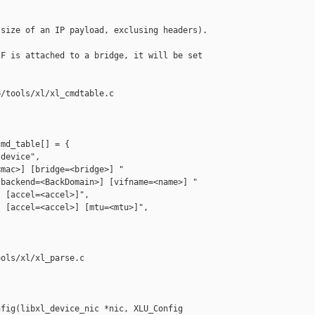
size of an IP payload, exclusing headers). 

F is attached to a bridge, it will be set 



/tools/xl/xl_cmdtable.c

md_table[] = {

device",

mac>] [bridge=<bridge>] "

backend=<BackDomain>] [vifname=<name>] "

 [accel=<accel>]",

 [accel=<accel>] [mtu=<mtu>]",

ols/xl/xl_parse.c

fig(libxl_device_nic *nic, XLU_Config 
