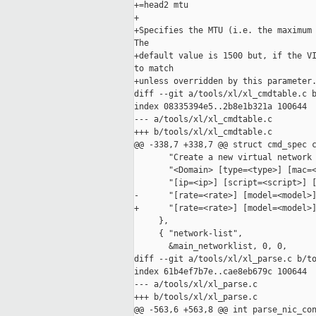
+=head2 mtu

+

+Specifies the MTU (i.e. the maximum 
The

+default value is 1500 but, if the VI
to match

+unless overridden by this parameter.
diff --git a/tools/xl/xl_cmdtable.c b
index 08335394e5..2b8e1b321a 100644

--- a/tools/xl/xl_cmdtable.c

+++ b/tools/xl/xl_cmdtable.c

@@ -338,7 +338,7 @@ struct cmd_spec c
       "Create a new virtual network 
       "<Domain> [type=<type>] [mac=<
       "[ip=<ip>] [script=<script>] [
-      "[rate=<rate>] [model=<model>]
+      "[rate=<rate>] [model=<model>]
     },

     { "network-list",

       &main_networklist, 0, 0,

diff --git a/tools/xl/xl_parse.c b/to
index 61b4ef7b7e..cae8eb679c 100644

--- a/tools/xl/xl_parse.c

+++ b/tools/xl/xl_parse.c

@@ -563,6 +563,8 @@ int parse_nic_con