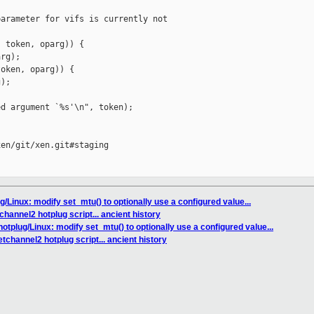
arameter for vifs is currently not 

 token, oparg)) {

rg);

oken, oparg)) {

);

d argument `%s'\n", token);

en/git/xen.git#staging

ug/Linux: modify set_mtu() to optionally use a configured value...
hannel2 hotplug script... ancient history
hotplug/Linux: modify set_mtu() to optionally use a configured value...
tchannel2 hotplug script... ancient history