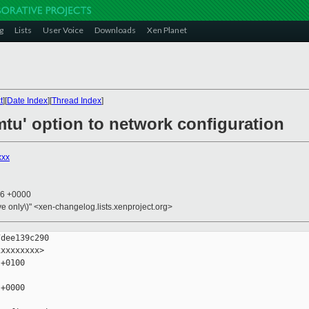
g
Lists
User Voice
Downloads
Xen Planet
t
][
Date Index
][
Thread Index
]
'mtu' option to network configuration
xxx
06 +0000
ive only\)" <xen-changelog.lists.xenproject.org>
dee139c290

xxxxxxxx>

+0100

+0000
