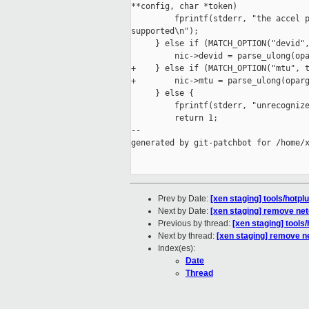
**config, char *token)

         fprintf(stderr, "the accel p
supported\n");

     } else if (MATCH_OPTION("devid",
         nic->devid = parse_ulong(opa
+    } else if (MATCH_OPTION("mtu", t
+        nic->mtu = parse_ulong(oparg
     } else {

         fprintf(stderr, "unrecognize
         return 1;

--

generated by git-patchbot for /home/x
Prev by Date:
[xen staging] tools/hotpl
Next by Date:
[xen staging] remove netc
Previous by thread:
[xen staging] tools/
Next by thread:
[xen staging] remove ne
Index(es):
Date
Thread