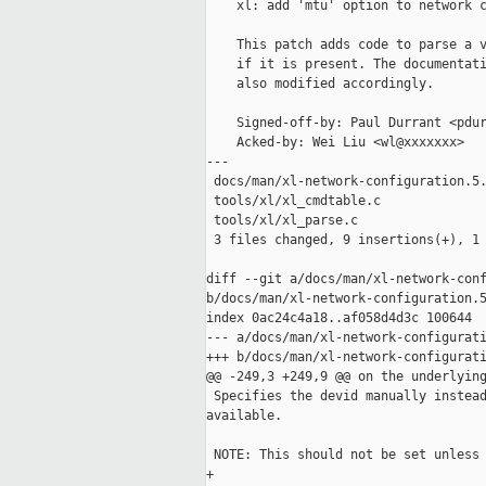
    xl: add 'mtu' option to network c
    This patch adds code to parse a v
    if it is present. The documentati
    also modified accordingly.

    Signed-off-by: Paul Durrant <pdur
    Acked-by: Wei Liu <wl@xxxxxxx>

---

 docs/man/xl-network-configuration.5.
 tools/xl/xl_cmdtable.c              
 tools/xl/xl_parse.c                 
 3 files changed, 9 insertions(+), 1 
diff --git a/docs/man/xl-network-conf
b/docs/man/xl-network-configuration.5
index 0ac24c4a18..af058d4d3c 100644

--- a/docs/man/xl-network-configurati
+++ b/docs/man/xl-network-configurati
@@ -249,3 +249,9 @@ on the underlying
 Specifies the devid manually instead
available.

 NOTE: This should not be set unless 
+
