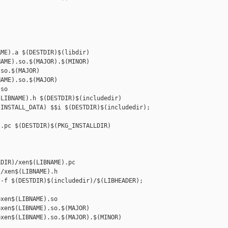
ME).a $(DESTDIR)$(libdir)

AME).so.$(MAJOR).$(MINOR) 

so.$(MAJOR)

AME).so.$(MAJOR) 

so

LIBNAME).h $(DESTDIR)$(includedir)

INSTALL_DATA) $$i $(DESTDIR)$(includedir); 

.pc $(DESTDIR)$(PKG_INSTALLDIR)

DIR)/xen$(LIBNAME).pc

/xen$(LIBNAME).h

-f $(DESTDIR)$(includedir)/$(LIBHEADER); 

xen$(LIBNAME).so

xen$(LIBNAME).so.$(MAJOR)

xen$(LIBNAME).so.$(MAJOR).$(MINOR)
