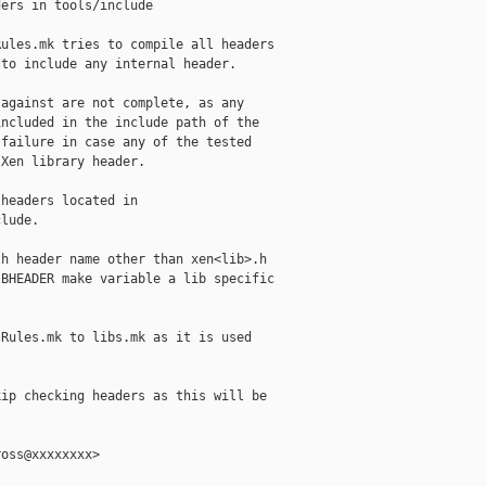
ers in tools/include

ules.mk tries to compile all headers

to include any internal header.

against are not complete, as any

ncluded in the include path of the

failure in case any of the tested

Xen library header.

headers located in

lude.

h header name other than xen<lib>.h

BHEADER make variable a lib specific

Rules.mk to libs.mk as it is used



ip checking headers as this will be

oss@xxxxxxxx>
