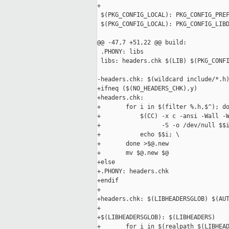
+

 $(PKG_CONFIG_LOCAL): PKG_CONFIG_PREF
 $(PKG_CONFIG_LOCAL): PKG_CONFIG_LIBD
@@ -47,7 +51,22 @@ build:

 .PHONY: libs

 libs: headers.chk $(LIB) $(PKG_CONFI
-headers.chk: $(wildcard include/*.h)
+ifneq ($(NO_HEADERS_CHK),y)

+headers.chk:

+       for i in $(filter %.h,$^); do
+           $(CC) -x c -ansi -Wall -W
+                 -S -o /dev/null $$i
+           echo $$i; \

+       done >$@.new

+       mv $@.new $@

+else

+.PHONY: headers.chk

+endif

+

+headers.chk: $(LIBHEADERSGLOB) $(AUT
+

+$(LIBHEADERSGLOB): $(LIBHEADERS)

+       for i in $(realpath $(LIBHEAD