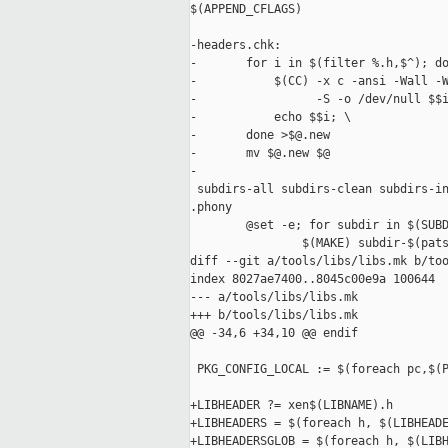
$(APPEND_CFLAGS)

-headers.chk:

-       for i in $(filter %.h,$^); do
-           $(CC) -x c -ansi -Wall -W
-                 -S -o /dev/null $$i
-           echo $$i; \

-       done >$@.new

-       mv $@.new $@

-

 subdirs-all subdirs-clean subdirs-in
.phony

        @set -e; for subdir in $(SUBD
                $(MAKE) subdir-$(pats
diff --git a/tools/libs/libs.mk b/too
index 8027ae7400..8045c00e9a 100644

--- a/tools/libs/libs.mk

+++ b/tools/libs/libs.mk

@@ -34,6 +34,10 @@ endif

 PKG_CONFIG_LOCAL := $(foreach pc,$(P
+LIBHEADER ?= xen$(LIBNAME).h

+LIBHEADERS = $(foreach h, $(LIBHEADE
+LIBHEADERSGLOB = $(foreach h, $(LIBH