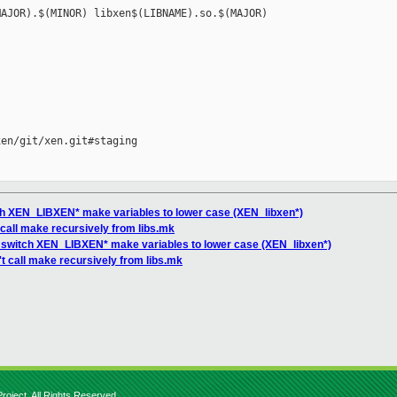
AJOR).$(MINOR) libxen$(LIBNAME).so.$(MAJOR)

en/git/xen.git#staging

tch XEN_LIBXEN* make variables to lower case (XEN_libxen*)
t call make recursively from libs.mk
s: switch XEN_LIBXEN* make variables to lower case (XEN_libxen*)
't call make recursively from libs.mk
roject. All Rights Reserved.