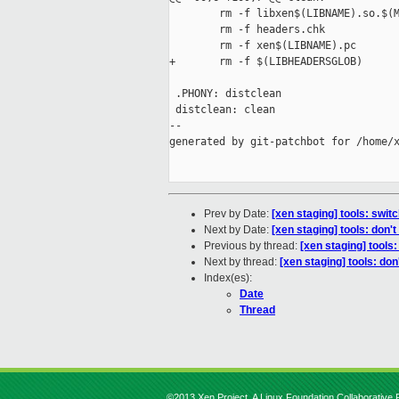
        rm -f libxen$(LIBNAME).so.$(M
        rm -f headers.chk

        rm -f xen$(LIBNAME).pc

+       rm -f $(LIBHEADERSGLOB)

 .PHONY: distclean

 distclean: clean

--

generated by git-patchbot for /home/x
Prev by Date:
[xen staging] tools: swi
Next by Date:
[xen staging] tools: don'
Previous by thread:
[xen staging] tool
Next by thread:
[xen staging] tools: don
Index(es):
Date
Thread
©2013 Xen Project, A Linux Foundation Collaborative P