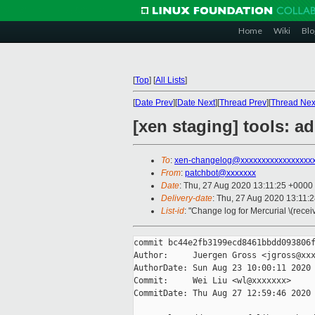
Home
Wiki
Blo
[
Top
]
[
All Lists
]
[
Date Prev
][
Date Next
][
Thread Prev
][
Thread Nex
[xen staging] tools: ad
To
:
xen-changelog@xxxxxxxxxxxxxxxxx
From
:
patchbot@xxxxxxx
Date
: Thu, 27 Aug 2020 13:11:25 +0000
Delivery-date
: Thu, 27 Aug 2020 13:11:
List-id
: "Change log for Mercurial \(rece
commit bc44e2fb3199ecd8461bbdd093806f
Author:     Juergen Gross <jgross@xxx
AuthorDate: Sun Aug 23 10:00:11 2020 
Commit:     Wei Liu <wl@xxxxxxx>

CommitDate: Thu Aug 27 12:59:46 2020 