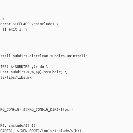
 \

error $(CFLAGS_xeninclude) \

 || exit 1; \

stall subdirs-distclean subdirs-uninstall: 

IRS) $(SUBDIRS-y); do \

ubst subdirs-%,%,$@)-$$subdir; \

ls/libs/libs.mk

KG_CONFIG),$(PKG_CONFIG_DIR)/$(pc))

R), include/$(h))

EADER), $(XEN_ROOT)/tools/include/$(h))
