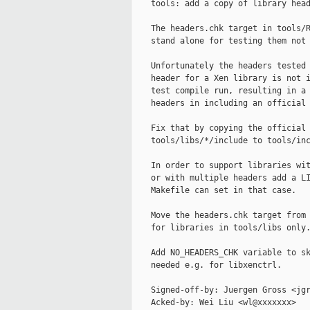
    tools: add a copy of library head
    The headers.chk target in tools/R
    stand alone for testing them not 
    Unfortunately the headers tested 
    header for a Xen library is not i
    test compile run, resulting in a 
    headers in including an official 
    Fix that by copying the official 
    tools/libs/*/include to tools/inc
    In order to support libraries wit
    or with multiple headers add a LI
    Makefile can set in that case.

    Move the headers.chk target from 
    for libraries in tools/libs only.
    Add NO_HEADERS_CHK variable to sk
    needed e.g. for libxenctrl.

    Signed-off-by: Juergen Gross <jgr
    Acked-by: Wei Liu <wl@xxxxxxx>
