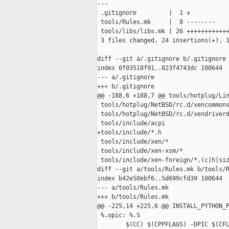
---

 .gitignore         |  1 +

 tools/Rules.mk     |  8 --------

 tools/libs/libs.mk | 26 ++++++++++++
 3 files changed, 24 insertions(+), 1
diff --git a/.gitignore b/.gitignore

index 0f03518f91..823f4743dc 100644

--- a/.gitignore

+++ b/.gitignore

@@ -188,6 +188,7 @@ tools/hotplug/Lin
 tools/hotplug/NetBSD/rc.d/xencommons
 tools/hotplug/NetBSD/rc.d/xendriverd
 tools/include/acpi

+tools/include/*.h

 tools/include/xen/*

 tools/include/xen-xsm/*

 tools/include/xen-foreign/*.(c|h|siz
diff --git a/tools/Rules.mk b/tools/R
index b42e50ebf6..5d699cfd39 100644

--- a/tools/Rules.mk

+++ b/tools/Rules.mk

@@ -225,14 +225,6 @@ INSTALL_PYTHON_P
 %.opic: %.S

        $(CC) $(CPPFLAGS) -DPIC $(CFL