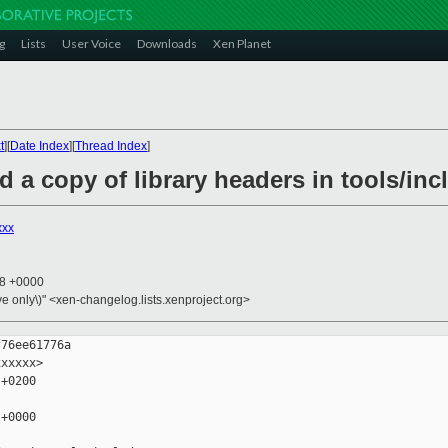
g
Lists
User Voice
Downloads
Xen Planet
t
][
Date Index
][
Thread Index
]
d a copy of library headers in tools/inc
xxx
28 +0000
ive only\)" <xen-changelog.lists.xenproject.org>
76ee61776a

xxxxx>

+0200

+0000
