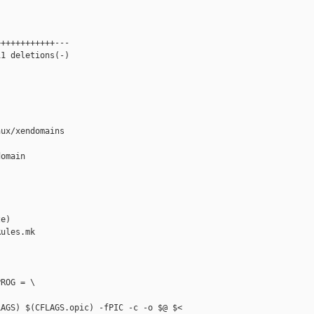
+++++++++++---

1 deletions(-)

ux/xendomains



omain

e)

ules.mk

ROG = \

AGS) $(CFLAGS.opic) -fPIC -c -o $@ $< 
