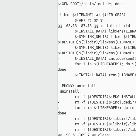
$(XEN_ROOT)/tools/include; done

 libxen$(LIBNAME).a: $(LIB_OBJS)

        $(AR) rc $@ $^

@@ -68,13 +87,13 @@ install: build

        $(INSTALL_DATA) libxen$(LIBNA
        $(SYMLINK_SHLIB) libxen$(LIBN
$(DESTDIR)$(libdir)/libxen$(LIBNAME).
        $(SYMLINK_SHLIB) libxen$(LIBN
$(DESTDIR)$(libdir)/libxen$(LIBNAME).
-       $(INSTALL_DATA) include/xen$(
+       for i in $(LIBHEADERS); do $(
done

        $(INSTALL_DATA) xen$(LIBNAME)
 .PHONY: uninstall

 uninstall:

        rm -f $(DESTDIR)$(PKG_INSTALL
-       rm -f $(DESTDIR)$(includedir)
+       for i in $(LIBHEADER); do rm 
done

        rm -f $(DESTDIR)$(libdir)/lib
        rm -f $(DESTDIR)$(libdir)/lib
        rm -f $(DESTDIR)$(libdir)/lib
@@ -90,6 +109,7 @@ clean:
