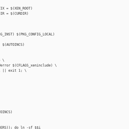
IX = $(XEN_ROOT)

IR = $(CURDIR)

G_INST) $(PKG_CONFIG_LOCAL)

 $(AUTOINCS)

 \

error $(CFLAGS_xeninclude) \

 || exit 1; \

OINCS)

ERS)); do ln -sf $$i 
