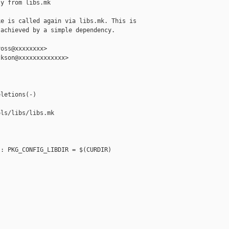
y from libs.mk

e is called again via libs.mk. This is

achieved by a simple dependency.

oss@xxxxxxxx>

kson@xxxxxxxxxxxxx>

letions(-)

ls/libs/libs.mk

: PKG_CONFIG_LIBDIR = $(CURDIR)
