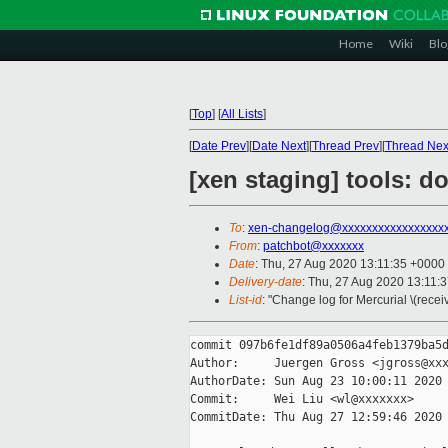
Home
Wiki
Blo
[
Top
]
[
All Lists
]
[
Date Prev
][
Date Next
][
Thread Prev
][
Thread Nex
[xen staging] tools: do
To
:
xen-changelog@xxxxxxxxxxxxxxxxx
From
:
patchbot@xxxxxxx
Date
: Thu, 27 Aug 2020 13:11:35 +0000
Delivery-date
: Thu, 27 Aug 2020 13:11:
List-id
: "Change log for Mercurial \(rece
commit 097b6fe1df89a0506a4feb1379ba5d
Author:     Juergen Gross <jgross@xxx
AuthorDate: Sun Aug 23 10:00:11 2020 
Commit:     Wei Liu <wl@xxxxxxx>

CommitDate: Thu Aug 27 12:59:46 2020 