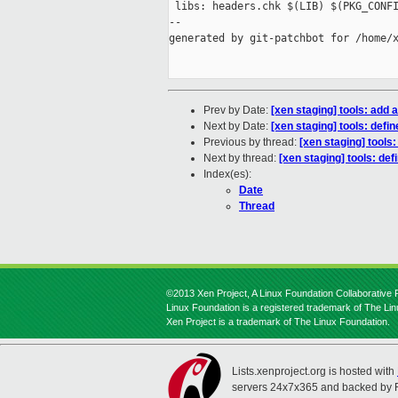
 libs: headers.chk $(LIB) $(PKG_CONFI
--

generated by git-patchbot for /home/x
Prev by Date:
[xen staging] tools: add a
Next by Date:
[xen staging] tools: defi
Previous by thread:
[xen staging] tools:
Next by thread:
[xen staging] tools: de
Index(es):
Date
Thread
©2013 Xen Project, A Linux Foundation Collaborative P
Linux Foundation is a registered trademark of The Li
Xen Project is a trademark of The Linux Foundation.
Lists.xenproject.org is hosted with
servers 24x7x365 and backed by 