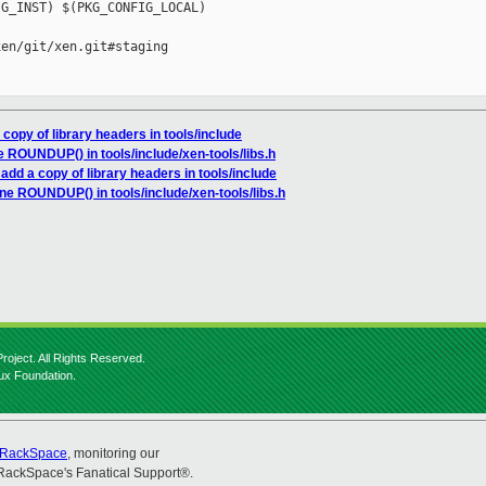
G_INST) $(PKG_CONFIG_LOCAL)

en/git/xen.git#staging

 copy of library headers in tools/include
ne ROUNDUP() in tools/include/xen-tools/libs.h
 add a copy of library headers in tools/include
fine ROUNDUP() in tools/include/xen-tools/libs.h
roject. All Rights Reserved.
nux Foundation.
RackSpace
, monitoring our
RackSpace's Fanatical Support®.