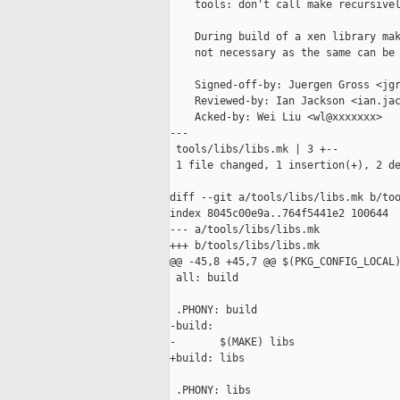
    tools: don't call make recursivel
    During build of a xen library mak
    not necessary as the same can be 
    Signed-off-by: Juergen Gross <jgr
    Reviewed-by: Ian Jackson <ian.jac
    Acked-by: Wei Liu <wl@xxxxxxx>

---

 tools/libs/libs.mk | 3 +--

 1 file changed, 1 insertion(+), 2 de
diff --git a/tools/libs/libs.mk b/too
index 8045c00e9a..764f5441e2 100644

--- a/tools/libs/libs.mk

+++ b/tools/libs/libs.mk

@@ -45,8 +45,7 @@ $(PKG_CONFIG_LOCAL)
 all: build

 .PHONY: build

-build:

-       $(MAKE) libs

+build: libs

 .PHONY: libs
