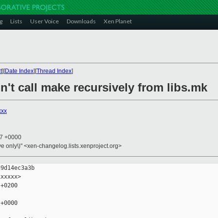
g
Lists
User Voice
Downloads
Xen Planet
t
][
Date Index
][
Thread Index
]
n't call make recursively from libs.mk
xxx
37 +0000
ive only\)" <xen-changelog.lists.xenproject.org>
9d14ec3a3b

xxxxx>

+0200

+0000
