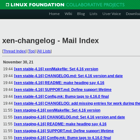
Home
Wiki
Blog
Lists
User Voice
Downlo
xen-changelog - Mail Index
[
Thread Index
]
[
Top
]
[
All Lists
]
November 30, 21
19:44
[xen stable-4.16] xen/Makefile: Set 4.16 version
19:44
[xen stable-4.16] CHANGELOG.md: Set 4.16 version and date
19:44
[xen stable-4.16] README: make heading say 4.16
19:44
[xen stable-4.16] SUPPORT.md: Define support lifetime
19:44
[xen stable-4.16] Config.mk: Bump tags to 4.16.0 final
19:44
[xen stable-4.16] CHANGELOG: add missing entries for work during the
11:55
[xen staging-4.16] xen/Makefile: Set 4.16 version
11:55
[xen staging-4.16] CHANGELOG.md: Set 4.16 version and date
11:55
[xen staging-4.16] README: make heading say 4.16
11:55
[xen staging-4.16] SUPPORT.md: Define support lifetime
11:55
[xen staging-4.16] Config.mk: Bump tags to 4.16.0 final