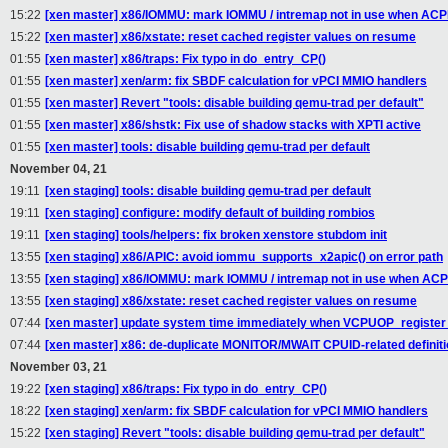
15:22
[xen master] x86/IOMMU: mark IOMMU / intremap not in use when ACPI
15:22
[xen master] x86/xstate: reset cached register values on resume
01:55
[xen master] x86/traps: Fix typo in do_entry_CP()
01:55
[xen master] xen/arm: fix SBDF calculation for vPCI MMIO handlers
01:55
[xen master] Revert "tools: disable building qemu-trad per default"
01:55
[xen master] x86/shstk: Fix use of shadow stacks with XPTI active
01:55
[xen master] tools: disable building qemu-trad per default
November 04, 21
19:11
[xen staging] tools: disable building qemu-trad per default
19:11
[xen staging] configure: modify default of building rombios
19:11
[xen staging] tools/helpers: fix broken xenstore stubdom init
13:55
[xen staging] x86/APIC: avoid iommu_supports_x2apic() on error path
13:55
[xen staging] x86/IOMMU: mark IOMMU / intremap not in use when ACPI
13:55
[xen staging] x86/xstate: reset cached register values on resume
07:44
[xen master] update system time immediately when VCPUOP_register
07:44
[xen master] x86: de-duplicate MONITOR/MWAIT CPUID-related definit
November 03, 21
19:22
[xen staging] x86/traps: Fix typo in do_entry_CP()
18:22
[xen staging] xen/arm: fix SBDF calculation for vPCI MMIO handlers
15:22
[xen staging] Revert "tools: disable building qemu-trad per default"