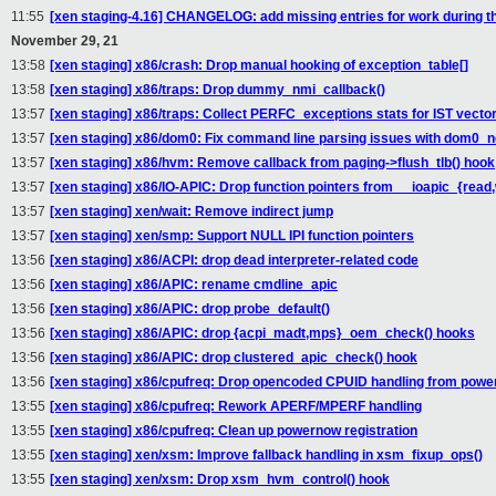
11:55
[xen staging-4.16] CHANGELOG: add missing entries for work during th
November 29, 21
13:58
[xen staging] x86/crash: Drop manual hooking of exception_table[]
13:58
[xen staging] x86/traps: Drop dummy_nmi_callback()
13:57
[xen staging] x86/traps: Collect PERFC_exceptions stats for IST vecto
13:57
[xen staging] x86/dom0: Fix command line parsing issues with dom0_
13:57
[xen staging] x86/hvm: Remove callback from paging->flush_tlb() hook
13:57
[xen staging] x86/IO-APIC: Drop function pointers from __ioapic_{read,
13:57
[xen staging] xen/wait: Remove indirect jump
13:57
[xen staging] xen/smp: Support NULL IPI function pointers
13:56
[xen staging] x86/ACPI: drop dead interpreter-related code
13:56
[xen staging] x86/APIC: rename cmdline_apic
13:56
[xen staging] x86/APIC: drop probe_default()
13:56
[xen staging] x86/APIC: drop {acpi_madt,mps}_oem_check() hooks
13:56
[xen staging] x86/APIC: drop clustered_apic_check() hook
13:56
[xen staging] x86/cpufreq: Drop opencoded CPUID handling from pow
13:55
[xen staging] x86/cpufreq: Rework APERF/MPERF handling
13:55
[xen staging] x86/cpufreq: Clean up powernow registration
13:55
[xen staging] xen/xsm: Improve fallback handling in xsm_fixup_ops()
13:55
[xen staging] xen/xsm: Drop xsm_hvm_control() hook