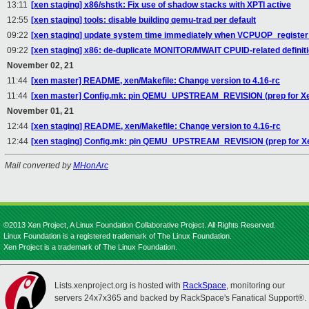
13:11
[xen staging] x86/shstk: Fix use of shadow stacks with XPTI active
12:55
[xen staging] tools: disable building qemu-trad per default
09:22
[xen staging] update system time immediately when VCPUOP_register
09:22
[xen staging] x86: de-duplicate MONITOR/MWAIT CPUID-related definit
November 02, 21
11:44
[xen master] README, xen/Makefile: Change version to 4.16-rc
11:44
[xen master] Config.mk: pin QEMU_UPSTREAM_REVISION (prep for Xe
November 01, 21
12:44
[xen staging] README, xen/Makefile: Change version to 4.16-rc
12:44
[xen staging] Config.mk: pin QEMU_UPSTREAM_REVISION (prep for X
Mail converted by
MHonArc
©2013 Xen Project, A Linux Foundation Collaborative Project. All Rights Reserved.
Linux Foundation is a registered trademark of The Linux Foundation.
Xen Project is a trademark of The Linux Foundation.
Lists.xenproject.org is hosted with
RackSpace
, monitoring our
servers 24x7x365 and backed by RackSpace's Fanatical Support®.