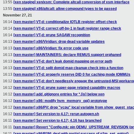
13:55
[xen staging] xen/xsm: Complete altcall conversion of xsm interface
13:55
[xen staging] x86/altcall: allow compound types to be passed
November 27, 21
16:14
[xen master] VT-d: conditionalize IOTLB register offset check
16:14
[xen master] VT-d: correct off-by-1 in fault register range check
16:14
[xen master] VT-d: prune SAGAW recognition
16:13
[xen master] x86/Viridian: drop dead variable updates
16:13
[xen master] x86/Viridian: fix error code use
16:13
[xen master] MAINTAINERS: declare REMUS support orphaned
16:13
[xen master] VT-d: don't leak domid mapping on error path
16:13
[xen master] VT-d: split domid map cleanup check into a function
16:13
[xen master] VT-d: properly reserve DID 0 for caching mode IOMMUs
16:12
[xen master] VT-d: don't needlessly engage the untrusted-MSI workar
16:12
[xen master] VT-d: prune super-page related capability macros
16:12
[xen master] add .gitignore entries for *.[is] below xen
16:12
[xen master] x86: modify hvm_memory_op() prototype
16:12
[xen master] x86/PV: drop "vcpu" local variable from show_guest_stac
16:12
[xen master] Set version to 4.17: rerun autogen.sh
16:11
[xen master] Set version to 4.17; 4.16 has branched
16:11
[xen master] Revert "Config.mk: pin QEMU_UPSTREAM_REVISION (pre
16:11
[xen master] x86/P2M: deal with partial success of p2m_set_entry()