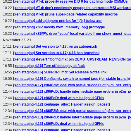
10:22
[xen staging] VT-d: properly reserve DID 0 for caching mode IOMMUs
10:22
[xen staging] VT-d: don't needlessly engage the untrusted-MSI workar
10:22
[xen staging] VT-d: prune super-page related capability macros
10:22
[xen staging] add .gitignore entries for *.[is] below xen
10:22
[xen staging] x86: modify hvm_memory_op() prototype
10:22
[xen staging] x86/PV: drop "vcpu" local variable from show_guest_stac
November 23, 21
17:11
[xen staging] Set version to 4.17: rerun autogen.sh
17:11
[xen staging] Set version to 4.17; 4.16 has branched
17:11
[xen staging] Revert "Config.mk: pin QEMU_UPSTREAM_REVISION (pre
16:55
[xen staging-4.16] Turn off debug by default
16:55
[xen staging-4.16] SUPPORT.md: Set Release Notes link
16:55
[xen staging-4.16] Config.mk: switch to named tags (for stable branch)
12:44
[xen staging-4.12] x86/P2M: deal with partial success of p2m_set_entry
12:44
[xen staging-4.12] x86/PoD: handle intermediate page orders in p2m_
12:44
[xen staging-4.12] x86/PoD: deal with misaligned GFNs
12:44
[xen staging-4.12] xen/page_alloc: Harden assign_pages()
12:34
[xen staging-4.13] x86/P2M: deal with partial success of p2m_set_entry
12:34
[xen staging-4.13] x86/PoD: handle intermediate page orders in p2m_
12:34
[xen staging-4.13] x86/PoD: deal with misaligned GFNs
12:34
[xen staging-4.13] xen/page_alloc: Harden assign_pages()