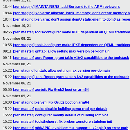
November 11, 21
18:44
[xen staging] MAINTAINERS: add Bertrand to the ARM reviewers
18:44
[xen staging] xen/arm: allocate_bank_memory: don't create memory ba
18:44
[xen staging] xen/arm: don't assign domU static-mem to dom0 as re
November 10, 21
06:55
[xen master] tools/configure: make iPXE dependent on QEMU tradition
November 09, 21
10:55
[xen staging] tools/configure: make iPXE dependent on QEMU tradition
09:11
[xen master] gnttab: allow setting max version per-domain
09:11
[xen master] xen: Report grant table v1/v2 capabilities to the toolstack
November 08, 21
15:22
[xen staging] gnttab: allow setting max version per-domain
15:22
[xen staging] xen: Report grant table v1/v2 capabilities to the toolstack
November 06, 21
05:55
[xen master] xen/efi: Fix Grub2 boot on arm64
November 05, 21
16:00
[xen staging] xen/efi: Fix Grub2 boot on arm64
15:22
[xen master] tools: disable building qemu-trad per default
15:22
[xen master] configure: modify default of building rombios
15:22
[xen master] tools/helpers: fix broken xenstore stubdom init
15:22
[xen master] x86/APIC: avoid iommu_supports_x2apic() on error path