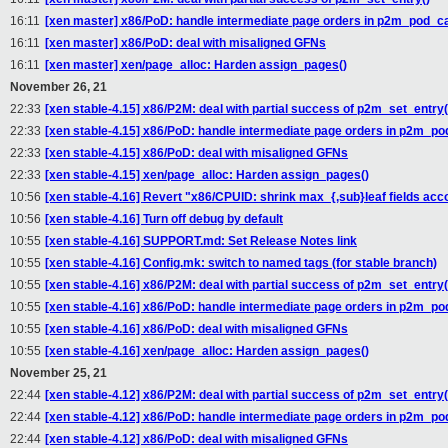
16:11
[xen master] x86/PoD: handle intermediate page orders in p2m_pod_c
16:11
[xen master] x86/PoD: deal with misaligned GFNs
16:11
[xen master] xen/page_alloc: Harden assign_pages()
November 26, 21
22:33
[xen stable-4.15] x86/P2M: deal with partial success of p2m_set_entry(
22:33
[xen stable-4.15] x86/PoD: handle intermediate page orders in p2m_p
22:33
[xen stable-4.15] x86/PoD: deal with misaligned GFNs
22:33
[xen stable-4.15] xen/page_alloc: Harden assign_pages()
10:56
[xen stable-4.16] Revert "x86/CPUID: shrink max_{,sub}leaf fields acco
10:56
[xen stable-4.16] Turn off debug by default
10:55
[xen stable-4.16] SUPPORT.md: Set Release Notes link
10:55
[xen stable-4.16] Config.mk: switch to named tags (for stable branch)
10:55
[xen stable-4.16] x86/P2M: deal with partial success of p2m_set_entry(
10:55
[xen stable-4.16] x86/PoD: handle intermediate page orders in p2m_p
10:55
[xen stable-4.16] x86/PoD: deal with misaligned GFNs
10:55
[xen stable-4.16] xen/page_alloc: Harden assign_pages()
November 25, 21
22:44
[xen stable-4.12] x86/P2M: deal with partial success of p2m_set_entry(
22:44
[xen stable-4.12] x86/PoD: handle intermediate page orders in p2m_p
22:44
[xen stable-4.12] x86/PoD: deal with misaligned GFNs