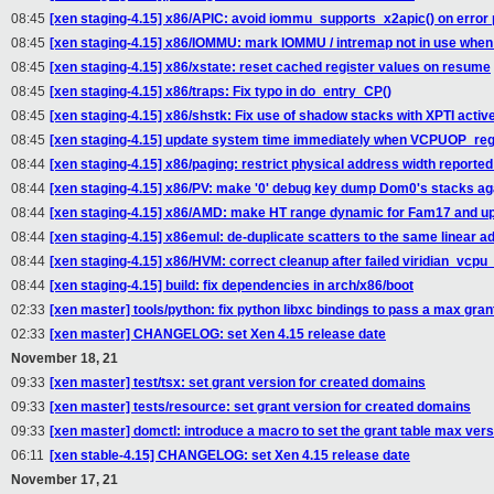
08:45
[xen staging-4.15] x86/APIC: avoid iommu_supports_x2apic() on error 
08:45
[xen staging-4.15] x86/IOMMU: mark IOMMU / intremap not in use when
08:45
[xen staging-4.15] x86/xstate: reset cached register values on resume
08:45
[xen staging-4.15] x86/traps: Fix typo in do_entry_CP()
08:45
[xen staging-4.15] x86/shstk: Fix use of shadow stacks with XPTI activ
08:45
[xen staging-4.15] update system time immediately when VCPUOP_reg
08:44
[xen staging-4.15] x86/paging: restrict physical address width reported
08:44
[xen staging-4.15] x86/PV: make '0' debug key dump Dom0's stacks ag
08:44
[xen staging-4.15] x86/AMD: make HT range dynamic for Fam17 and u
08:44
[xen staging-4.15] x86emul: de-duplicate scatters to the same linear a
08:44
[xen staging-4.15] x86/HVM: correct cleanup after failed viridian_vcpu_i
08:44
[xen staging-4.15] build: fix dependencies in arch/x86/boot
02:33
[xen master] tools/python: fix python libxc bindings to pass a max gran
02:33
[xen master] CHANGELOG: set Xen 4.15 release date
November 18, 21
09:33
[xen master] test/tsx: set grant version for created domains
09:33
[xen master] tests/resource: set grant version for created domains
09:33
[xen master] domctl: introduce a macro to set the grant table max vers
06:11
[xen stable-4.15] CHANGELOG: set Xen 4.15 release date
November 17, 21