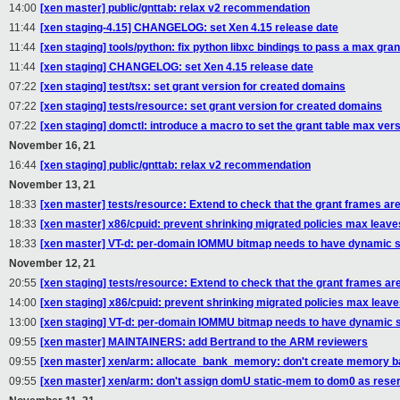
14:00
[xen master] public/gnttab: relax v2 recommendation
11:44
[xen staging-4.15] CHANGELOG: set Xen 4.15 release date
11:44
[xen staging] tools/python: fix python libxc bindings to pass a max gran
11:44
[xen staging] CHANGELOG: set Xen 4.15 release date
07:22
[xen staging] test/tsx: set grant version for created domains
07:22
[xen staging] tests/resource: set grant version for created domains
07:22
[xen staging] domctl: introduce a macro to set the grant table max ver
November 16, 21
16:44
[xen staging] public/gnttab: relax v2 recommendation
November 13, 21
18:33
[xen master] tests/resource: Extend to check that the grant frames ar
18:33
[xen master] x86/cpuid: prevent shrinking migrated policies max leave
18:33
[xen master] VT-d: per-domain IOMMU bitmap needs to have dynamic s
November 12, 21
20:55
[xen staging] tests/resource: Extend to check that the grant frames a
14:00
[xen staging] x86/cpuid: prevent shrinking migrated policies max leav
13:00
[xen staging] VT-d: per-domain IOMMU bitmap needs to have dynamic s
09:55
[xen master] MAINTAINERS: add Bertrand to the ARM reviewers
09:55
[xen master] xen/arm: allocate_bank_memory: don't create memory ba
09:55
[xen master] xen/arm: don't assign domU static-mem to dom0 as res