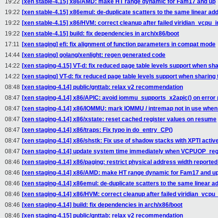
19:22
[xen stable-4.15] x86/AMD: make HT range dynamic for Fam17 and up
19:22
[xen stable-4.15] x86emul: de-duplicate scatters to the same linear ad
19:22
[xen stable-4.15] x86/HVM: correct cleanup after failed viridian_vcpu_in
19:22
[xen stable-4.15] build: fix dependencies in arch/x86/boot
17:11
[xen staging] efi: fix alignment of function parameters in compat mode
14:44
[xen staging] golang/xenlight: regen generated code
14:22
[xen staging-4.15] VT-d: fix reduced page table levels support when sha
14:22
[xen staging] VT-d: fix reduced page table levels support when sharing 
08:48
[xen staging-4.14] public/gnttab: relax v2 recommendation
08:47
[xen staging-4.14] x86/APIC: avoid iommu_supports_x2apic() on error 
08:47
[xen staging-4.14] x86/IOMMU: mark IOMMU / intremap not in use when
08:47
[xen staging-4.14] x86/xstate: reset cached register values on resume
08:47
[xen staging-4.14] x86/traps: Fix typo in do_entry_CP()
08:47
[xen staging-4.14] x86/shstk: Fix use of shadow stacks with XPTI activ
08:47
[xen staging-4.14] update system time immediately when VCPUOP_reg
08:46
[xen staging-4.14] x86/paging: restrict physical address width reported
08:46
[xen staging-4.14] x86/AMD: make HT range dynamic for Fam17 and u
08:46
[xen staging-4.14] x86emul: de-duplicate scatters to the same linear a
08:46
[xen staging-4.14] x86/HVM: correct cleanup after failed viridian_vcpu_i
08:46
[xen staging-4.14] build: fix dependencies in arch/x86/boot
08:46
[xen staging-4.15] public/gnttab: relax v2 recommendation