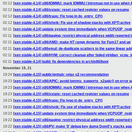
02:12
[xen stable-4.14] x86/IOMMU: mark IOMMU / intremap not in use when 
02:12
[xen stable-4.14] x86/xstate: reset cached register values on resume
02:12
[xen stable-4.14] x86/traps: Fix typo in do_entry_CP()
02:12
[xen stable-4.14] x86/shstk: Fix use of shadow stacks with XPTI active
02:11
[xen stable-4.14] update system time immediately when VCPUOP_regi
02:11
[xen stable-4.14] x86/paging: restrict physical address width reported 
02:11
[xen stable-4.14] x86/AMD: make HT range dynamic for Fam17 and up
02:11
[xen stable-4.14] x86emul: de-duplicate scatters to the same linear ad
02:11
[xen stable-4.14] x86/HVM: correct cleanup after failed viridian_vcpu_in
02:11
[xen stable-4.14] build: fix dependencies in arch/x86/boot
November 19, 21
19:24
[xen stable-4.15] public/gnttab: relax v2 recommendation
19:23
[xen stable-4.15] x86/APIC: avoid iommu_supports_x2apic() on error p
19:23
[xen stable-4.15] x86/IOMMU: mark IOMMU / intremap not in use when 
19:23
[xen stable-4.15] x86/xstate: reset cached register values on resume
19:23
[xen stable-4.15] x86/traps: Fix typo in do_entry_CP()
19:23
[xen stable-4.15] x86/shstk: Fix use of shadow stacks with XPTI active
19:23
[xen stable-4.15] update system time immediately when VCPUOP_regi
19:22
[xen stable-4.15] x86/paging: restrict physical address width reported 
19:22
[xen stable-4.15] x86/PV: make '0' debug key dump Dom0's stacks aga