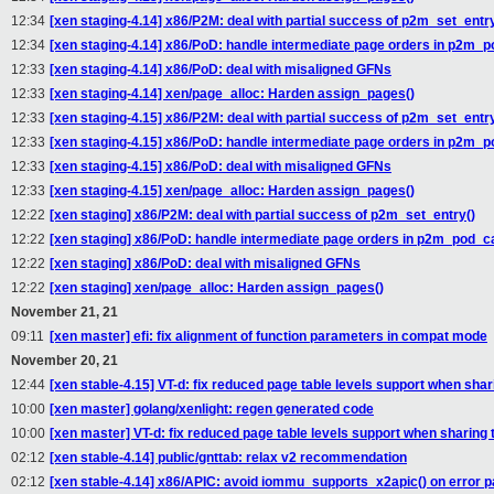
12:34
[xen staging-4.14] x86/P2M: deal with partial success of p2m_set_entry
12:34
[xen staging-4.14] x86/PoD: handle intermediate page orders in p2m_
12:33
[xen staging-4.14] x86/PoD: deal with misaligned GFNs
12:33
[xen staging-4.14] xen/page_alloc: Harden assign_pages()
12:33
[xen staging-4.15] x86/P2M: deal with partial success of p2m_set_entry
12:33
[xen staging-4.15] x86/PoD: handle intermediate page orders in p2m_
12:33
[xen staging-4.15] x86/PoD: deal with misaligned GFNs
12:33
[xen staging-4.15] xen/page_alloc: Harden assign_pages()
12:22
[xen staging] x86/P2M: deal with partial success of p2m_set_entry()
12:22
[xen staging] x86/PoD: handle intermediate page orders in p2m_pod_
12:22
[xen staging] x86/PoD: deal with misaligned GFNs
12:22
[xen staging] xen/page_alloc: Harden assign_pages()
November 21, 21
09:11
[xen master] efi: fix alignment of function parameters in compat mode
November 20, 21
12:44
[xen stable-4.15] VT-d: fix reduced page table levels support when shar
10:00
[xen master] golang/xenlight: regen generated code
10:00
[xen master] VT-d: fix reduced page table levels support when sharing 
02:12
[xen stable-4.14] public/gnttab: relax v2 recommendation
02:12
[xen stable-4.14] x86/APIC: avoid iommu_supports_x2apic() on error p