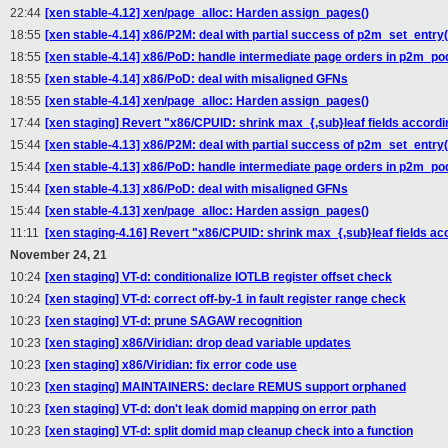
22:44
[xen stable-4.12] xen/page_alloc: Harden assign_pages()
18:55
[xen stable-4.14] x86/P2M: deal with partial success of p2m_set_entry(
18:55
[xen stable-4.14] x86/PoD: handle intermediate page orders in p2m_p
18:55
[xen stable-4.14] x86/PoD: deal with misaligned GFNs
18:55
[xen stable-4.14] xen/page_alloc: Harden assign_pages()
17:44
[xen staging] Revert "x86/CPUID: shrink max_{,sub}leaf fields accordin
15:44
[xen stable-4.13] x86/P2M: deal with partial success of p2m_set_entry(
15:44
[xen stable-4.13] x86/PoD: handle intermediate page orders in p2m_p
15:44
[xen stable-4.13] x86/PoD: deal with misaligned GFNs
15:44
[xen stable-4.13] xen/page_alloc: Harden assign_pages()
11:11
[xen staging-4.16] Revert "x86/CPUID: shrink max_{,sub}leaf fields acc
November 24, 21
10:24
[xen staging] VT-d: conditionalize IOTLB register offset check
10:24
[xen staging] VT-d: correct off-by-1 in fault register range check
10:23
[xen staging] VT-d: prune SAGAW recognition
10:23
[xen staging] x86/Viridian: drop dead variable updates
10:23
[xen staging] x86/Viridian: fix error code use
10:23
[xen staging] MAINTAINERS: declare REMUS support orphaned
10:23
[xen staging] VT-d: don't leak domid mapping on error path
10:23
[xen staging] VT-d: split domid map cleanup check into a function