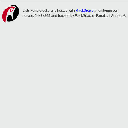
Lists.xenproject.org is hosted with
RackSpace
, monitoring our
servers 24x7x365 and backed by RackSpace's Fanatical Support®.