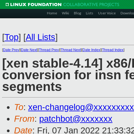
Home
Wiki
Blog
Lists
User Voice
Downlo
[
Top
]
[
All Lists
]
[
Date Prev
][
Date Next
][
Thread Prev
][
Thread Next
][
Date Index
][
Thread Index
]
[xen stable-4.14] x86/H
conversion for insn 
segments
To
:
xen-changelog@xxxxxxxxx
From
:
patchbot@xxxxxxx
Date
: Fri, 07 Jan 2022 21:33: