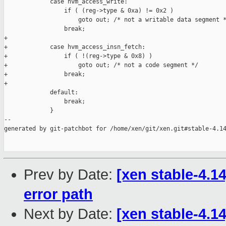
             case hvm_access_write:

                 if ( (reg->type & 0xa) != 0x2 )

                     goto out; /* not a writable data segment *
                 break;

+

+            case hvm_access_insn_fetch:

+                if ( !(reg->type & 0x8) )

+                    goto out; /* not a code segment */

+                break;

+

             default:

                 break;

             }

--

generated by git-patchbot for /home/xen/git/xen.git#stable-4.14
Prev by Date:
[xen stable-4.1
error path
Next by Date:
[xen stable-4.14