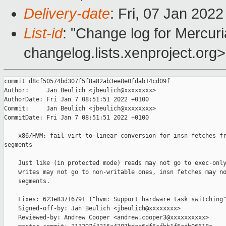
Delivery-date
: Fri, 07 Jan 202
List-id
: "Change log for Mercuria
changelog.lists.xenproject.org>
commit d8cf50574bd307f5f8a82ab3ee8e0fdab14cd09f

Author:     Jan Beulich <jbeulich@xxxxxxxx>

AuthorDate: Fri Jan 7 08:51:51 2022 +0100

Commit:     Jan Beulich <jbeulich@xxxxxxxx>

CommitDate: Fri Jan 7 08:51:51 2022 +0100

    x86/HVM: fail virt-to-linear conversion for insn fetches fr
segments

    Just like (in protected mode) reads may not go to exec-only
    writes may not go to non-writable ones, insn fetches may no
    segments.

    Fixes: 623e83716791 ("hvm: Support hardware task switching"
    Signed-off-by: Jan Beulich <jbeulich@xxxxxxxx>

    Reviewed-by: Andrew Cooper <andrew.cooper3@xxxxxxxxxx>
