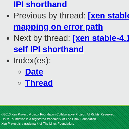
IPI shorthand
Previous by thread:
[xen stabl
mapping on error path
Next by thread:
[xen stable-4.
self IPI shorthand
Index(es):
Date
Thread
©2013 Xen Project, A Linux Foundation Collaborative Project. All Rights Reserved.
Linux Foundation is a registered trademark of The Linux Foundation.
Xen Project is a trademark of The Linux Foundation.