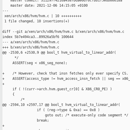
    master commit: 311297f4216a4387bdae6df6cfbb1f5edb06618a

    master date: 2021-12-06 14:15:05 +0100

---

 xen/arch/x86/hvm/hvm.c | 10 ++++++++++

 1 file changed, 10 insertions(+)

diff --git a/xen/arch/x86/hvm/hvm.c b/xen/arch/x86/hvm/hvm.c

index 5b7e494ca3..89926a5bf6 100644

--- a/xen/arch/x86/hvm/hvm.c

+++ b/xen/arch/x86/hvm/hvm.c

@@ -2530,6 +2530,9 @@ bool_t hvm_virtual_to_linear_addr(

      */

     ASSERT(seg < x86_seg_none);

+    /* However, check that insn fetches only ever specify CS. 
+    ASSERT(access_type != hvm_access_insn_fetch || seg == x86_
+

     if ( !(curr->arch.hvm.guest_cr[0] & X86_CR0_PE) )

     {

         /*

@@ -2594,10 +2597,17 @@ bool_t hvm_virtual_to_linear_addr(

                 if ( (reg->type & 0xa) == 0x8 )

                     goto out; /* execute-only code segment */

                 break;

+
