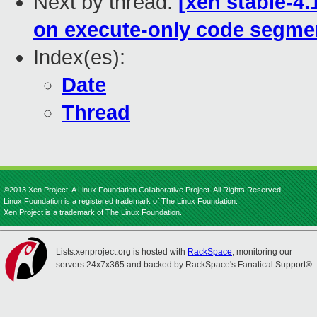
Next by thread:
[xen stable-4
on execute-only code segme
Index(es):
Date
Thread
©2013 Xen Project, A Linux Foundation Collaborative Project. All Rights Reserved.
Linux Foundation is a registered trademark of The Linux Foundation.
Xen Project is a trademark of The Linux Foundation.
Lists.xenproject.org is hosted with
RackSpace
, monitoring our
servers 24x7x365 and backed by RackSpace's Fanatical Support®.