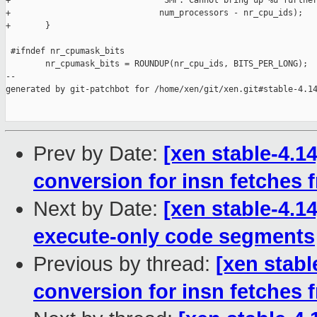
+                              "SMP: Cannot bring up %u further
+                              num_processors - nr_cpu_ids);

+       }

 #ifndef nr_cpumask_bits

        nr_cpumask_bits = ROUNDUP(nr_cpu_ids, BITS_PER_LONG);

--

generated by git-patchbot for /home/xen/git/xen.git#stable-4.14
Prev by Date:
[xen stable-4.14
conversion for insn fetches
Next by Date:
[xen stable-4.
execute-only code segments
Previous by thread:
[xen stable
conversion for insn fetches