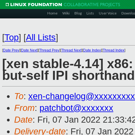
Home
Wiki
Blog
Lists
User Voice
Downlo
[
Top
]
[
All Lists
]
[
Date Prev
][
Date Next
][
Thread Prev
][
Thread Next
][
Date Index
][
Thread Index
]
[xen stable-4.14] x86:
but-self IPI shorthand
To
:
xen-changelog@xxxxxxxxx
From
:
patchbot@xxxxxxx
Date
: Fri, 07 Jan 2022 21:33:
Delivery-date
: Fri, 07 Jan 202