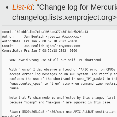
List-id
: "Change log for Mercuria
changelog.lists.xenproject.org>
commit 160bddfafbc7c1ca1954ae377c5d18da6b2b3a43

Author:     Jan Beulich <jbeulich@xxxxxxxx>

AuthorDate: Fri Jan 7 08:52:18 2022 +0100

Commit:     Jan Beulich <jbeulich@xxxxxxxx>

CommitDate: Fri Jan 7 08:52:18 2022 +0100

    x86: avoid wrong use of all-but-self IPI shorthand

    With "nosmp" I did observe a flood of "APIC error on CPU0: 
    accept error" log messages on an AMD system. And rightly so
    excludes the use of the shorthand in send_IPI_mask() in thi
    "unaccounted_cpus" to "true" also when command line restric
    cause.

    Note that PV-shim mode is unaffected by this change, first 
    because "nosmp" and "maxcpus=" are ignored in this case.

    Fixes: 5500d265a2a8 ("x86/smp: use APIC ALLBUT destination 
possible")
