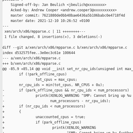
    Signed-off-by: Jan Beulich <jbeulich@xxxxxxxx>

    Acked-by: Andrew Cooper <andrew.cooper3@xxxxxxxxxx>

    master commit: 7621880de0bb40bae6436a5b106babc0e4718f4d

    master date: 2021-12-10 10:26:52 +0100

---

 xen/arch/x86/mpparse.c | 11 ++++++++---

 1 file changed, 8 insertions(+), 3 deletions(-)

diff --git a/xen/arch/x86/mpparse.c b/xen/arch/x86/mpparse.c

index d532575fee..3e0ec3c61e 100644

--- a/xen/arch/x86/mpparse.c

+++ b/xen/arch/x86/mpparse.c

@@ -85,9 +85,14 @@ void __init set_nr_cpu_ids(unsigned int max_
        if (!park_offline_cpus)

                tot_cpus = max_cpus;

        nr_cpu_ids = min(tot_cpus, NR_CPUS + 0u);

-       if (park_offline_cpus && nr_cpu_ids < num_processors)

-               printk(XENLOG_WARNING "SMP: Cannot bring up %u 
-                      num_processors - nr_cpu_ids);

+       if (nr_cpu_ids < num_processors)

+       {

+               unaccounted_cpus = true;

+               if (park_offline_cpus)

+                       printk(XENLOG_WARNING
