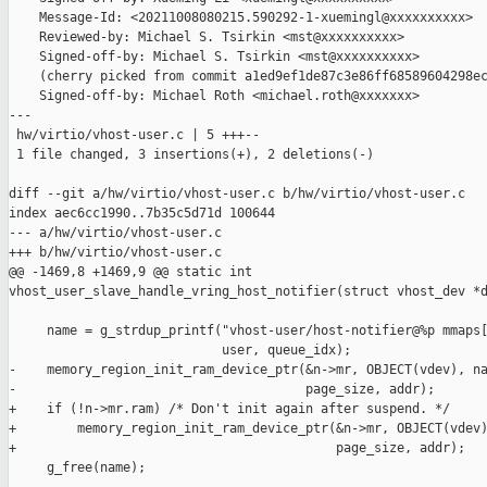
    Message-Id: <20211008080215.590292-1-xuemingl@xxxxxxxxxx>

    Reviewed-by: Michael S. Tsirkin <mst@xxxxxxxxxx>

    Signed-off-by: Michael S. Tsirkin <mst@xxxxxxxxxx>

    (cherry picked from commit a1ed9ef1de87c3e86ff68589604298ec
    Signed-off-by: Michael Roth <michael.roth@xxxxxxx>

---

 hw/virtio/vhost-user.c | 5 +++--

 1 file changed, 3 insertions(+), 2 deletions(-)

diff --git a/hw/virtio/vhost-user.c b/hw/virtio/vhost-user.c

index aec6cc1990..7b35c5d71d 100644

--- a/hw/virtio/vhost-user.c

+++ b/hw/virtio/vhost-user.c

@@ -1469,8 +1469,9 @@ static int 

vhost_user_slave_handle_vring_host_notifier(struct vhost_dev *d
     name = g_strdup_printf("vhost-user/host-notifier@%p mmaps[
                            user, queue_idx);

-    memory_region_init_ram_device_ptr(&n->mr, OBJECT(vdev), na
-                                      page_size, addr);

+    if (!n->mr.ram) /* Don't init again after suspend. */

+        memory_region_init_ram_device_ptr(&n->mr, OBJECT(vdev)
+                                          page_size, addr);

     g_free(name);
