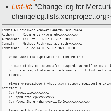
List-id
: "Change log for Mercuria
changelog.lists.xenproject.org>
commit 695c25e167e217aab74f964afe9b93a8a52b4d41

Author:     Xueming Li <xuemingl@xxxxxxxxxx>

AuthorDate: Fri Oct 8 16:02:15 2021 +0800

Commit:     Michael Roth <michael.roth@xxxxxxx>

CommitDate: Tue Dec 14 08:57:02 2021 -0600

    vhost-user: fix duplicated notifier MR init

    In case of device resume after suspend, VQ notifier MR stil
    Duplicated registrations explode memory block list and slow
    resume.

    Fixes: 44866521bd6e ("vhost-user: support registering exter
notifiers")

    Cc: tiwei.bie@xxxxxxxxx

    Cc: qemu-stable@xxxxxxxxxx

    Cc: Yuwei Zhang <zhangyuwei.9149@xxxxxxxxxxxxx>

    Signed-off-by: Xueming Li <xuemingl@xxxxxxxxxx>
