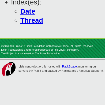
Index(es):
Date
Thread
©2013 Xen Project, A Linux Foundation Collaborative Project. All Rights Reserved.
Linux Foundation is a registered trademark of The Linux Foundation.
Xen Project is a trademark of The Linux Foundation.
Lists.xenproject.org is hosted with
RackSpace
, monitoring our
servers 24x7x365 and backed by RackSpace's Fanatical Support®.