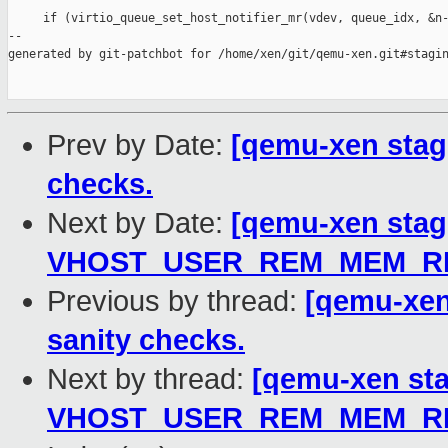
     if (virtio_queue_set_host_notifier_mr(vdev, queue_idx, &n-
--

generated by git-patchbot for /home/xen/git/qemu-xen.git#stagin
Prev by Date:
[qemu-xen stag
checks.
Next by Date:
[qemu-xen stagi
VHOST_USER_REM_MEM_REG
Previous by thread:
[qemu-xen
sanity checks.
Next by thread:
[qemu-xen stag
VHOST_USER_REM_MEM_REG