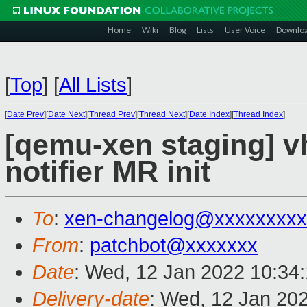
Home
Wiki
Blog
Lists
User Voice
Downlo
[
Top
]
[
All Lists
]
[
Date Prev
][
Date Next
][
Thread Prev
][
Thread Next
][
Date Index
][
Thread Index
]
[qemu-xen staging] vh
notifier MR init
To
:
xen-changelog@xxxxxxxxx
From
:
patchbot@xxxxxxx
Date
: Wed, 12 Jan 2022 10:34
Delivery-date
: Wed, 12 Jan 20