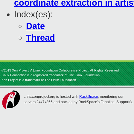
coordinate extraction in arti
Index(es):
Date
Thread
©2013 Xen Project, A Linux Foundation Collaborative Project. All Rights Reserved.
Linux Foundation is a registered trademark of The Linux Foundation.
Xen Project is a trademark of The Linux Foundation.
Lists.xenproject.org is hosted with
RackSpace
, monitoring our
servers 24x7x365 and backed by RackSpace's Fanatical Support®.