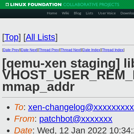
Home
Wiki
Blog
Lists
User Voice
Downlo
[
Top
]
[
All Lists
]
[
Date Prev
][
Date Next
][
Thread Prev
][
Thread Next
][
Date Index
][
Thread Index
]
[qemu-xen staging] li
VHOST_USER_REM_M
mmap_addr
To
:
xen-changelog@xxxxxxxxx
From
:
patchbot@xxxxxxx
Date
: Wed, 12 Jan 2022 10:34