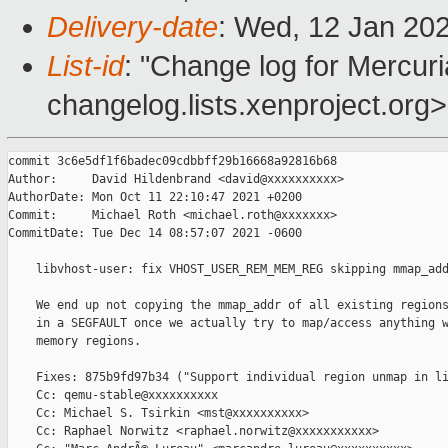
Delivery-date
: Wed, 12 Jan 20
List-id
: "Change log for Mercuria
changelog.lists.xenproject.org>
commit 3c6e5df1f6badec09cdbbff29b16668a92816b68

Author:     David Hildenbrand <david@xxxxxxxxxx>

AuthorDate: Mon Oct 11 22:10:47 2021 +0200

Commit:     Michael Roth <michael.roth@xxxxxxx>

CommitDate: Tue Dec 14 08:57:07 2021 -0600

    libvhost-user: fix VHOST_USER_REM_MEM_REG skipping mmap_add
    We end up not copying the mmap_addr of all existing regions
    in a SEGFAULT once we actually try to map/access anything w
    memory regions.

    Fixes: 875b9fd97b34 ("Support individual region unmap in li
    Cc: qemu-stable@xxxxxxxxxx

    Cc: Michael S. Tsirkin <mst@xxxxxxxxxx>

    Cc: Raphael Norwitz <raphael.norwitz@xxxxxxxxxxx>
