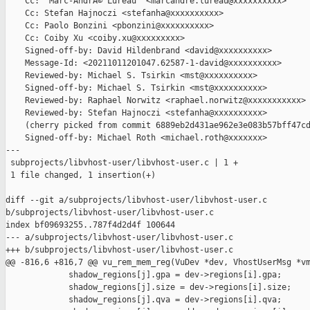
    Cc: "Marc-AndrÃ© Lureau" <marcandre.lureau@xxxxxxxxxx>

    Cc: Stefan Hajnoczi <stefanha@xxxxxxxxxx>

    Cc: Paolo Bonzini <pbonzini@xxxxxxxxxx>

    Cc: Coiby Xu <coiby.xu@xxxxxxxxx>

    Signed-off-by: David Hildenbrand <david@xxxxxxxxxx>

    Message-Id: <20211011201047.62587-1-david@xxxxxxxxxx>

    Reviewed-by: Michael S. Tsirkin <mst@xxxxxxxxxx>

    Signed-off-by: Michael S. Tsirkin <mst@xxxxxxxxxx>

    Reviewed-by: Raphael Norwitz <raphael.norwitz@xxxxxxxxxxx>

    Reviewed-by: Stefan Hajnoczi <stefanha@xxxxxxxxxx>

    (cherry picked from commit 6889eb2d431ae962e3e083b57bff47cd
    Signed-off-by: Michael Roth <michael.roth@xxxxxxx>

---

 subprojects/libvhost-user/libvhost-user.c | 1 +

 1 file changed, 1 insertion(+)

diff --git a/subprojects/libvhost-user/libvhost-user.c 

b/subprojects/libvhost-user/libvhost-user.c

index bf09693255..787f4d2d4f 100644

--- a/subprojects/libvhost-user/libvhost-user.c

+++ b/subprojects/libvhost-user/libvhost-user.c

@@ -816,6 +816,7 @@ vu_rem_mem_reg(VuDev *dev, VhostUserMsg *vm
             shadow_regions[j].gpa = dev->regions[i].gpa;

             shadow_regions[j].size = dev->regions[i].size;

             shadow_regions[j].qva = dev->regions[i].qva;
