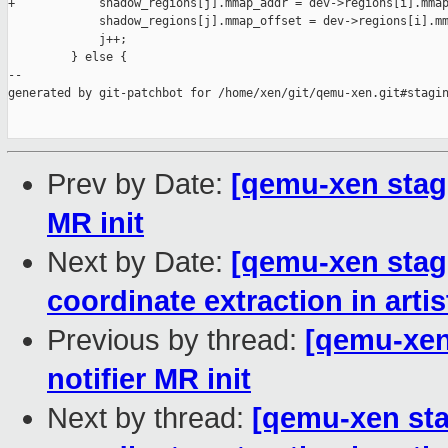
+            shadow_regions[j].mmap_addr = dev->regions[i].mmap
             shadow_regions[j].mmap_offset = dev->regions[i].mm
             j++;

         } else {

--

generated by git-patchbot for /home/xen/git/qemu-xen.git#stagin
Prev by Date:
[qemu-xen stagi
MR init
Next by Date:
[qemu-xen stagi
coordinate extraction in arti
Previous by thread:
[qemu-xen 
notifier MR init
Next by thread:
[qemu-xen stag