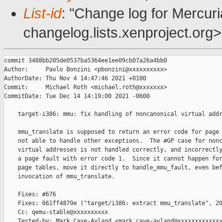
List-id
: "Change log for Mercuria
changelog.lists.xenproject.org>
commit 3488bb205de0537ba5364ee1ee09cb07a26a4bb0

Author:     Paolo Bonzini <pbonzini@xxxxxxxxxx>

AuthorDate: Thu Nov 4 14:47:46 2021 +0100

Commit:     Michael Roth <michael.roth@xxxxxxx>

CommitDate: Tue Dec 14 14:19:00 2021 -0600

    target-i386: mmu: fix handling of noncanonical virtual addr
    mmu_translate is supposed to return an error code for page 
    not able to handle other exceptions.  The #GP case for nonc
    virtual addresses is not handled correctly, and incorrectly
    a page fault with error code 1.  Since it cannot happen for
    page tables, move it directly to handle_mmu_fault, even bef
    invocation of mmu_translate.

    Fixes: #676

    Fixes: 661ff4879e ("target/i386: extract mmu_translate", 20
    Cc: qemu-stable@xxxxxxxxxx

    Tested-by: Mark Cave-Ayland <mark.cave-ayland@xxxxxxxxxxxx>