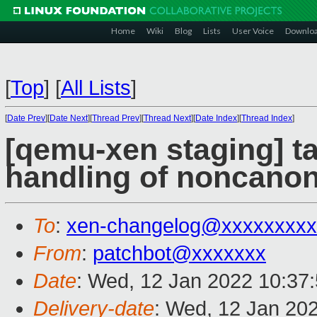
Home
Wiki
Blog
Lists
User Voice
Downlo
[
Top
]
[
All Lists
]
[
Date Prev
][
Date Next
][
Thread Prev
][
Thread Next
][
Date Index
][
Thread Index
]
[qemu-xen staging] ta
handling of noncanon
To
:
xen-changelog@xxxxxxxxx
From
:
patchbot@xxxxxxx
Date
: Wed, 12 Jan 2022 10:37
Delivery-date
: Wed, 12 Jan 20