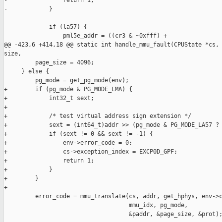
-                return 1;

-            }

             if (la57) {

                 pml5e_addr = ((cr3 & ~0xfff) +

@@ -423,6 +414,18 @@ static int handle_mmu_fault(CPUState *cs, 
size,

         page_size = 4096;

     } else {

         pg_mode = get_pg_mode(env);

+        if (pg_mode & PG_MODE_LMA) {

+            int32_t sext;

+

+            /* test virtual address sign extension */

+            sext = (int64_t)addr >> (pg_mode & PG_MODE_LA57 ? 
+            if (sext != 0 && sext != -1) {

+                env->error_code = 0;

+                cs->exception_index = EXCP0D_GPF;

+                return 1;

+            }

+        }

+

         error_code = mmu_translate(cs, addr, get_hphys, env->c
                                    mmu_idx, pg_mode,

                                    &paddr, &page_size, &prot);