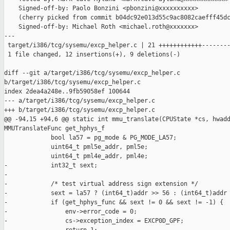
    Signed-off-by: Paolo Bonzini <pbonzini@xxxxxxxxxx>

    (cherry picked from commit b04dc92e013d55c9ac8082caefff45dc
    Signed-off-by: Michael Roth <michael.roth@xxxxxxx>

---

 target/i386/tcg/sysemu/excp_helper.c | 21 ++++++++++++--------
 1 file changed, 12 insertions(+), 9 deletions(-)

diff --git a/target/i386/tcg/sysemu/excp_helper.c 

b/target/i386/tcg/sysemu/excp_helper.c

index 2dea4a248e..9fb59058ef 100644

--- a/target/i386/tcg/sysemu/excp_helper.c

+++ b/target/i386/tcg/sysemu/excp_helper.c

@@ -94,15 +94,6 @@ static int mmu_translate(CPUState *cs, hwadd
MMUTranslateFunc get_hphys_f

             bool la57 = pg_mode & PG_MODE_LA57;

             uint64_t pml5e_addr, pml5e;

             uint64_t pml4e_addr, pml4e;

-            int32_t sext;

-

-            /* test virtual address sign extension */

-            sext = la57 ? (int64_t)addr >> 56 : (int64_t)addr 
-            if (get_hphys_func && sext != 0 && sext != -1) {

-                env->error_code = 0;

-                cs->exception_index = EXCP0D_GPF;
