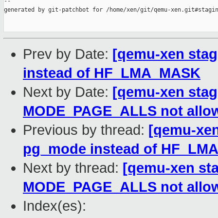
--

generated by git-patchbot for /home/xen/git/qemu-xen.git#stagin
Prev by Date:
[qemu-xen stag
instead of HF_LMA_MASK
Next by Date:
[qemu-xen stagi
MODE_PAGE_ALLS not allo
Previous by thread:
[qemu-xen
pg_mode instead of HF_L
Next by thread:
[qemu-xen sta
MODE_PAGE_ALLS not allo
Index(es):