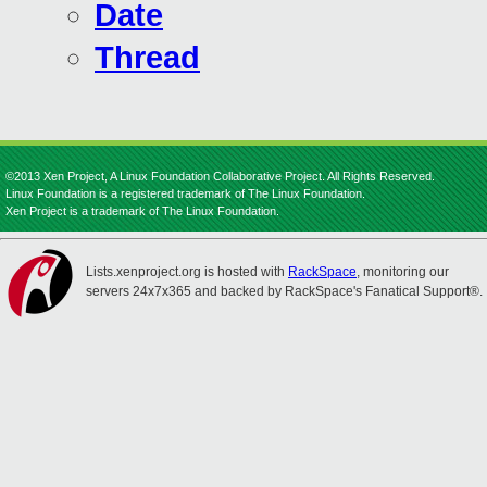
Date
Thread
©2013 Xen Project, A Linux Foundation Collaborative Project. All Rights Reserved.
Linux Foundation is a registered trademark of The Linux Foundation.
Xen Project is a trademark of The Linux Foundation.
Lists.xenproject.org is hosted with
RackSpace
, monitoring our
servers 24x7x365 and backed by RackSpace's Fanatical Support®.