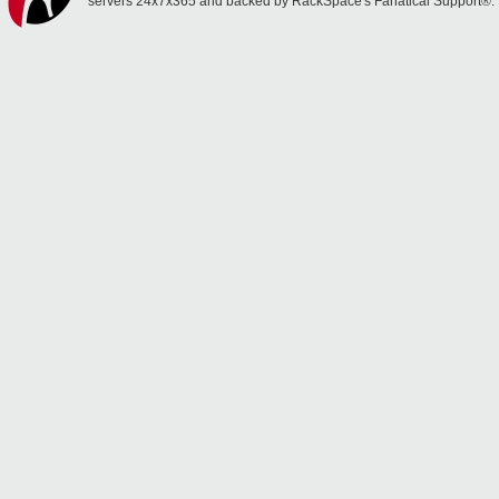
servers 24x7x365 and backed by RackSpace's Fanatical Support®.