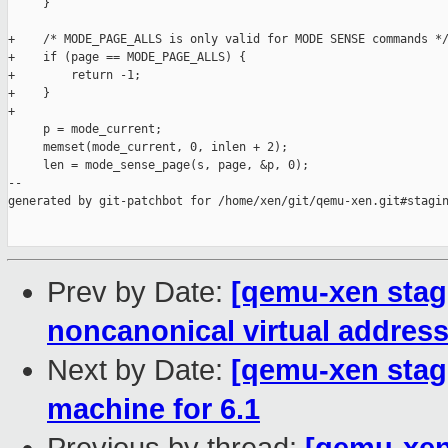
     }

+    /* MODE_PAGE_ALLS is only valid for MODE SENSE commands */
+    if (page == MODE_PAGE_ALLS) {

+        return -1;

+    }

+

     p = mode_current;

     memset(mode_current, 0, inlen + 2);

     len = mode_sense_page(s, page, &p, 0);

--

generated by git-patchbot for /home/xen/git/qemu-xen.git#stagin
Prev by Date:
[qemu-xen stagi
noncanonical virtual addres
Next by Date:
[qemu-xen stag
machine for 6.1