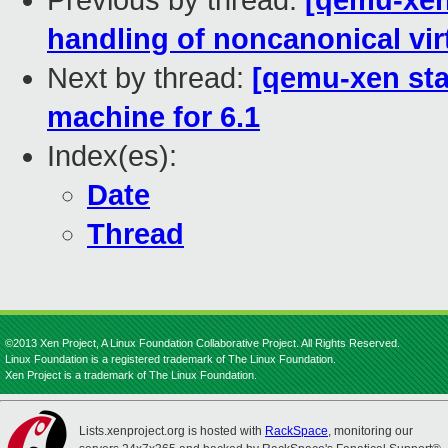
Previous by thread:
[qemu-xen 
handling of noncanonical vir
Next by thread:
[qemu-xen sta
machine for 6.1
Index(es):
Date
Thread
©2013 Xen Project, A Linux Foundation Collaborative Project. All Rights Reserved.
Linux Foundation is a registered trademark of The Linux Foundation.
Xen Project is a trademark of The Linux Foundation.
Lists.xenproject.org is hosted with
RackSpace
, monitoring our