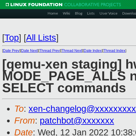
Home
Wiki
Blog
Lists
User Voice
Downlo
[
Top
]
[
All Lists
]
[
Date Prev
][
Date Next
][
Thread Prev
][
Thread Next
][
Date Index
][
Thread Index
]
[qemu-xen staging] hw
MODE_PAGE_ALLS no
SELECT commands
To
:
xen-changelog@xxxxxxxxx
From
:
patchbot@xxxxxxx
Date
: Wed, 12 Jan 2022 10:38