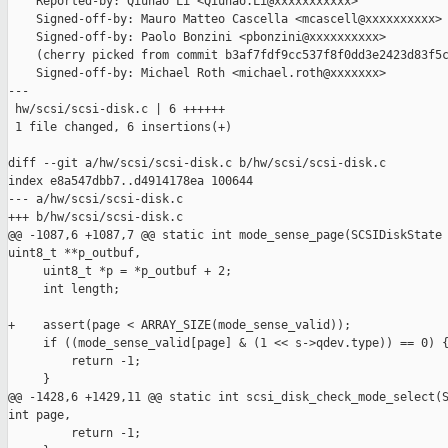
    Reported-by: Qiuhao Li <Qiuhao.Li@xxxxxxxxxxx>

    Signed-off-by: Mauro Matteo Cascella <mcascell@xxxxxxxxxx>

    Signed-off-by: Paolo Bonzini <pbonzini@xxxxxxxxxx>

    (cherry picked from commit b3af7fdf9cc537f8f0dd3e2423d83f5c
    Signed-off-by: Michael Roth <michael.roth@xxxxxxx>

---

 hw/scsi/scsi-disk.c | 6 ++++++

 1 file changed, 6 insertions(+)

diff --git a/hw/scsi/scsi-disk.c b/hw/scsi/scsi-disk.c

index e8a547dbb7..d4914178ea 100644

--- a/hw/scsi/scsi-disk.c

+++ b/hw/scsi/scsi-disk.c

@@ -1087,6 +1087,7 @@ static int mode_sense_page(SCSIDiskState 
uint8_t **p_outbuf,

     uint8_t *p = *p_outbuf + 2;

     int length;

+    assert(page < ARRAY_SIZE(mode_sense_valid));

     if ((mode_sense_valid[page] & (1 << s->qdev.type)) == 0) {
         return -1;

     }

@@ -1428,6 +1429,11 @@ static int scsi_disk_check_mode_select(S
int page,

         return -1;
