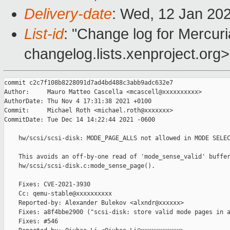
Delivery-date
: Wed, 12 Jan 20
List-id
: "Change log for Mercuria
changelog.lists.xenproject.org>
commit c2c7f108b8228091d7ad4bd488c3abb9adc632e7

Author:     Mauro Matteo Cascella <mcascell@xxxxxxxxxx>

AuthorDate: Thu Nov 4 17:31:38 2021 +0100

Commit:     Michael Roth <michael.roth@xxxxxxx>

CommitDate: Tue Dec 14 14:22:44 2021 -0600

    hw/scsi/scsi-disk: MODE_PAGE_ALLS not allowed in MODE SELEC
    This avoids an off-by-one read of 'mode_sense_valid' buffer
    hw/scsi/scsi-disk.c:mode_sense_page().

    Fixes: CVE-2021-3930

    Cc: qemu-stable@xxxxxxxxxx

    Reported-by: Alexander Bulekov <alxndr@xxxxxx>

    Fixes: a8f4bbe2900 ("scsi-disk: store valid mode pages in a
    Fixes: #546
