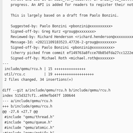
    progress. An API is added for readers to register their not
    This is largely based on a draft from Paolo Bonzini.

    Suggested-by: Paolo Bonzini <pbonzini@xxxxxxxxxx>

    Signed-off-by: Greg Kurz <groug@xxxxxxxx>

    Reviewed-by: Richard Henderson <richard.henderson@xxxxxxxxx
    Message-Id: <20211109183523.47726-2-groug@xxxxxxxx>

    Signed-off-by: Paolo Bonzini <pbonzini@xxxxxxxxxx>

    (cherry picked from commit ef149763a8fcce70b85dfda27cc1222e
    Signed-off-by: Michael Roth <michael.roth@xxxxxxx>

---

 include/qemu/rcu.h | 15 +++++++++++++++

 util/rcu.c         | 19 +++++++++++++++++++

 2 files changed, 34 insertions(+)

diff --git a/include/qemu/rcu.h b/include/qemu/rcu.h

index 515d327cf1..e69efbd47f 100644

--- a/include/qemu/rcu.h

+++ b/include/qemu/rcu.h

@@ -27,6 +27,7 @@

 #include "qemu/thread.h"

 #include "qemu/queue.h"

 #include "qemu/atomic.h"
