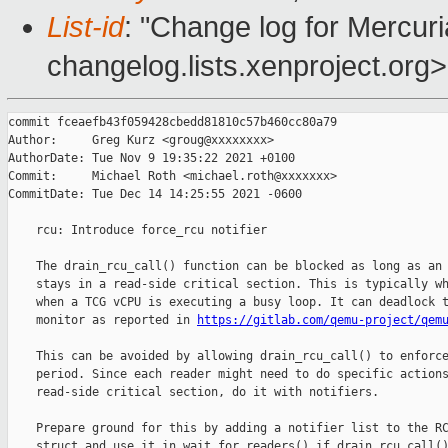
List-id
: "Change log for Mercuria
changelog.lists.xenproject.org>
commit fceaefb43f059428cbedd81810c57b460cc80a79

Author:     Greg Kurz <groug@xxxxxxxx>

AuthorDate: Tue Nov 9 19:35:22 2021 +0100

Commit:     Michael Roth <michael.roth@xxxxxxx>

CommitDate: Tue Dec 14 14:25:55 2021 -0600

    rcu: Introduce force_rcu notifier

    The drain_rcu_call() function can be blocked as long as an 
    stays in a read-side critical section. This is typically wh
    when a TCG vCPU is executing a busy loop. It can deadlock t
    monitor as reported in 
https://gitlab.com/qemu-project/qem
    This can be avoided by allowing drain_rcu_call() to enforce
    period. Since each reader might need to do specific actions
    read-side critical section, do it with notifiers.

    Prepare ground for this by adding a notifier list to the RC
    struct and use it in wait_for_readers() if drain_rcu_call()