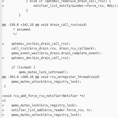
+            } else if (qatomic_read(&in_drain_call_rcu)) {

+                notifier_list_notify(&index->force_rcu, NULL);
             }

         }

@@ -339,8 +342,10 @@ void drain_call_rcu(void)

      * assumed.

      */

+    qatomic_inc(&in_drain_call_rcu);

     call_rcu1(&rcu_drain.rcu, drain_rcu_callback);

     qemu_event_wait(&rcu_drain.drain_complete_event);

+    qatomic_dec(&in_drain_call_rcu);

     if (locked) {

         qemu_mutex_lock_iothread();

@@ -363,6 +368,20 @@ void rcu_unregister_thread(void)

     qemu_mutex_unlock(&rcu_registry_lock);

 }

+void rcu_add_force_rcu_notifier(Notifier *n)

+{

+    qemu_mutex_lock(&rcu_registry_lock);

+    notifier_list_add(&rcu_reader.force_rcu, n);

+    qemu_mutex_unlock(&rcu_registry_lock);
