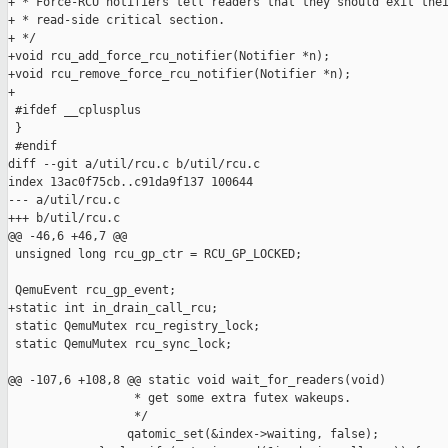
+ * Force-RCU notifiers tell readers that they should exit thei
+ * read-side critical section.

+ */

+void rcu_add_force_rcu_notifier(Notifier *n);

+void rcu_remove_force_rcu_notifier(Notifier *n);

+

 #ifdef __cplusplus

 }

 #endif

diff --git a/util/rcu.c b/util/rcu.c

index 13ac0f75cb..c91da9f137 100644

--- a/util/rcu.c

+++ b/util/rcu.c

@@ -46,6 +46,7 @@

 unsigned long rcu_gp_ctr = RCU_GP_LOCKED;

 QemuEvent rcu_gp_event;

+static int in_drain_call_rcu;

 static QemuMutex rcu_registry_lock;

 static QemuMutex rcu_sync_lock;

@@ -107,6 +108,8 @@ static void wait_for_readers(void)

                  * get some extra futex wakeups.

                  */

                 qatomic_set(&index->waiting, false);
