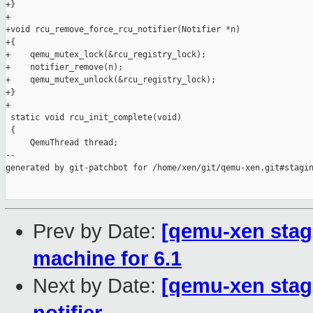
+}

+

+void rcu_remove_force_rcu_notifier(Notifier *n)

+{

+    qemu_mutex_lock(&rcu_registry_lock);

+    notifier_remove(n);

+    qemu_mutex_unlock(&rcu_registry_lock);

+}

+

 static void rcu_init_complete(void)

 {

     QemuThread thread;

--

generated by git-patchbot for /home/xen/git/qemu-xen.git#stagin
Prev by Date:
[qemu-xen stag
machine for 6.1
Next by Date:
[qemu-xen stagi