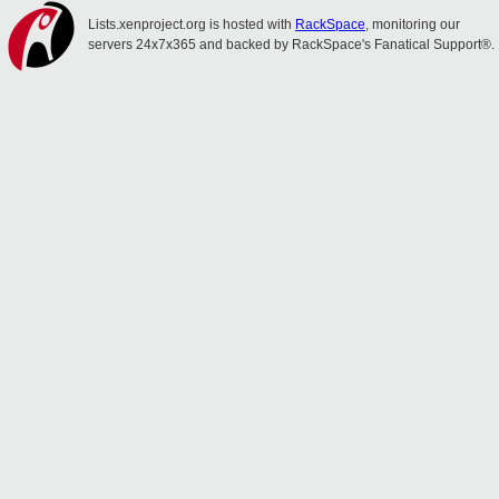
Lists.xenproject.org is hosted with
RackSpace
, monitoring our
servers 24x7x365 and backed by RackSpace's Fanatical Support®.