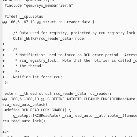
+#include "qemu/notify.h"

 #include "qemu/sys_membarrier.h"

 #ifdef __cplusplus

@@ -66,6 +67,13 @@ struct rcu_reader_data {

     /* Data used for registry, protected by rcu_registry_lock 
     QLIST_ENTRY(rcu_reader_data) node;

+

+    /*

+     * NotifierList used to force an RCU grace period.  Access
+     * rcu_registry_lock.  Note that the notifier is called _o
+     * the thread!

+     */

+    NotifierList force_rcu;

 };

 extern __thread struct rcu_reader_data rcu_reader;

@@ -180,6 +188,13 @@ G_DEFINE_AUTOPTR_CLEANUP_FUNC(RCUReadAuto,
rcu_read_auto_unlock)

 #define RCU_READ_LOCK_GUARD() \

     g_autoptr(RCUReadAuto) _rcu_read_auto __attribute__((unuse
rcu_read_auto_lock()

+/*
