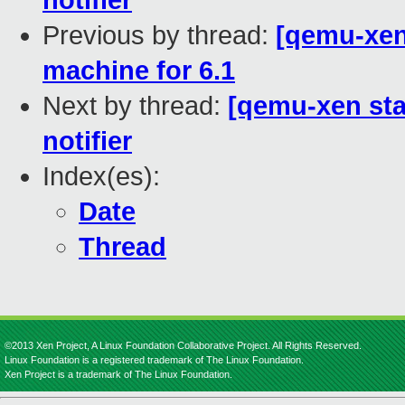
notifier
Previous by thread:
[qemu-xen
machine for 6.1
Next by thread:
[qemu-xen stag
notifier
Index(es):
Date
Thread
©2013 Xen Project, A Linux Foundation Collaborative Project. All Rights Reserved.
Linux Foundation is a registered trademark of The Linux Foundation.
Xen Project is a trademark of The Linux Foundation.