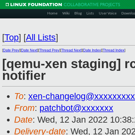
Home
Wiki
Blog
Lists
User Voice
Downlo
[
Top
]
[
All Lists
]
[
Date Prev
][
Date Next
][
Thread Prev
][
Thread Next
][
Date Index
][
Thread Index
]
[qemu-xen staging] rc
notifier
To
:
xen-changelog@xxxxxxxxx
From
:
patchbot@xxxxxxx
Date
: Wed, 12 Jan 2022 10:38
Delivery-date
: Wed, 12 Jan 20