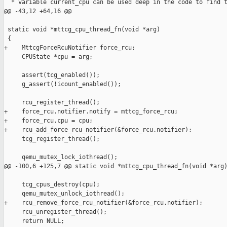
  * variable current_cpu can be used deep in the code to find t
@@ -43,12 +64,16 @@

 static void *mttcg_cpu_thread_fn(void *arg)

 {

+    MttcgForceRcuNotifier force_rcu;

     CPUState *cpu = arg;

     assert(tcg_enabled());

     g_assert(!icount_enabled());

     rcu_register_thread();

+    force_rcu.notifier.notify = mttcg_force_rcu;

+    force_rcu.cpu = cpu;

+    rcu_add_force_rcu_notifier(&force_rcu.notifier);

     tcg_register_thread();

     qemu_mutex_lock_iothread();

@@ -100,6 +125,7 @@ static void *mttcg_cpu_thread_fn(void *arg)
     tcg_cpus_destroy(cpu);

     qemu_mutex_unlock_iothread();

+    rcu_remove_force_rcu_notifier(&force_rcu.notifier);

     rcu_unregister_thread();

     return NULL;
