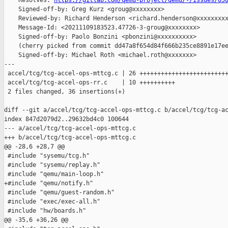
    Resolves: 
https://gitlab.com/qemu-project/qemu/-/issues/65
    Signed-off-by: Greg Kurz <groug@xxxxxxxx>

    Reviewed-by: Richard Henderson <richard.henderson@xxxxxxxxx
    Message-Id: <20211109183523.47726-3-groug@xxxxxxxx>

    Signed-off-by: Paolo Bonzini <pbonzini@xxxxxxxxxx>

    (cherry picked from commit dd47a8f654d84f666b235ce8891e17ee
    Signed-off-by: Michael Roth <michael.roth@xxxxxxx>

---

 accel/tcg/tcg-accel-ops-mttcg.c | 26 +++++++++++++++++++++++++
 accel/tcg/tcg-accel-ops-rr.c    | 10 ++++++++++

 2 files changed, 36 insertions(+)

diff --git a/accel/tcg/tcg-accel-ops-mttcg.c b/accel/tcg/tcg-ac
index 847d2079d2..29632bd4c0 100644

--- a/accel/tcg/tcg-accel-ops-mttcg.c

+++ b/accel/tcg/tcg-accel-ops-mttcg.c

@@ -28,6 +28,7 @@

 #include "sysemu/tcg.h"

 #include "sysemu/replay.h"

 #include "qemu/main-loop.h"

+#include "qemu/notify.h"

 #include "qemu/guest-random.h"

 #include "exec/exec-all.h"

 #include "hw/boards.h"

@@ -35,6 +36,26 @@
