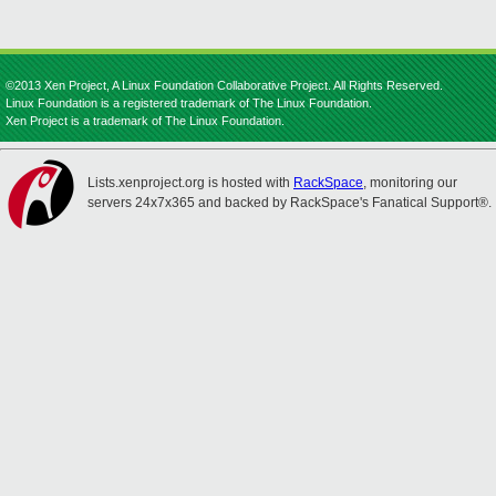
©2013 Xen Project, A Linux Foundation Collaborative Project. All Rights Reserved.
Linux Foundation is a registered trademark of The Linux Foundation.
Xen Project is a trademark of The Linux Foundation.
Lists.xenproject.org is hosted with
RackSpace
, monitoring our
servers 24x7x365 and backed by RackSpace's Fanatical Support®.