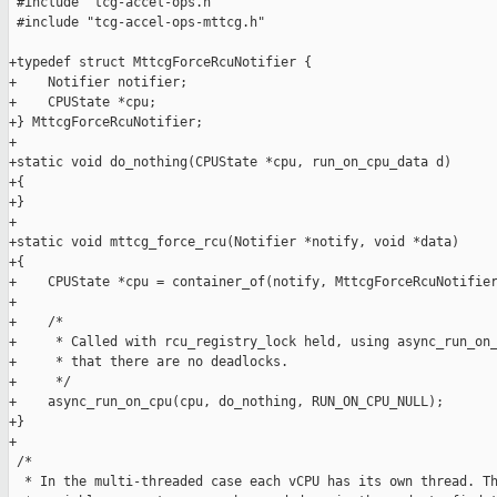
 #include "tcg-accel-ops.h"

 #include "tcg-accel-ops-mttcg.h"

+typedef struct MttcgForceRcuNotifier {

+    Notifier notifier;

+    CPUState *cpu;

+} MttcgForceRcuNotifier;

+

+static void do_nothing(CPUState *cpu, run_on_cpu_data d)

+{

+}

+

+static void mttcg_force_rcu(Notifier *notify, void *data)

+{

+    CPUState *cpu = container_of(notify, MttcgForceRcuNotifier
+

+    /*

+     * Called with rcu_registry_lock held, using async_run_on_
+     * that there are no deadlocks.

+     */

+    async_run_on_cpu(cpu, do_nothing, RUN_ON_CPU_NULL);

+}

+

 /*

  * In the multi-threaded case each vCPU has its own thread. Th