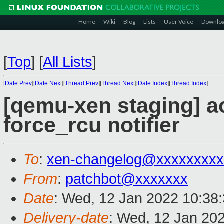
Home
Wiki
Blog
Lists
User Voice
Downlo
[
Top
]
[
All Lists
]
[
Date Prev
][
Date Next
][
Thread Prev
][
Thread Next
][
Date Index
][
Thread Index
]
[qemu-xen staging] ac
force_rcu notifier
To
:
xen-changelog@xxxxxxxxx
From
:
patchbot@xxxxxxx
Date
: Wed, 12 Jan 2022 10:38
Delivery-date
: Wed, 12 Jan 20