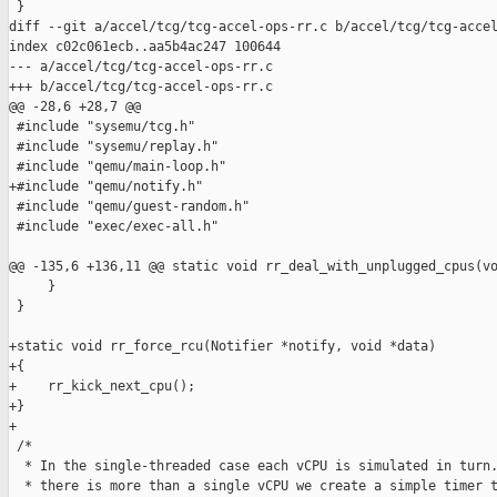
 }

diff --git a/accel/tcg/tcg-accel-ops-rr.c b/accel/tcg/tcg-accel
index c02c061ecb..aa5b4ac247 100644

--- a/accel/tcg/tcg-accel-ops-rr.c

+++ b/accel/tcg/tcg-accel-ops-rr.c

@@ -28,6 +28,7 @@

 #include "sysemu/tcg.h"

 #include "sysemu/replay.h"

 #include "qemu/main-loop.h"

+#include "qemu/notify.h"

 #include "qemu/guest-random.h"

 #include "exec/exec-all.h"

@@ -135,6 +136,11 @@ static void rr_deal_with_unplugged_cpus(vo
     }

 }

+static void rr_force_rcu(Notifier *notify, void *data)

+{

+    rr_kick_next_cpu();

+}

+

 /*

  * In the single-threaded case each vCPU is simulated in turn.
  * there is more than a single vCPU we create a simple timer t