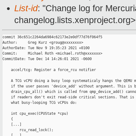
List-id
: "Change log for Mercuria
changelog.lists.xenproject.org>
commit 36c651c2264da6984c62173e2e0df77d76f064f5

Author:     Greg Kurz <groug@xxxxxxxx>

AuthorDate: Tue Nov 9 19:35:23 2021 +0100

Commit:     Michael Roth <michael.roth@xxxxxxx>

CommitDate: Tue Dec 14 14:26:01 2021 -0600

    accel/tcg: Register a force_rcu notifier

    A TCG vCPU doing a busy loop systematicaly hangs the QEMU m
    if the user passes 'device_add' without argument. This is b
    drain_cpu_all() which is called from qmp_device_add() canno
    if readers don't exit read-side critical sections. That is 
    what busy-looping TCG vCPUs do:

    int cpu_exec(CPUState *cpu)

    {

    [...]

        rcu_read_lock();

    [...]
