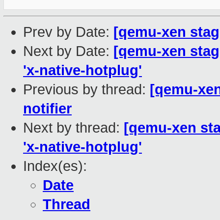
Prev by Date:
[qemu-xen stagi
Next by Date:
[qemu-xen stagi
'x-native-hotplug'
Previous by thread:
[qemu-xen 
notifier
Next by thread:
[qemu-xen sta
'x-native-hotplug'
Index(es):
Date
Thread