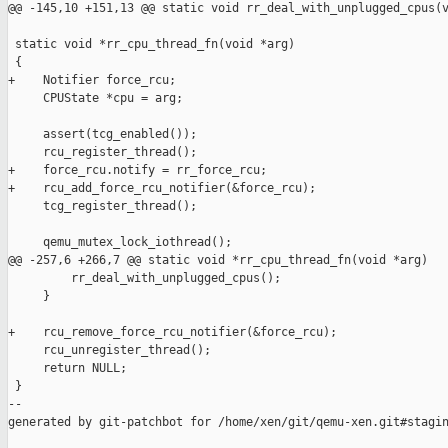
@@ -145,10 +151,13 @@ static void rr_deal_with_unplugged_cpus(v
 static void *rr_cpu_thread_fn(void *arg)

 {

+    Notifier force_rcu;

     CPUState *cpu = arg;

     assert(tcg_enabled());

     rcu_register_thread();

+    force_rcu.notify = rr_force_rcu;

+    rcu_add_force_rcu_notifier(&force_rcu);

     tcg_register_thread();

     qemu_mutex_lock_iothread();

@@ -257,6 +266,7 @@ static void *rr_cpu_thread_fn(void *arg)

         rr_deal_with_unplugged_cpus();

     }

+    rcu_remove_force_rcu_notifier(&force_rcu);

     rcu_unregister_thread();

     return NULL;

 }

--

generated by git-patchbot for /home/xen/git/qemu-xen.git#stagin