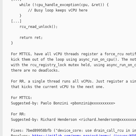
        while (!cpu_handle_exception(cpu, &ret)) {

            // Busy loop keeps vCPU here

        }

    [...]

        rcu_read_unlock();

        return ret;

    }

    For MTTCG, have all vCPU threads register a force_rcu notif
    kick them out of the loop using async_run_on_cpu(). The not
    with the rcu_registry_lock mutex held, using async_run_on_c
    there are no deadlocks.

    For RR, a single thread runs all vCPUs. Just register a sin
    that kicks the current vCPU to the next one.

    For MTTCG:

    Suggested-by: Paolo Bonzini <pbonzini@xxxxxxxxxx>

    For RR:

    Suggested-by: Richard Henderson <richard.henderson@xxxxxxxx
    Fixes: 7bed89958bfb ("device_core: use drain_call_rcu in in