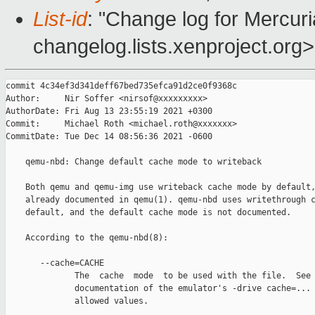
List-id
: "Change log for Mercuria
changelog.lists.xenproject.org>
commit 4c34ef3d341deff67bed735efca91d2ce0f9368c

Author:     Nir Soffer <nirsof@xxxxxxxxx>

AuthorDate: Fri Aug 13 23:55:19 2021 +0300

Commit:     Michael Roth <michael.roth@xxxxxxx>

CommitDate: Tue Dec 14 08:56:36 2021 -0600

    qemu-nbd: Change default cache mode to writeback

    Both qemu and qemu-img use writeback cache mode by default,
    already documented in qemu(1). qemu-nbd uses writethrough c
    default, and the default cache mode is not documented.

    According to the qemu-nbd(8):

       --cache=CACHE

              The  cache  mode  to be used with the file.  See 
              documentation of the emulator's -drive cache=... 
              allowed values.
