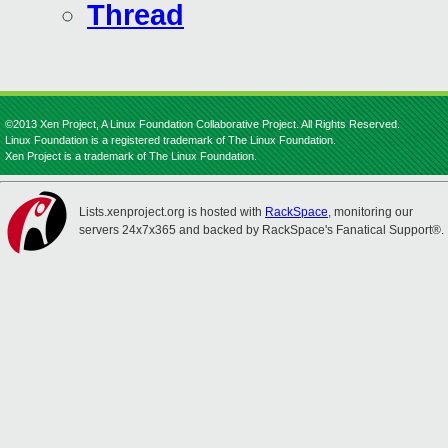
Thread
©2013 Xen Project, A Linux Foundation Collaborative Project. All Rights Reserved.
Linux Foundation is a registered trademark of The Linux Foundation.
Xen Project is a trademark of The Linux Foundation.
Lists.xenproject.org is hosted with
RackSpace
, monitoring our
servers 24x7x365 and backed by RackSpace's Fanatical Support®.