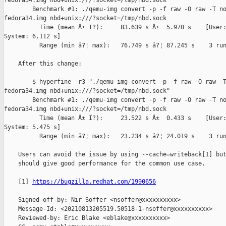
fedora34.img nbd+unix:///?socket=/tmp/nbd.sock"

        Benchmark #1: ./qemu-img convert -p -f raw -O raw -T no
fedora34.img nbd+unix:///?socket=/tmp/nbd.sock

          Time (mean Â± Ï?):     83.639 s Â±  5.970 s    [User:
System: 6.112 s]

          Range (min â?¦ max):   76.749 s â?¦ 87.245 s    3 run
    After this change:

        $ hyperfine -r3 "./qemu-img convert -p -f raw -O raw -T
fedora34.img nbd+unix:///?socket=/tmp/nbd.sock"

        Benchmark #1: ./qemu-img convert -p -f raw -O raw -T no
fedora34.img nbd+unix:///?socket=/tmp/nbd.sock

          Time (mean Â± Ï?):     23.522 s Â±  0.433 s    [User:
System: 5.475 s]

          Range (min â?¦ max):   23.234 s â?¦ 24.019 s    3 run
    Users can avoid the issue by using --cache=writeback[1] but
    should give good performance for the common use case.

    [1] 
https://bugzilla.redhat.com/1990656
    Signed-off-by: Nir Soffer <nsoffer@xxxxxxxxxx>

    Message-Id: <20210813205519.50518-1-nsoffer@xxxxxxxxxx>

    Reviewed-by: Eric Blake <eblake@xxxxxxxxxx>
