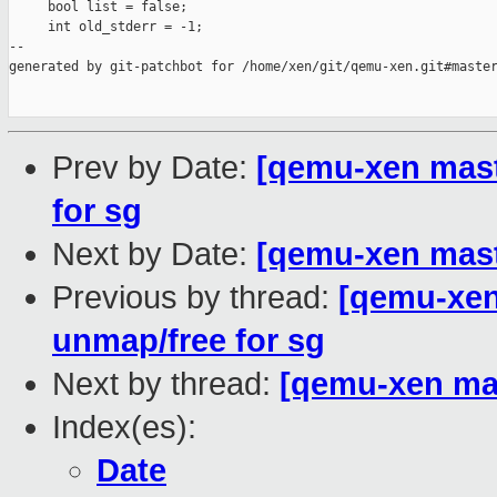
     bool list = false;

     int old_stderr = -1;

--

generated by git-patchbot for /home/xen/git/qemu-xen.git#master
Prev by Date:
[qemu-xen maste
for sg
Next by Date:
[qemu-xen mast
Previous by thread:
[qemu-xen 
unmap/free for sg
Next by thread:
[qemu-xen ma
Index(es):
Date