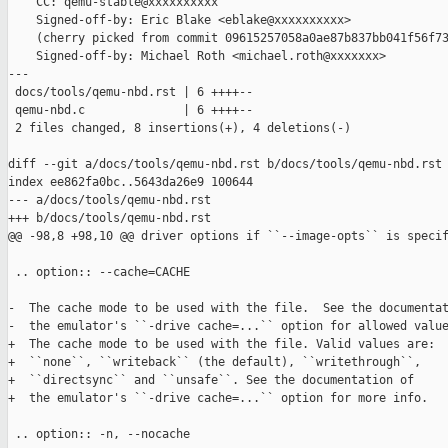
    CC: qemu-stable@xxxxxxxxxx

    Signed-off-by: Eric Blake <eblake@xxxxxxxxxx>

    (cherry picked from commit 09615257058a0ae87b837bb041f56f73
    Signed-off-by: Michael Roth <michael.roth@xxxxxxx>

---

 docs/tools/qemu-nbd.rst | 6 ++++--

 qemu-nbd.c              | 6 ++++--

 2 files changed, 8 insertions(+), 4 deletions(-)

diff --git a/docs/tools/qemu-nbd.rst b/docs/tools/qemu-nbd.rst

index ee862fa0bc..5643da26e9 100644

--- a/docs/tools/qemu-nbd.rst

+++ b/docs/tools/qemu-nbd.rst

@@ -98,8 +98,10 @@ driver options if ``--image-opts`` is specif
 .. option:: --cache=CACHE

-  The cache mode to be used with the file.  See the documentat
-  the emulator's ``-drive cache=...`` option for allowed value
+  The cache mode to be used with the file. Valid values are:

+  ``none``, ``writeback`` (the default), ``writethrough``,

+  ``directsync`` and ``unsafe``. See the documentation of

+  the emulator's ``-drive cache=...`` option for more info.

 .. option:: -n, --nocache
