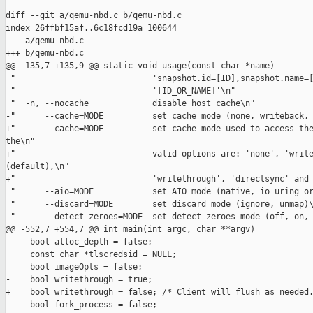
diff --git a/qemu-nbd.c b/qemu-nbd.c

index 26ffbf15af..6c18fcd19a 100644

--- a/qemu-nbd.c

+++ b/qemu-nbd.c

@@ -135,7 +135,9 @@ static void usage(const char *name)

 "                            'snapshot.id=[ID],snapshot.name=[
 "                            '[ID_OR_NAME]'\n"

 "  -n, --nocache             disable host cache\n"

-"      --cache=MODE          set cache mode (none, writeback, 
+"      --cache=MODE          set cache mode used to access the
the\n"

+"                            valid options are: 'none', 'write
(default),\n"

+"                            'writethrough', 'directsync' and 
 "      --aio=MODE            set AIO mode (native, io_uring or
 "      --discard=MODE        set discard mode (ignore, unmap)\
 "      --detect-zeroes=MODE  set detect-zeroes mode (off, on, 
@@ -552,7 +554,7 @@ int main(int argc, char **argv)

     bool alloc_depth = false;

     const char *tlscredsid = NULL;

     bool imageOpts = false;

-    bool writethrough = true;

+    bool writethrough = false; /* Client will flush as needed.
     bool fork_process = false;
