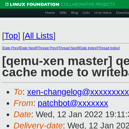
Home
Wiki
Blog
Lists
User Voice
Downlo
[
Top
]
[
All Lists
]
[
Date Prev
][
Date Next
][
Thread Prev
][
Thread Next
][
Date Index
][
Thread Index
]
[qemu-xen master] q
cache mode to write
To
:
xen-changelog@xxxxxxxxx
From
:
patchbot@xxxxxxx
Date
: Wed, 12 Jan 2022 19:11
Delivery-date
: Wed, 12 Jan 20