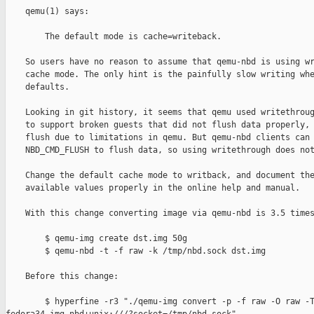
    qemu(1) says:

        The default mode is cache=writeback.

    So users have no reason to assume that qemu-nbd is using wr
    cache mode. The only hint is the painfully slow writing whe
    defaults.

    Looking in git history, it seems that qemu used writethroug
    to support broken guests that did not flush data properly, 
    flush due to limitations in qemu. But qemu-nbd clients can 
    NBD_CMD_FLUSH to flush data, so using writethrough does not
    Change the default cache mode to writback, and document the
    available values properly in the online help and manual.

    With this change converting image via qemu-nbd is 3.5 times
        $ qemu-img create dst.img 50g

        $ qemu-nbd -t -f raw -k /tmp/nbd.sock dst.img

    Before this change:

        $ hyperfine -r3 "./qemu-img convert -p -f raw -O raw -T