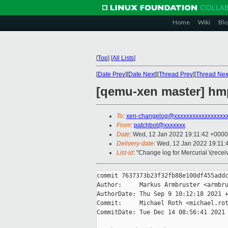
Home
Wiki
Blo
[
Top
]
[
All Lists
]
[
Date Prev
][
Date Next
][
Thread Prev
][
Thread Nex
[qemu-xen master] hm
To
:
xen-changelog@xxxxxxxxxxxxxxxxx
From
:
patchbot@xxxxxxx
Date
: Wed, 12 Jan 2022 19:11:42 +0000
Delivery-date
: Wed, 12 Jan 2022 19:11
List-id
: "Change log for Mercurial \(rece
commit 7637373b23f32fb88e100df455addc
Author:     Markus Armbruster <armbru
AuthorDate: Thu Sep 9 10:12:18 2021 +
Commit:     Michael Roth <michael.rot
CommitDate: Tue Dec 14 08:56:41 2021 