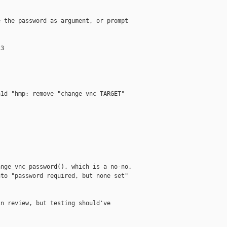
 the password as argument, or prompt

3

1d "hmp: remove "change vnc TARGET"

nge_vnc_password(), which is a no-no.

to "password required, but none set"

n review, but testing should've
