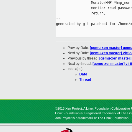
                 MonitorHMP *hmp_mon 
                 monitor_read_passwor
                 return;

--

generated by git-patchbot for /home/x
Prev by Date:
[qemu-xen master] qemu-
Next by Date:
[qemu-xen master] virt
Previous by thread:
[qemu-xen master]
Next by thread:
[qemu-xen master] vi
Index(es):
Date
Thread
©2013 Xen Project, A Linux Foundation Collaborative P
Linux Foundation is a registered trademark of The Li
Xen Project is a trademark of The Linux Foundation.