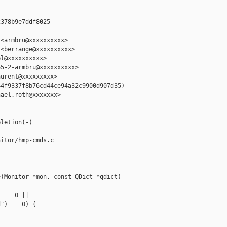
378b9e7ddf8025

<armbru@xxxxxxxxxx>

<berrange@xxxxxxxxxx>

l@xxxxxxxxxx>

5-2-armbru@xxxxxxxxxx>

urent@xxxxxxxxx>

4f9337f8b76cd44ce94a32c9900d907d35)

ael.roth@xxxxxxx>

letion(-)

itor/hmp-cmds.c

(Monitor *mon, const QDict *qdict)

 == 0 ||

") == 0) {
