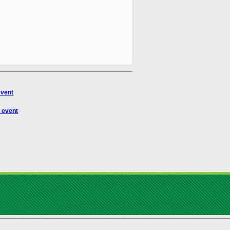
event
 event