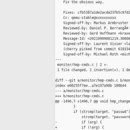
    Fix the obvious way.

    Fixes: cfb5387a1de2acda23fb5c97d2
    Cc: qemu-stable@xxxxxxxxxx

    Signed-off-by: Markus Armbruster 
    Reviewed-by: Daniel P. BerrangÃ© 
    Reviewed-by: Gerd Hoffmann <kraxe
    Message-Id: <20210909081219.30806
    Signed-off-by: Laurent Vivier <la
    (cherry picked from commit 619334
    Signed-off-by: Michael Roth <mich
---

 monitor/hmp-cmds.c | 2 +-

 1 file changed, 1 insertion(+), 1 de
diff --git a/monitor/hmp-cmds.c b/mon
index e00255f7ee..a7e197a90b 100644

--- a/monitor/hmp-cmds.c

+++ b/monitor/hmp-cmds.c

@@ -1496,7 +1496,7 @@ void hmp_change
         }

         if (strcmp(target, "passwd")
             strcmp(target, "password
-            if (arg) {

+            if (!arg) {
