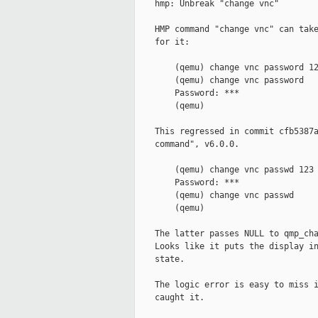
    hmp: Unbreak "change vnc"

    HMP command "change vnc" can take
    for it:

        (qemu) change vnc password 12
        (qemu) change vnc password

        Password: ***

        (qemu)

    This regressed in commit cfb5387a
    command", v6.0.0.

        (qemu) change vnc passwd 123

        Password: ***

        (qemu) change vnc passwd

        (qemu)

    The latter passes NULL to qmp_cha
    Looks like it puts the display in
    state.

    The logic error is easy to miss i
    caught it.
