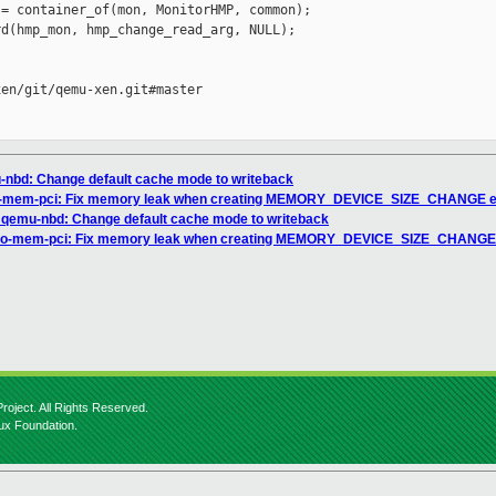
= container_of(mon, MonitorHMP, common);

d(hmp_mon, hmp_change_read_arg, NULL);

en/git/qemu-xen.git#master

nbd: Change default cache mode to writeback
io-mem-pci: Fix memory leak when creating MEMORY_DEVICE_SIZE_CHANGE 
 qemu-nbd: Change default cache mode to writeback
rtio-mem-pci: Fix memory leak when creating MEMORY_DEVICE_SIZE_CHANGE
roject. All Rights Reserved.
nux Foundation.