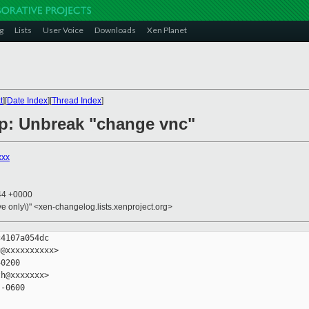
g
Lists
User Voice
Downloads
Xen Planet
t
][
Date Index
][
Thread Index
]
p: Unbreak "change vnc"
xxx
:44 +0000
ive only\)" <xen-changelog.lists.xenproject.org>
4107a054dc

@xxxxxxxxxx>

0200

h@xxxxxxx>

-0600
