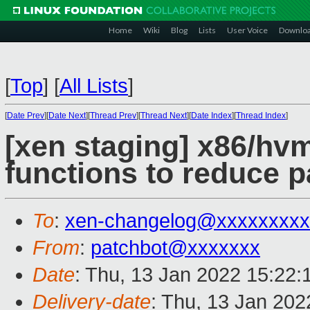
Home
Wiki
Blog
Lists
User Voice
Downlo
[
Top
]
[
All Lists
]
[
Date Prev
][
Date Next
][
Thread Prev
][
Thread Next
][
Date Index
][
Thread Index
]
[xen staging] x86/hv
functions to reduce 
To
:
xen-changelog@xxxxxxxxx
From
:
patchbot@xxxxxxx
Date
: Thu, 13 Jan 2022 15:22
Delivery-date
: Thu, 13 Jan 20