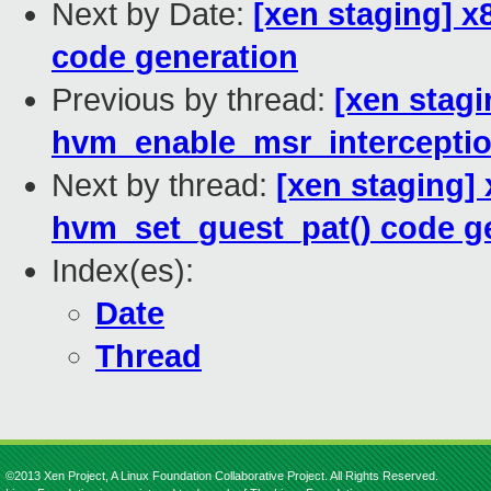
Next by Date:
[xen staging] 
code generation
Previous by thread:
[xen stagi
hvm_enable_msr_interceptio
Next by thread:
[xen staging]
hvm_set_guest_pat() code g
Index(es):
Date
Thread
©2013 Xen Project, A Linux Foundation Collaborative Project. All Rights Reserved.