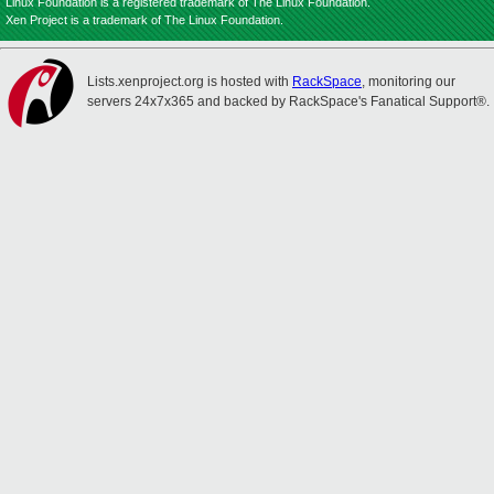
Linux Foundation is a registered trademark of The Linux Foundation.
Xen Project is a trademark of The Linux Foundation.
Lists.xenproject.org is hosted with
RackSpace
, monitoring our
servers 24x7x365 and backed by RackSpace's Fanatical Support®.