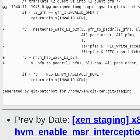
Prev by Date:
[xen staging] x
hvm_enable_msr_interceptio